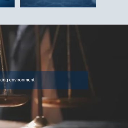
rking environment.