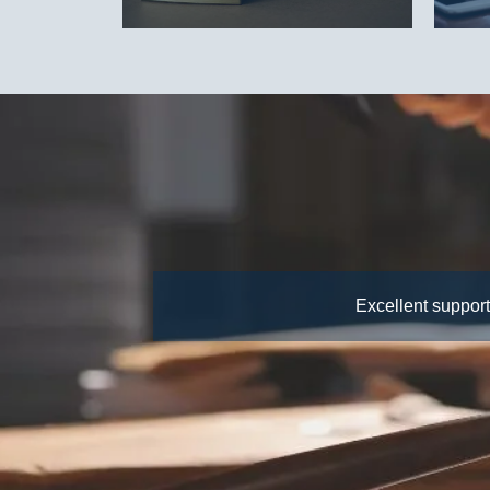
Excellent support