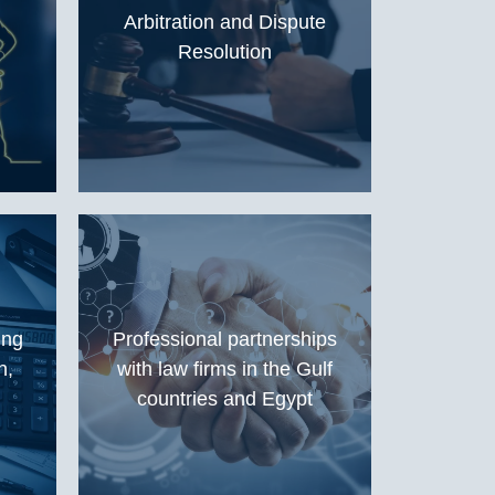
Arbitration and Dispute
Resolution
ing
Professional partnerships
n,
with law firms in the Gulf
countries and Egypt