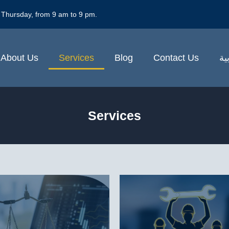
 Thursday, from 9 am to 9 pm.
About Us
Services
Blog
Contact Us
ال
Services