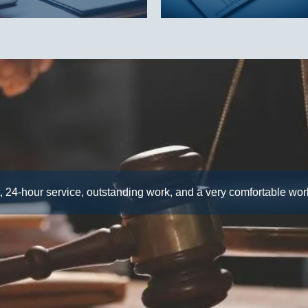
, 24-hour service, outstanding work, and a very comfortable wo