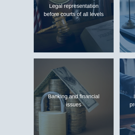
Legal representation
before courts of all levels
Banking and financial
issues
pr