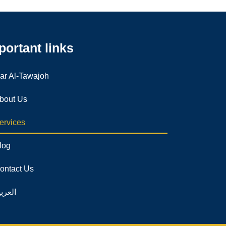
portant links
ar Al-Tawajoh
bout Us
ervices
log
ontact Us
لعربية