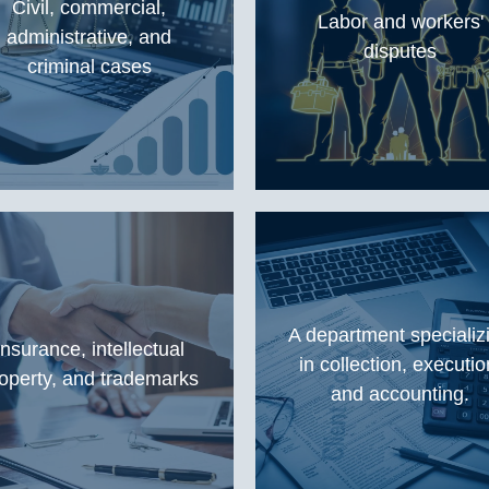
Civil, commercial,
Labor and workers'
administrative, and
disputes
criminal cases
A department specializ
Insurance, intellectual
in collection, executio
operty, and trademarks
and accounting.