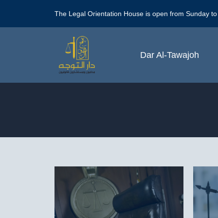
Skip
The Legal Orientation House is open from Sunday to
to
content
Dar Al-Tawajoh