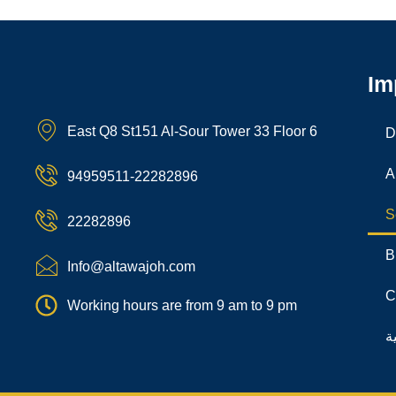
Im
East Q8 St151 Al-Sour Tower 33 Floor 6
D
A
94959511-22282896
S
22282896
B
Info@altawajoh.com
C
Working hours are from 9 am to 9 pm
ا