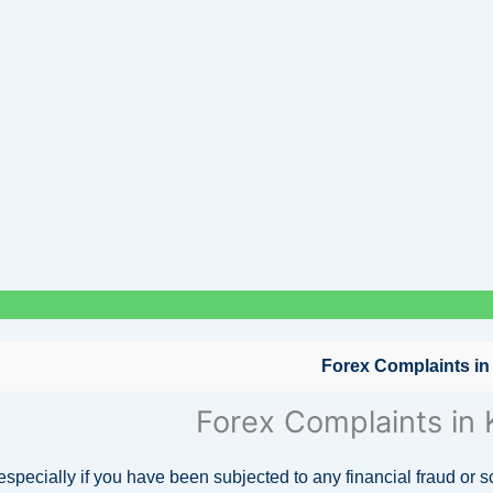
Forex Complaints in
Forex Complaints in
 especially if you have been subjected to any financial fraud or 