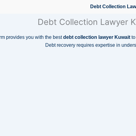
Debt Collection La
Debt Collection Lawyer K
m provides you with the best
debt collection lawyer Kuwait
to
Debt recovery requires expertise in under