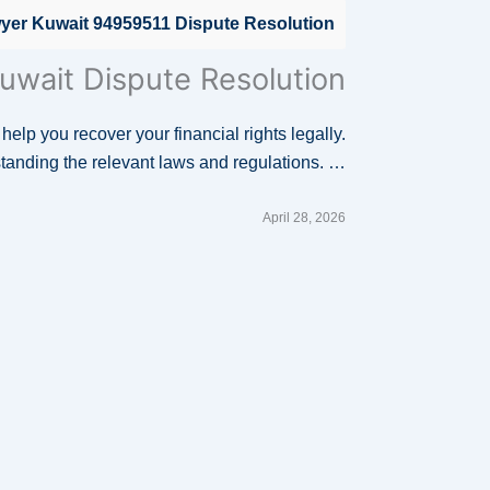
wyer Kuwait 94959511 Dispute Resolution
uwait Dispute Resolution
 help you recover your financial rights legally.
standing the relevant laws and regulations. …
April 28, 2026