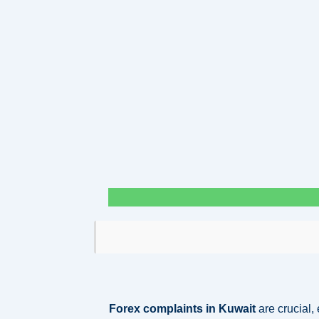
Forex complaints in Kuwait
are crucial,