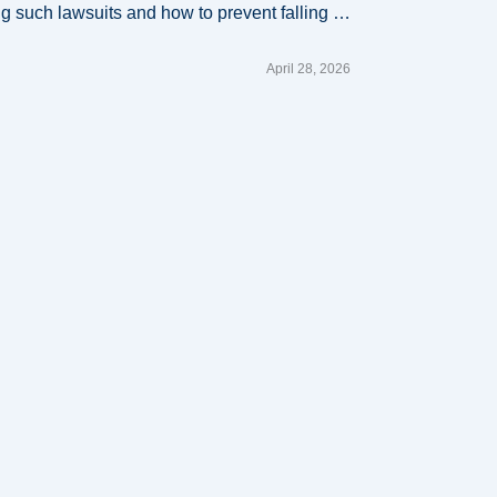
ling such lawsuits and how to prevent falling …
April 28, 2026