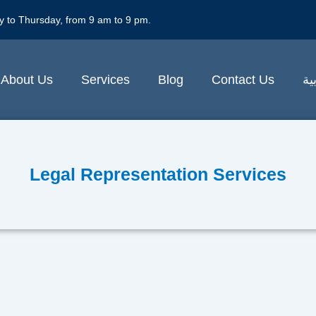
y to Thursday, from 9 am to 9 pm.
About Us
Services
Blog
Contact Us
ال
Legal Representation Services