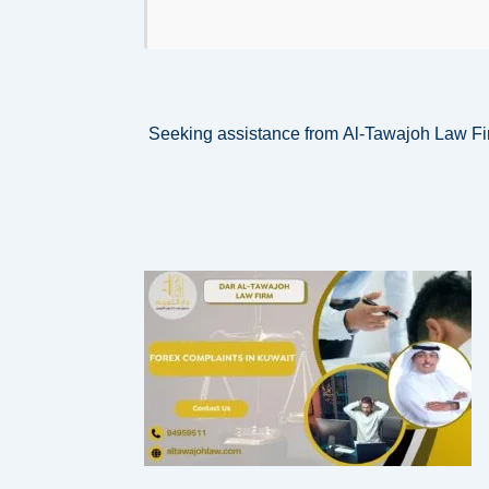
Seeking assistance from Al-Tawajoh Law Fir