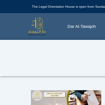
The Legal Orientation House is open from Sunda
Dar Al-Tawajoh