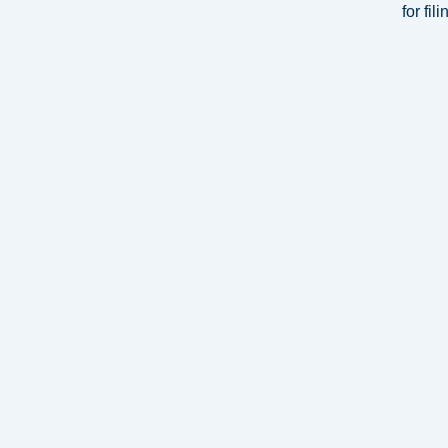
for fi