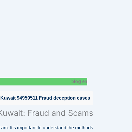
blog en
 Kuwait 94959511 Fraud deception cases
 Kuwait: Fraud and Scams
scam. It’s important to understand the methods