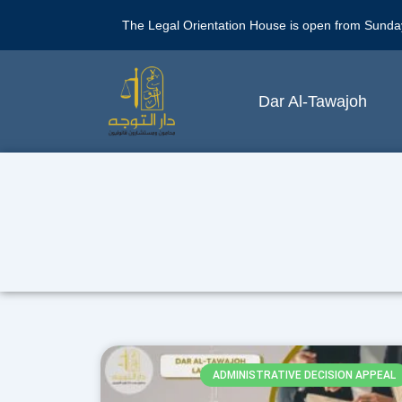
The Legal Orientation House is open from Sunda
Dar Al-Tawajoh
ADMINISTRATIVE DECISION APPEAL