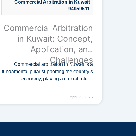
Commercial Arbitration in Kuwait
94959511
Commercial Arbitration
in Kuwait: Concept,
Application, and
Challenges
Commercial arbitration in Kuwait is a
fundamental pillar supporting the country’s
economy, playing a crucial role in
attracting foreign investment. As
investment expands across various
April 25, 2026
sectors, resorting to specialized
commercial arbitration courts …