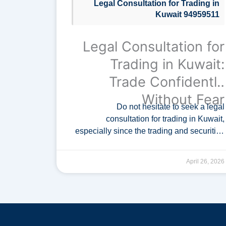
Legal Consultation for Trading in
Kuwait 94959511
Legal Consultation for
Trading in Kuwait:
Trade Confidently
Without Fear
Do not hesitate to seek a legal
consultation for trading in Kuwait,
especially since the trading and securities
market is regulated by the Capital Markets
Authority in Kuwait. A specialized …
April 26, 2026