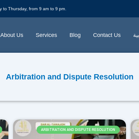
y to Thursday, from 9 am to 9 pm.
About Us
Services
Blog
Contact Us
ال
Arbitration and Dispute Resolution
ARBITRATION AND DISPUTE RESOLUTION