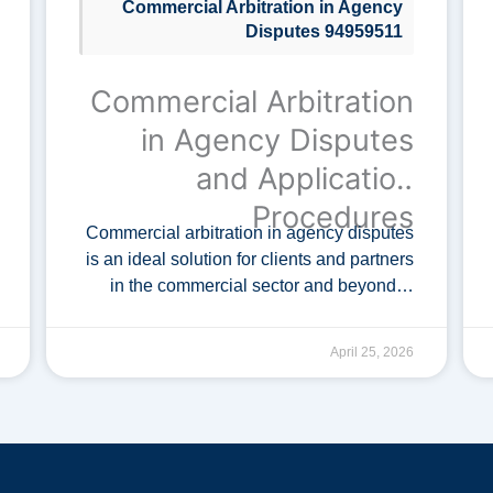
Commercial Arbitration in Agency
Disputes 94959511
Commercial Arbitration
in Agency Disputes
and Application
Procedures
Commercial arbitration in agency disputes
is an ideal solution for clients and partners
in the commercial sector and beyond. It
facilitates the efficient resolution of
conflicts, applicable to both domestic and
April 25, 2026
international …