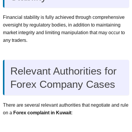
Financial stability is fully achieved through comprehensive
oversight by regulatory bodies, in addition to maintaining
market integrity and limiting manipulation that may occur to
any traders.
Relevant Authorities for
Forex Company Cases
There are several relevant authorities that negotiate and rule
on a
Forex complaint in Kuwait
: