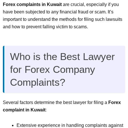
Forex complaints in Kuwait
are crucial, especially if you
have been subjected to any financial fraud or scam. It’s
important to understand the methods for filing such lawsuits
and how to prevent falling victim to scams.
Who is the Best Lawyer
for Forex Company
Complaints?
Several factors determine the best lawyer for filing a
Forex
complaint in Kuwait
:
Extensive experience in handling complaints against