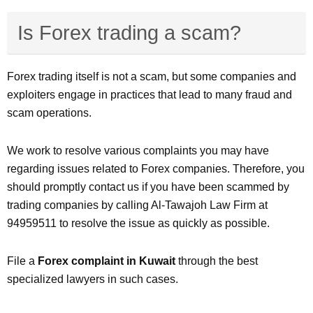
Is Forex trading a scam?
Forex trading itself is not a scam, but some companies and
exploiters engage in practices that lead to many fraud and
scam operations.
We work to resolve various complaints you may have
regarding issues related to Forex companies. Therefore, you
should promptly contact us if you have been scammed by
trading companies by calling Al-Tawajoh Law Firm at
94959511 to resolve the issue as quickly as possible.
File a
Forex complaint in Kuwait
through the best
specialized lawyers in such cases.