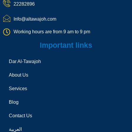
e
22282896
-
c
a
Info@altawajoh.com
l
l
Working hours are from 9 am to 9 pm
1
Important links
Dar Al-Tawajoh
About Us
Services
Blog
Contact Us
العربية