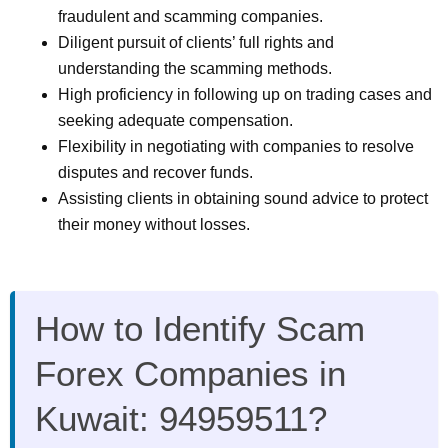
fraudulent and scamming companies.
Diligent pursuit of clients’ full rights and
understanding the scamming methods.
High proficiency in following up on trading cases and
seeking adequate compensation.
Flexibility in negotiating with companies to resolve
disputes and recover funds.
Assisting clients in obtaining sound advice to protect
their money without losses.
How to Identify Scam
Forex Companies in
Kuwait: 94959511?