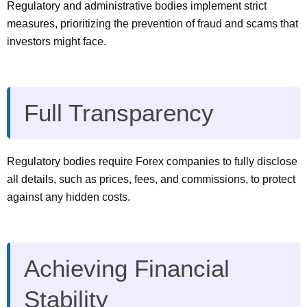
Regulatory and administrative bodies implement strict
measures, prioritizing the prevention of fraud and scams that
investors might face.
Full Transparency
Regulatory bodies require Forex companies to fully disclose
all details, such as prices, fees, and commissions, to protect
against any hidden costs.
Achieving Financial
Stability