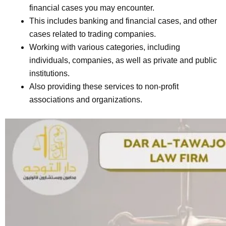
financial cases you may encounter.
This includes banking and financial cases, and other
cases related to trading companies.
Working with various categories, including
individuals, companies, as well as private and public
institutions.
Also providing these services to non-profit
associations and organizations.