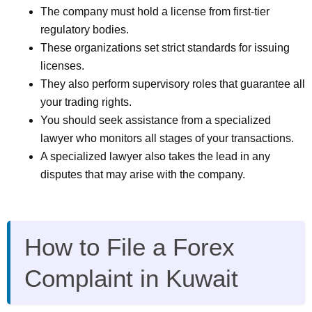
The company must hold a license from first-tier
regulatory bodies.
These organizations set strict standards for issuing
licenses.
They also perform supervisory roles that guarantee all
your trading rights.
You should seek assistance from a specialized
lawyer who monitors all stages of your transactions.
A specialized lawyer also takes the lead in any
disputes that may arise with the company.
How to File a Forex
Complaint in Kuwait