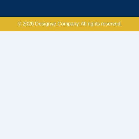
© 2026 Designye Company. All rights reserved.