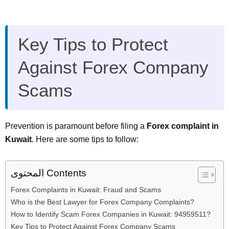
Key Tips to Protect
Against Forex Company
Scams
Prevention is paramount before filing a
Forex complaint in
Kuwait
. Here are some tips to follow:
المحتوى Contents
Forex Complaints in Kuwait: Fraud and Scams
Who is the Best Lawyer for Forex Company Complaints?
How to Identify Scam Forex Companies in Kuwait: 94959511?
Key Tips to Protect Against Forex Company Scams