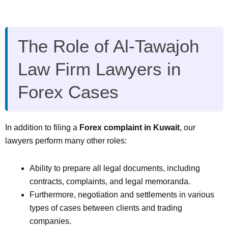
The Role of Al-Tawajoh
Law Firm Lawyers in
Forex Cases
In addition to filing a
Forex complaint in Kuwait
, our
lawyers perform many other roles:
Ability to prepare all legal documents, including
contracts, complaints, and legal memoranda.
Furthermore, negotiation and settlements in various
types of cases between clients and trading
companies.