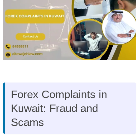
Forex Complaints in
Kuwait: Fraud and
Scams