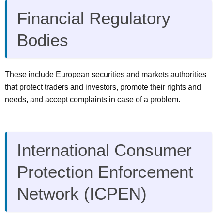
Financial Regulatory
Bodies
These include European securities and markets authorities
that protect traders and investors, promote their rights and
needs, and accept complaints in case of a problem.
International Consumer
Protection Enforcement
Network (ICPEN)