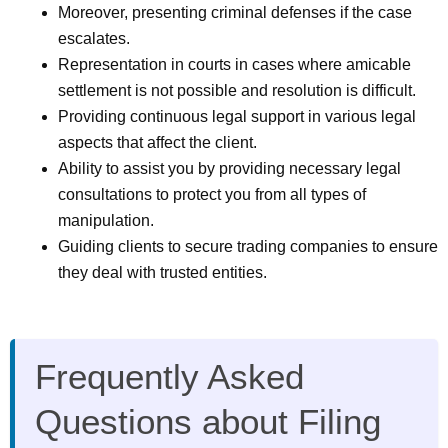
Moreover, presenting criminal defenses if the case
escalates.
Representation in courts in cases where amicable
settlement is not possible and resolution is difficult.
Providing continuous legal support in various legal
aspects that affect the client.
Ability to assist you by providing necessary legal
consultations to protect you from all types of
manipulation.
Guiding clients to secure trading companies to ensure
they deal with trusted entities.
Frequently Asked
Questions about Filing