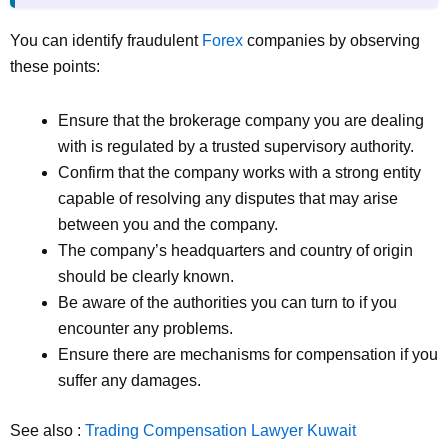
You can identify fraudulent
Forex
companies by observing
these points:
Ensure that the brokerage company you are dealing
with is regulated by a trusted supervisory authority.
Confirm that the company works with a strong entity
capable of resolving any disputes that may arise
between you and the company.
The company’s headquarters and country of origin
should be clearly known.
Be aware of the authorities you can turn to if you
encounter any problems.
Ensure there are mechanisms for compensation if you
suffer any damages.
See also :
Trading Compensation Lawyer Kuwait