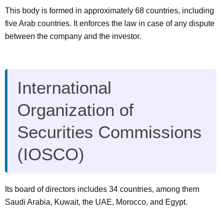
This body is formed in approximately 68 countries, including
five Arab countries. It enforces the law in case of any dispute
between the company and the investor.
International
Organization of
Securities Commissions
(IOSCO)
Its board of directors includes 34 countries, among them
Saudi Arabia, Kuwait, the UAE, Morocco, and Egypt.