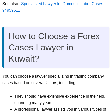
See also :
Specialized Lawyer for Domestic Labor Cases
94959511
How to Choose a Forex
Cases Lawyer in
Kuwait?
You can choose a lawyer specializing in trading company
cases based on several factors, including:
They should have extensive experience in the field,
spanning many years.
A professional lawyer assists you in various types of