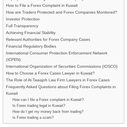
How to File a Forex Complaint in Kuwait
How are Traders Protected and Forex Companies Monitored?
Investor Protection
Full Transparency
Achieving Financial Stability
Relevant Authorities for Forex Company Cases
Financial Regulatory Bodies
International Consumer Protection Enforcement Network
(ICPEN)
International Organization of Securities Commissions (IOSCO)
How to Choose a Forex Cases Lawyer in Kuwait?
The Role of Al-Tawajoh Law Firm Lawyers in Forex Cases
Frequently Asked Questions about Filing Forex Complaints in
Kuwait
How can I file a Forex complaint in Kuwait?
Is Forex trading legal in Kuwait?
How do I get my money back from trading?
Is Forex trading a scam?