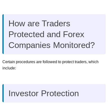
How are Traders
Protected and Forex
Companies Monitored?
Certain procedures are followed to protect traders, which
include:
Investor Protection