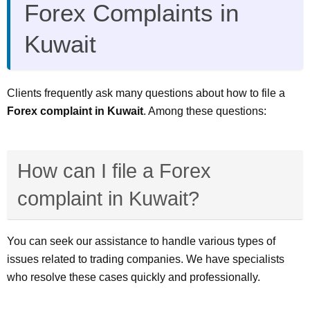
Forex Complaints in
Kuwait
Clients frequently ask many questions about how to file a
Forex complaint in Kuwait
. Among these questions:
How can I file a Forex
complaint in Kuwait?
You can seek our assistance to handle various types of
issues related to trading companies. We have specialists
who resolve these cases quickly and professionally.