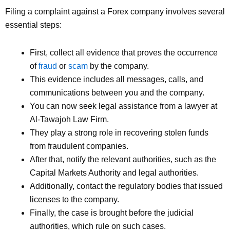
Filing a complaint against a Forex company involves several
essential steps:
First, collect all evidence that proves the occurrence
of
fraud
or
scam
by the company.
This evidence includes all messages, calls, and
communications between you and the company.
You can now seek legal assistance from a lawyer at
Al-Tawajoh Law Firm.
They play a strong role in recovering stolen funds
from fraudulent companies.
After that, notify the relevant authorities, such as the
Capital Markets Authority and legal authorities.
Additionally, contact the regulatory bodies that issued
licenses to the company.
Finally, the case is brought before the judicial
authorities, which rule on such cases.