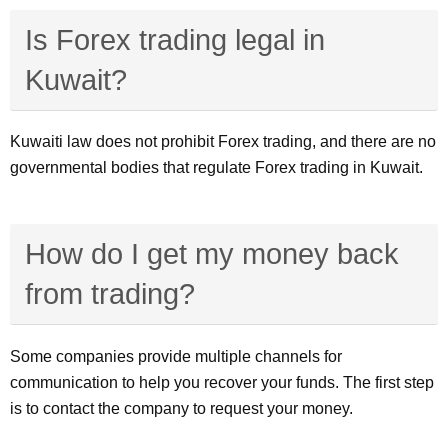
Is Forex trading legal in
Kuwait?
Kuwaiti law does not prohibit Forex trading, and there are no
governmental bodies that regulate Forex trading in Kuwait.
How do I get my money back
from trading?
Some companies provide multiple channels for
communication to help you recover your funds. The first step
is to contact the company to request your money.