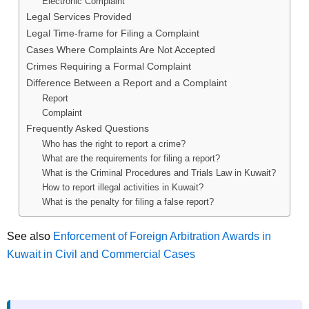
Electronic Complaint
Legal Services Provided
Legal Time-frame for Filing a Complaint
Cases Where Complaints Are Not Accepted
Crimes Requiring a Formal Complaint
Difference Between a Report and a Complaint
Report
Complaint
Frequently Asked Questions
Who has the right to report a crime?
What are the requirements for filing a report?
What is the Criminal Procedures and Trials Law in Kuwait?
How to report illegal activities in Kuwait?
What is the penalty for filing a false report?
See also
Enforcement of Foreign Arbitration Awards in
Kuwait in Civil and Commercial Cases