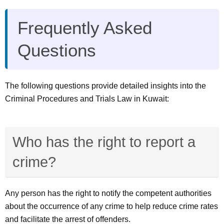
Frequently Asked
Questions
The following questions provide detailed insights into the
Criminal Procedures and Trials Law in Kuwait:
Who has the right to report a
crime?
Any person has the right to notify the competent authorities
about the occurrence of any crime to help reduce crime rates
and facilitate the arrest of offenders.