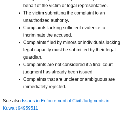
behalf of the victim or legal representative.
The victim submitting the complaint to an
unauthorized authority.
Complaints lacking sufficient evidence to
incriminate the accused.
Complaints filed by minors or individuals lacking
legal capacity must be submitted by their legal
guardian.
Complaints are not considered if a final court
judgment has already been issued.
Complaints that are unclear or ambiguous are
immediately rejected.
See also
Issues in Enforcement of Civil Judgments in
Kuwait 94959511