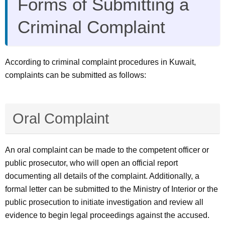
Forms of Submitting a
Criminal Complaint
According to criminal complaint procedures in Kuwait,
complaints can be submitted as follows:
Oral Complaint
An oral complaint can be made to the competent officer or
public prosecutor, who will open an official report
documenting all details of the complaint. Additionally, a
formal letter can be submitted to the Ministry of Interior or the
public prosecution to initiate investigation and review all
evidence to begin legal proceedings against the accused.