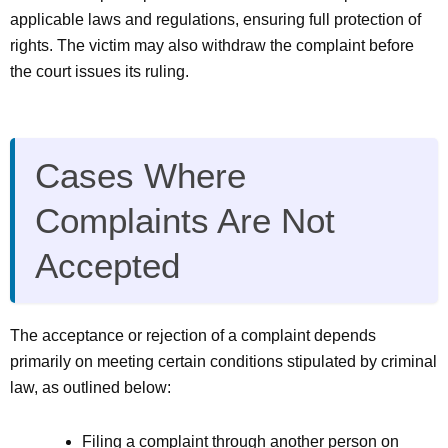
applicable laws and regulations, ensuring full protection of
rights. The victim may also withdraw the complaint before
the court issues its ruling.
Cases Where
Complaints Are Not
Accepted
The acceptance or rejection of a complaint depends
primarily on meeting certain conditions stipulated by criminal
law, as outlined below:
Filing a complaint through another person on