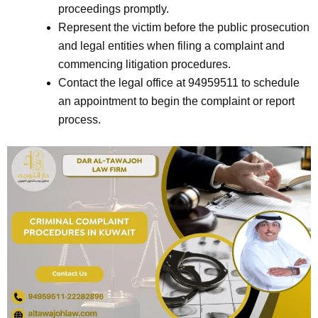
proceedings promptly.
Represent the victim before the public prosecution
and legal entities when filing a complaint and
commencing litigation procedures.
Contact the legal office at 94959511 to schedule
an appointment to begin the complaint or report
process.