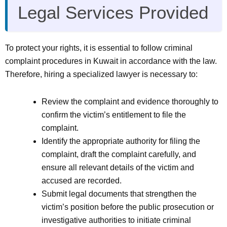
Legal Services Provided
To protect your rights, it is essential to follow criminal
complaint procedures in Kuwait in accordance with the law.
Therefore, hiring a specialized lawyer is necessary to:
Review the complaint and evidence thoroughly to
confirm the victim’s entitlement to file the
complaint.
Identify the appropriate authority for filing the
complaint, draft the complaint carefully, and
ensure all relevant details of the victim and
accused are recorded.
Submit legal documents that strengthen the
victim’s position before the public prosecution or
investigative authorities to initiate criminal