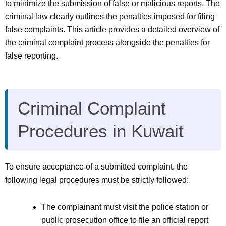
to minimize the submission of false or malicious reports. The
criminal law clearly outlines the penalties imposed for filing
false complaints. This article provides a detailed overview of
the criminal complaint process alongside the penalties for
false reporting.
Criminal Complaint
Procedures in Kuwait
To ensure acceptance of a submitted complaint, the
following legal procedures must be strictly followed:
The complainant must visit the police station or
public prosecution office to file an official report