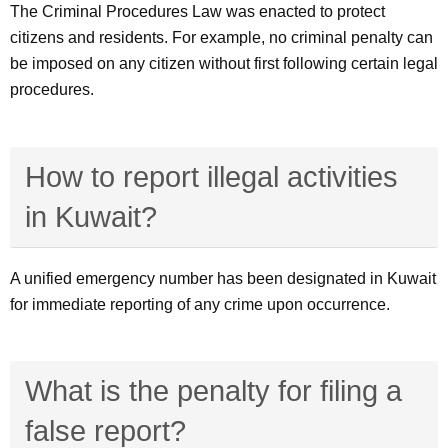
The Criminal Procedures Law was enacted to protect
citizens and residents. For example, no criminal penalty can
be imposed on any citizen without first following certain legal
procedures.
How to report illegal activities
in Kuwait?
A unified emergency number has been designated in Kuwait
for immediate reporting of any crime upon occurrence.
What is the penalty for filing a
false report?