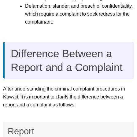
Defamation, slander, and breach of confidentiality,
which require a complaint to seek redress for the
complainant.
Difference Between a
Report and a Complaint
After understanding the criminal complaint procedures in
Kuwait, it is important to clarify the difference between a
report and a complaint as follows:
Report