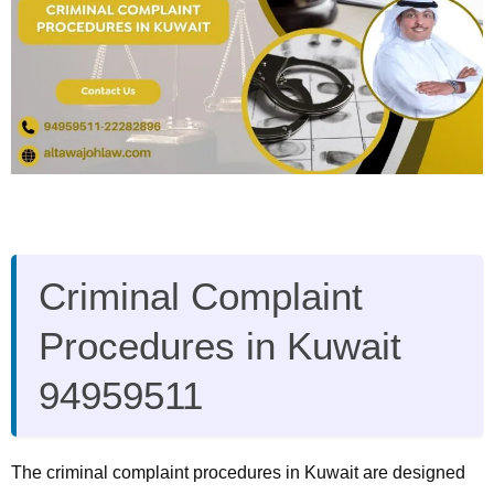
Criminal Complaint
Procedures in Kuwait
94959511
The criminal complaint procedures in Kuwait are designed