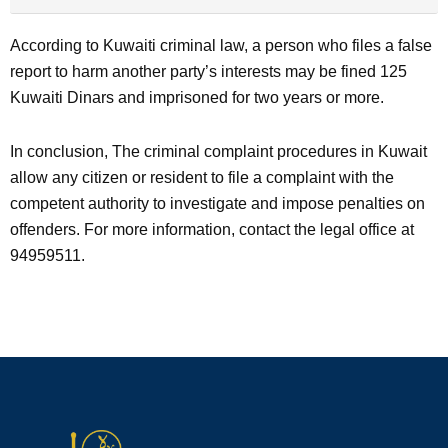
According to Kuwaiti criminal law, a person who files a false
report to harm another party’s interests may be fined 125
Kuwaiti Dinars and imprisoned for two years or more.
In conclusion, The criminal complaint procedures in Kuwait
allow any citizen or resident to file a complaint with the
competent authority to investigate and impose penalties on
offenders. For more information, contact the legal office at
94959511.