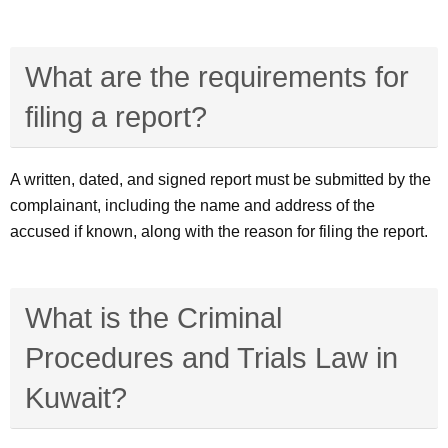
What are the requirements for
filing a report?
A written, dated, and signed report must be submitted by the
complainant, including the name and address of the
accused if known, along with the reason for filing the report.
What is the Criminal
Procedures and Trials Law in
Kuwait?