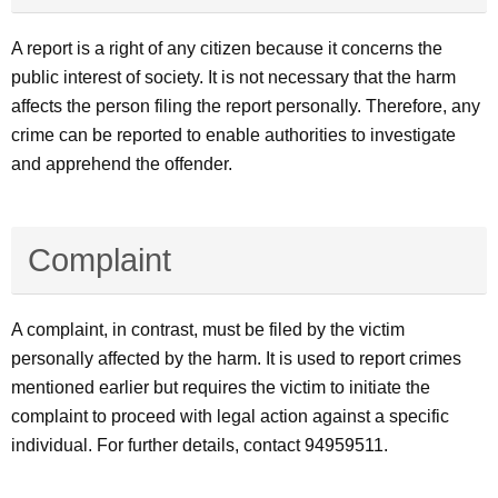
A report is a right of any citizen because it concerns the
public interest of society. It is not necessary that the harm
affects the person filing the report personally. Therefore, any
crime can be reported to enable authorities to investigate
and apprehend the offender.
Complaint
A complaint, in contrast, must be filed by the victim
personally affected by the harm. It is used to report crimes
mentioned earlier but requires the victim to initiate the
complaint to proceed with legal action against a specific
individual. For further details, contact 94959511.