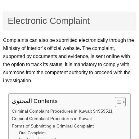
Electronic Complaint
Complaints can also be submitted electronically through the
Ministry of Interior’s official website. The complaint,
supported by documents and evidence, is sent online with
the option to track its status. It is mandatory to comply with
summons from the competent authority to proceed with the
investigation.
المحتوى Contents
Criminal Complaint Procedures in Kuwait 94959511
Criminal Complaint Procedures in Kuwait
Forms of Submitting a Criminal Complaint
Oral Complaint