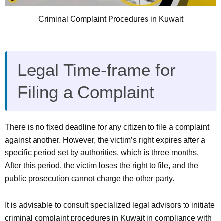
Criminal Complaint Procedures in Kuwait
Legal Time-frame for
Filing a Complaint
There is no fixed deadline for any citizen to file a complaint
against another. However, the victim’s right expires after a
specific period set by authorities, which is three months.
After this period, the victim loses the right to file, and the
public prosecution cannot charge the other party.
It is advisable to consult specialized legal advisors to initiate
criminal complaint procedures in Kuwait in compliance with