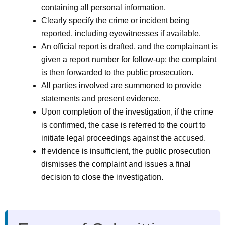
containing all personal information.
Clearly specify the crime or incident being
reported, including eyewitnesses if available.
An official report is drafted, and the complainant is
given a report number for follow-up; the complaint
is then forwarded to the public prosecution.
All parties involved are summoned to provide
statements and present evidence.
Upon completion of the investigation, if the crime
is confirmed, the case is referred to the court to
initiate legal proceedings against the accused.
If evidence is insufficient, the public prosecution
dismisses the complaint and issues a final
decision to close the investigation.