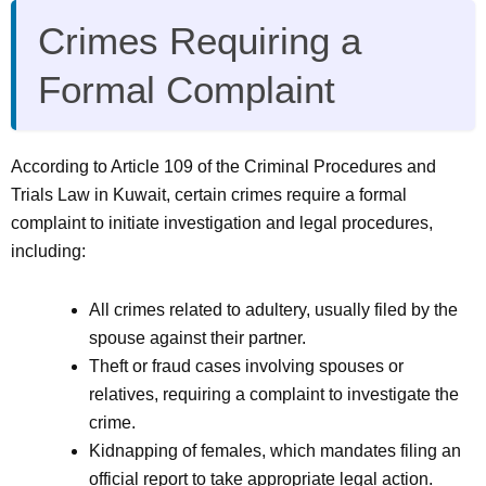
Crimes Requiring a
Formal Complaint
According to Article 109 of the Criminal Procedures and
Trials Law in Kuwait, certain crimes require a formal
complaint to initiate investigation and legal procedures,
including:
All crimes related to adultery, usually filed by the
spouse against their partner.
Theft or fraud cases involving spouses or
relatives, requiring a complaint to investigate the
crime.
Kidnapping of females, which mandates filing an
official report to take appropriate legal action.