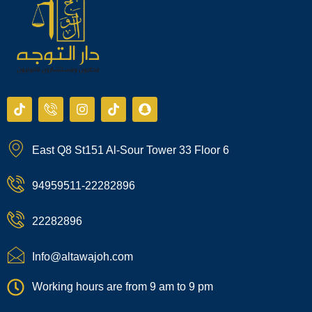
T
I
I
T
S
i
c
n
i
n
k
o
s
k
a
t
n
t
t
p
East Q8 St151 Al-Sour Tower 33 Floor 6
o
-
a
o
c
k
p
g
k
h
h
r
a
94959511-22282896
o
a
t
n
m
e
22282896
-
c
a
Info@altawajoh.com
l
l
Working hours are from 9 am to 9 pm
1