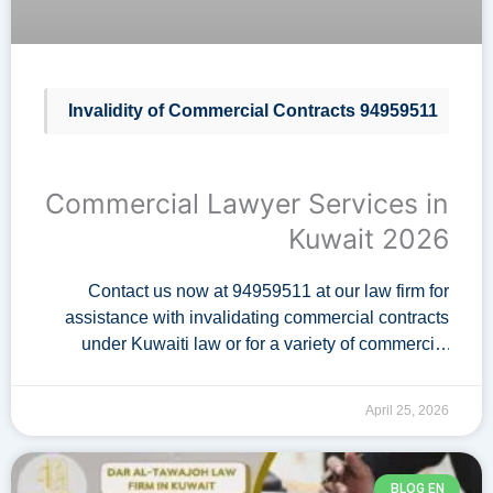
Invalidity of Commercial Contracts 94959511
Commercial Lawyer Services in
Kuwait 2026
Contact us now at 94959511 at our law firm for
assistance with invalidating commercial contracts
under Kuwaiti law or for a variety of commercial
legal services in Kuwait. Among the services
provided by the …
April 25, 2026
BLOG EN