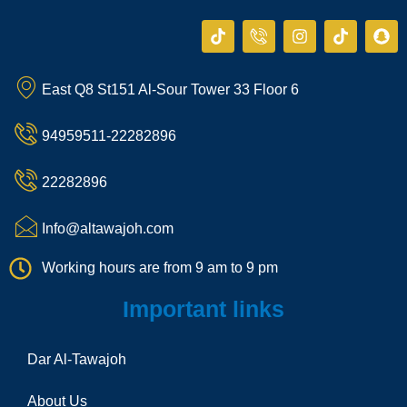
T
I
I
T
S
i
c
n
i
n
k
o
s
k
a
t
n
t
t
p
East Q8 St151 Al-Sour Tower 33 Floor 6
o
-
a
o
c
k
p
g
k
h
h
r
a
94959511-22282896
o
a
t
n
m
e
22282896
-
c
a
Info@altawajoh.com
l
l
Working hours are from 9 am to 9 pm
1
Important links
Dar Al-Tawajoh
About Us