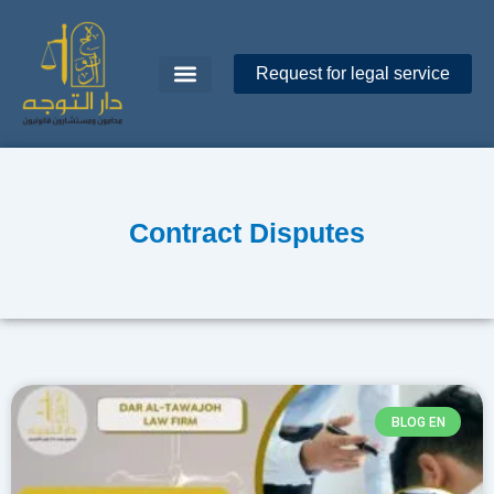
Request for legal service
Dar Al-Tawajoh
About Us
Contact Us
Contract Disputes
BLOG EN