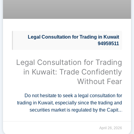
Legal Consultation for Trading in Kuwait
94959511
Legal Consultation for Trading
in Kuwait: Trade Confidently
Without Fear
Do not hesitate to seek a legal consultation for
trading in Kuwait, especially since the trading and
securities market is regulated by the Capital
Markets Authority in Kuwait. A specialized …
April 26, 2026