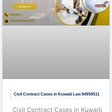
Civil Contract Cases in Kuwaiti Law 94959511
Civil Contract Cases in Kuwaiti