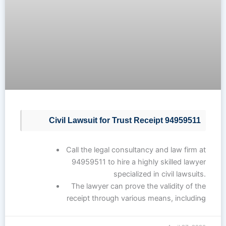
Civil Lawsuit for Trust Receipt 94959511
Call the legal consultancy and law firm at
94959511 to hire a highly skilled lawyer
specialized in civil lawsuits.
The lawyer can prove the validity of the
…
receipt through various means, including
written documents and witness
testimony.