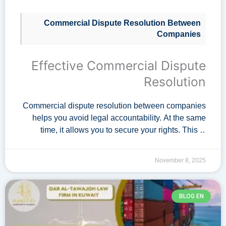
Commercial Dispute Resolution Between
Companies
Effective Commercial Dispute
Resolution
Commercial dispute resolution between companies
helps you avoid legal accountability. At the same
time, it allows you to secure your rights. This is
achieved without getting involved in conflicts.
Therefore, contract with Dar Al-Tawajoh Law Firm.
November 8, 2025
…
BLOG EN