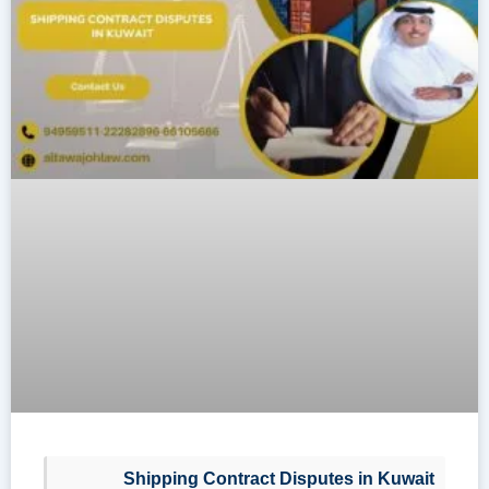
Shipping Contract Disputes in Kuwait