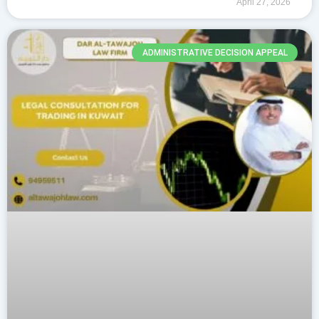
April 27, 2026
They ensure strong
ADMINISTRATIVE DECISION APPEAL