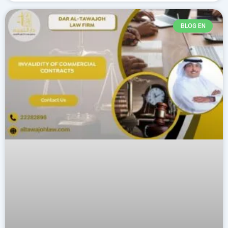
BLOG EN