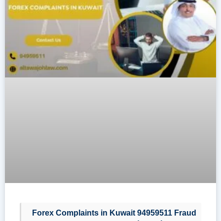
Forex Complaints in Kuwait 94959511 Fraud