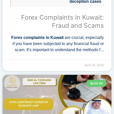
deception cases
Forex Complaints in Kuwait:
Fraud and Scams
Forex complaints in Kuwait
are crucial, especially
if you have been subjected to any financial fraud or
scam. It’s important to understand the methods for
filing such lawsuits and how to prevent falling …
April 28, 2026
BLOG EN