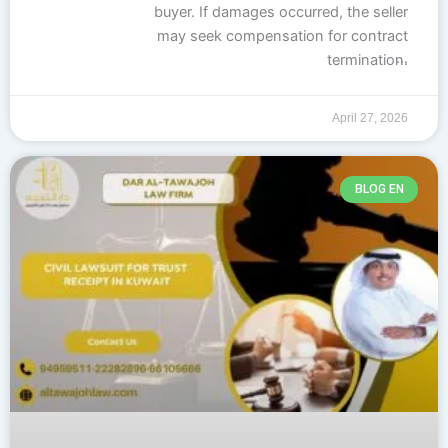
buyer. If damages occurred, the seller
may seek compensation for contract
…
termination.
The buyer is entitled to recover any
deposit paid. If the termination is due to
April 27, 2026
BLOG EN