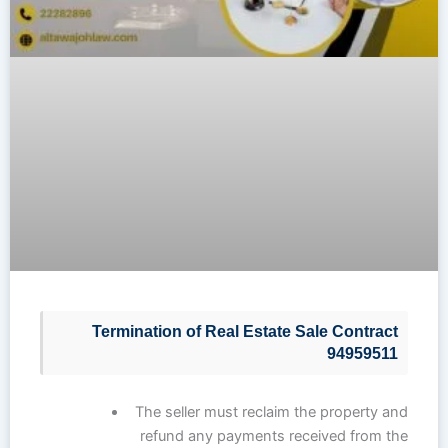
Termination of Real Estate Sale Contract
94959511
The seller must reclaim the property and
refund any payments received from the