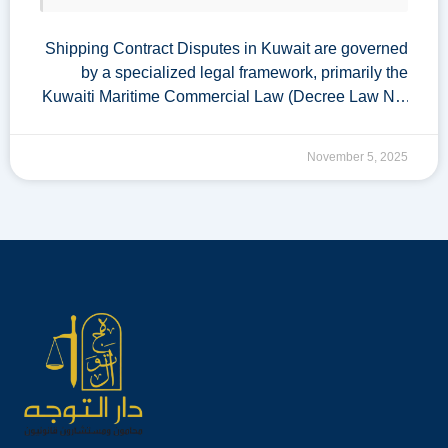
Shipping Contract Disputes in Kuwait are governed
by a specialized legal framework, primarily the
Kuwaiti Maritime Commercial Law (Decree Law No.
28 of 1980). Given Kuwait’s strategic location and
reliance on maritime trade, effective mechanisms for
November 5, 2025
resolving these disputes are …