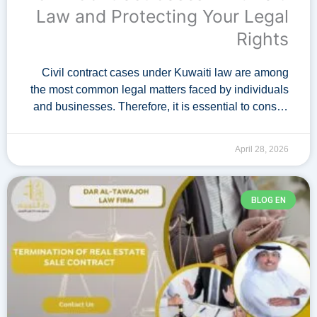
Law and Protecting Your Legal
Rights
Civil contract cases under Kuwaiti law are among
the most common legal matters faced by individuals
and businesses. Therefore, it is essential to consult
a specialized lawyer with expertise …
April 28, 2026
BLOG EN