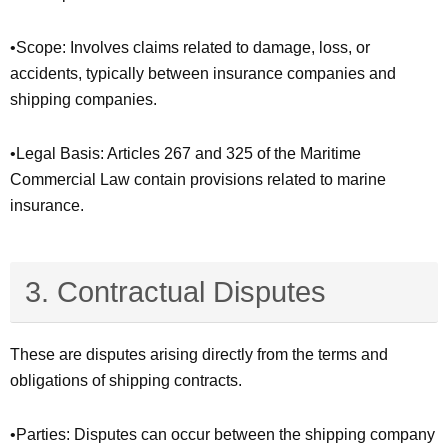
•Scope: Involves claims related to damage, loss, or
accidents, typically between insurance companies and
shipping companies.
•Legal Basis: Articles 267 and 325 of the Maritime
Commercial Law contain provisions related to marine
insurance.
3. Contractual Disputes
These are disputes arising directly from the terms and
obligations of shipping contracts.
•Parties: Disputes can occur between the shipping company