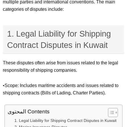
multiple parties and international conventions. The main
categories of disputes include:
1. Legal Liability for Shipping
Contract Disputes in Kuwait
These disputes often arise from issues related to the legal
responsibility of shipping companies.
•Scope: Includes maritime accidents and issues related to
shipping contracts (Bills of Lading, Charter Parties).
المحتوى Contents
1. Legal Liability for Shipping Contract Disputes in Kuwait