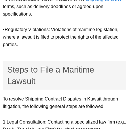
terms, such as delivery deadlines or agreed-upon
specifications.
•Regulatory Violations: Violations of maritime legislation,
where a lawsuit is filed to protect the rights of the affected
parties.
Steps to File a Maritime
Lawsuit
To resolve Shipping Contract Disputes in Kuwait through
litigation, the following general steps are followed:
1.Legal Consultation: Contacting a specialized law firm (e.g.,