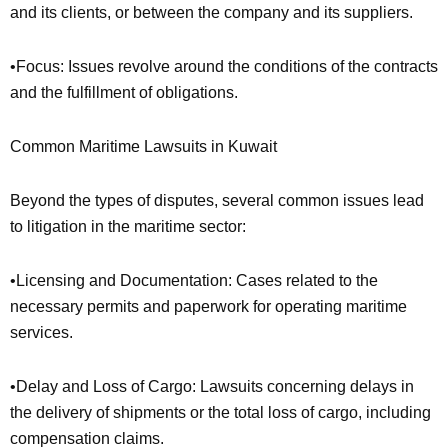
and its clients, or between the company and its suppliers.
•Focus: Issues revolve around the conditions of the contracts
and the fulfillment of obligations.
Common Maritime Lawsuits in Kuwait
Beyond the types of disputes, several common issues lead
to litigation in the maritime sector:
•Licensing and Documentation: Cases related to the
necessary permits and paperwork for operating maritime
services.
•Delay and Loss of Cargo: Lawsuits concerning delays in
the delivery of shipments or the total loss of cargo, including
compensation claims.