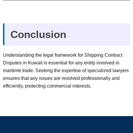
Conclusion
Understanding the legal framework for Shipping Contract
Disputes in Kuwait is essential for any entity involved in
maritime trade. Seeking the expertise of specialized lawyers
ensures that any issues are resolved professionally and
efficiently, protecting commercial interests.