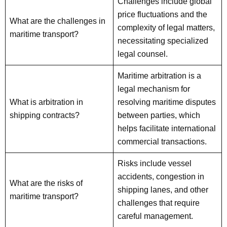
Challenges include global
price fluctuations and the
What are the challenges in
complexity of legal matters,
maritime transport?
necessitating specialized
legal counsel.
Maritime arbitration is a
legal mechanism for
What is arbitration in
resolving maritime disputes
shipping contracts?
between parties, which
helps facilitate international
commercial transactions.
Risks include vessel
accidents, congestion in
What are the risks of
shipping lanes, and other
maritime transport?
challenges that require
careful management.