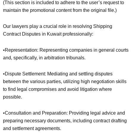
(This section is included to adhere to the user’s request to
maintain the promotional content from the original file.)
Our lawyers play a crucial role in resolving Shipping
Contract Disputes in Kuwait professionally:
•Representation: Representing companies in general courts
and, specifically, in arbitration tribunals.
•Dispute Settlement: Mediating and settling disputes
between the various parties, utilizing high negotiation skills
to find legal compromises and avoid litigation where
possible.
•Consultation and Preparation: Providing legal advice and
preparing necessary documents, including contract drafting
and settlement agreements.