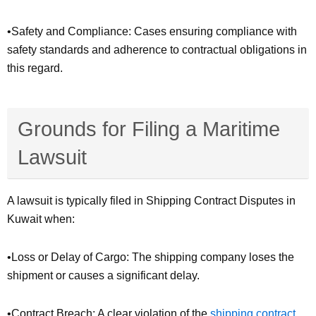
•Safety and Compliance: Cases ensuring compliance with
safety standards and adherence to contractual obligations in
this regard.
Grounds for Filing a Maritime
Lawsuit
A lawsuit is typically filed in Shipping Contract Disputes in
Kuwait when:
•Loss or Delay of Cargo: The shipping company loses the
shipment or causes a significant delay.
•Contract Breach: A clear violation of the
shipping
contract