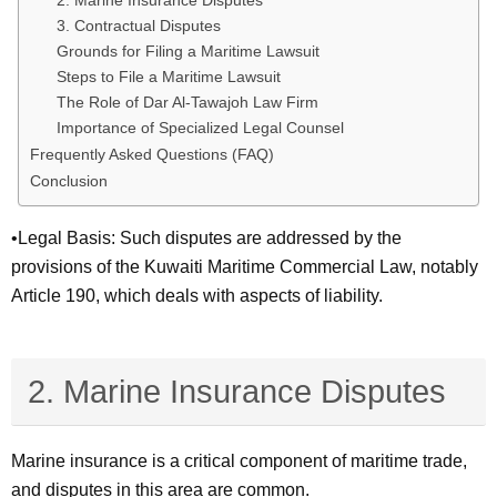
2. Marine Insurance Disputes
3. Contractual Disputes
Grounds for Filing a Maritime Lawsuit
Steps to File a Maritime Lawsuit
The Role of Dar Al-Tawajoh Law Firm
Importance of Specialized Legal Counsel
Frequently Asked Questions (FAQ)
Conclusion
•Legal Basis: Such disputes are addressed by the
provisions of the Kuwaiti Maritime Commercial Law, notably
Article 190, which deals with aspects of liability.
2. Marine Insurance Disputes
Marine insurance is a critical component of maritime trade,
and disputes in this area are common.