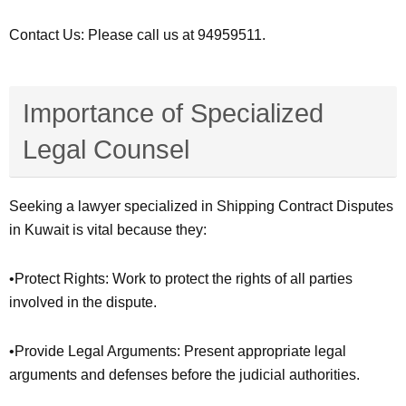
Contact Us: Please call us at 94959511.
Importance of Specialized
Legal Counsel
Seeking a lawyer specialized in Shipping Contract Disputes
in Kuwait is vital because they:
•Protect Rights: Work to protect the rights of all parties
involved in the dispute.
•Provide Legal Arguments: Present appropriate legal
arguments and defenses before the judicial authorities.