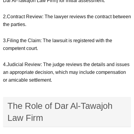
Dar Al-Tawajoh Law Firm) for initial assessment.
2.Contract Review: The lawyer reviews the contract between
the parties.
3.Filing the Claim: The lawsuit is registered with the
competent court.
4.Judicial Review: The judge reviews the details and issues
an appropriate decision, which may include compensation
or amicable settlement.
The Role of Dar Al-Tawajoh
Law Firm