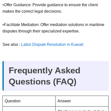
•Offer Guidance: Provide guidance to ensure the client
makes the correct legal decisions.
•Facilitate Mediation: Offer mediation solutions in maritime
disputes through their specialized expertise.
See also :
Labor Dispute Resolution in Kuwait
Frequently Asked
Questions (FAQ)
Question
Answer