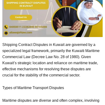
Shipping Contract Disputes in Kuwait are governed by a
specialized legal framework, primarily the Kuwaiti Maritime
Commercial Law (Decree Law No. 28 of 1980). Given
Kuwait’s strategic location and reliance on maritime trade,
effective mechanisms for resolving these disputes are
crucial for the stability of the commercial sector.
Types of Maritime Transport Disputes
Maritime disputes are diverse and often complex, involving