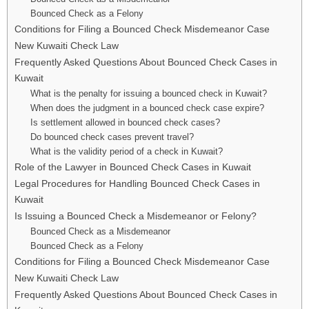
Bounced Check as a Felony
Conditions for Filing a Bounced Check Misdemeanor Case
New Kuwaiti Check Law
Frequently Asked Questions About Bounced Check Cases in
Kuwait
What is the penalty for issuing a bounced check in Kuwait?
When does the judgment in a bounced check case expire?
Is settlement allowed in bounced check cases?
Do bounced check cases prevent travel?
What is the validity period of a check in Kuwait?
Role of the Lawyer in Bounced Check Cases in Kuwait
Legal Procedures for Handling Bounced Check Cases in
Kuwait
Is Issuing a Bounced Check a Misdemeanor or Felony?
Bounced Check as a Misdemeanor
Bounced Check as a Felony
Conditions for Filing a Bounced Check Misdemeanor Case
New Kuwaiti Check Law
Frequently Asked Questions About Bounced Check Cases in