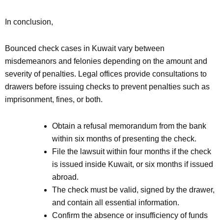
In conclusion,
Bounced check cases in Kuwait vary between
misdemeanors and felonies depending on the amount and
severity of penalties. Legal offices provide consultations to
drawers before issuing checks to prevent penalties such as
imprisonment, fines, or both.
Obtain a refusal memorandum from the bank
within six months of presenting the check.
File the lawsuit within four months if the check
is issued inside Kuwait, or six months if issued
abroad.
The check must be valid, signed by the drawer,
and contain all essential information.
Confirm the absence or insufficiency of funds