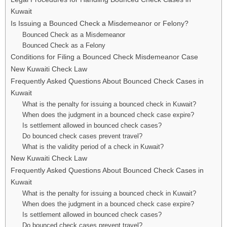
Kuwait
Is Issuing a Bounced Check a Misdemeanor or Felony?
Bounced Check as a Misdemeanor
Bounced Check as a Felony
Conditions for Filing a Bounced Check Misdemeanor Case
New Kuwaiti Check Law
Frequently Asked Questions About Bounced Check Cases in
Kuwait
What is the penalty for issuing a bounced check in Kuwait?
When does the judgment in a bounced check case expire?
Is settlement allowed in bounced check cases?
Do bounced check cases prevent travel?
What is the validity period of a check in Kuwait?
New Kuwaiti Check Law
Frequently Asked Questions About Bounced Check Cases in
Kuwait
What is the penalty for issuing a bounced check in Kuwait?
When does the judgment in a bounced check case expire?
Is settlement allowed in bounced check cases?
Do bounced check cases prevent travel?