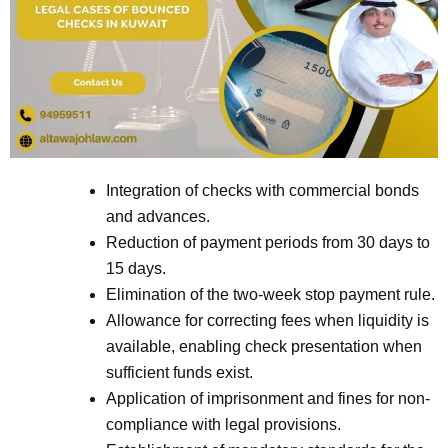
Integration of checks with commercial bonds
and advances.
Reduction of payment periods from 30 days to
15 days.
Elimination of the two-week stop payment rule.
Allowance for correcting fees when liquidity is
available, enabling check presentation when
sufficient funds exist.
Application of imprisonment and fines for non-
compliance with legal provisions.