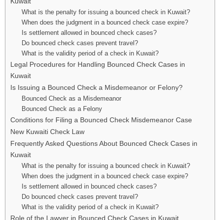
Kuwait
What is the penalty for issuing a bounced check in Kuwait?
When does the judgment in a bounced check case expire?
Is settlement allowed in bounced check cases?
Do bounced check cases prevent travel?
What is the validity period of a check in Kuwait?
Legal Procedures for Handling Bounced Check Cases in
Kuwait
Is Issuing a Bounced Check a Misdemeanor or Felony?
Bounced Check as a Misdemeanor
Bounced Check as a Felony
Conditions for Filing a Bounced Check Misdemeanor Case
New Kuwaiti Check Law
Frequently Asked Questions About Bounced Check Cases in
Kuwait
What is the penalty for issuing a bounced check in Kuwait?
When does the judgment in a bounced check case expire?
Is settlement allowed in bounced check cases?
Do bounced check cases prevent travel?
What is the validity period of a check in Kuwait?
Role of the Lawyer in Bounced Check Cases in Kuwait