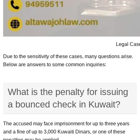
Legal Cas
Due to the sensitivity of these cases, many questions arise.
Below are answers to some common inquiries:
What is the penalty for issuing
a bounced check in Kuwait?
The accused may face imprisonment for up to three years
and a fine of up to 3,000 Kuwaiti Dinars, or one of these
penalties may be applied.