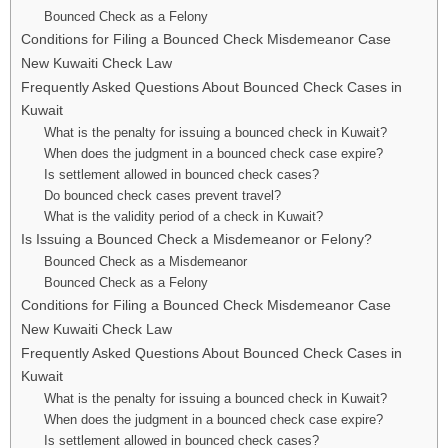
Bounced Check as a Felony
Conditions for Filing a Bounced Check Misdemeanor Case
New Kuwaiti Check Law
Frequently Asked Questions About Bounced Check Cases in
Kuwait
What is the penalty for issuing a bounced check in Kuwait?
When does the judgment in a bounced check case expire?
Is settlement allowed in bounced check cases?
Do bounced check cases prevent travel?
What is the validity period of a check in Kuwait?
Is Issuing a Bounced Check a Misdemeanor or Felony?
Bounced Check as a Misdemeanor
Bounced Check as a Felony
Conditions for Filing a Bounced Check Misdemeanor Case
New Kuwaiti Check Law
Frequently Asked Questions About Bounced Check Cases in
Kuwait
What is the penalty for issuing a bounced check in Kuwait?
When does the judgment in a bounced check case expire?
Is settlement allowed in bounced check cases?