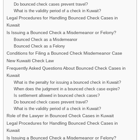
Do bounced check cases prevent travel?
What is the validity period of a check in Kuwait?
Legal Procedures for Handling Bounced Check Cases in
Kuwait
Is Issuing a Bounced Check a Misdemeanor or Felony?
Bounced Check as a Misdemeanor
Bounced Check as a Felony
Conditions for Filing a Bounced Check Misdemeanor Case
New Kuwaiti Check Law
Frequently Asked Questions About Bounced Check Cases in
Kuwait
What is the penalty for issuing a bounced check in Kuwait?
When does the judgment in a bounced check case expire?
Is settlement allowed in bounced check cases?
Do bounced check cases prevent travel?
What is the validity period of a check in Kuwait?
Role of the Lawyer in Bounced Check Cases in Kuwait
Legal Procedures for Handling Bounced Check Cases in
Kuwait
Is Issuing a Bounced Check a Misdemeanor or Felony?