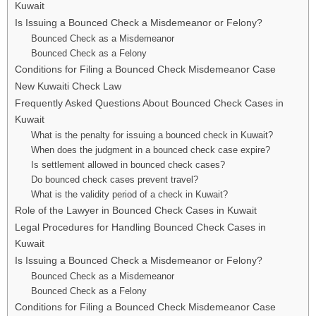
Kuwait
Is Issuing a Bounced Check a Misdemeanor or Felony?
Bounced Check as a Misdemeanor
Bounced Check as a Felony
Conditions for Filing a Bounced Check Misdemeanor Case
New Kuwaiti Check Law
Frequently Asked Questions About Bounced Check Cases in
Kuwait
What is the penalty for issuing a bounced check in Kuwait?
When does the judgment in a bounced check case expire?
Is settlement allowed in bounced check cases?
Do bounced check cases prevent travel?
What is the validity period of a check in Kuwait?
Role of the Lawyer in Bounced Check Cases in Kuwait
Legal Procedures for Handling Bounced Check Cases in
Kuwait
Is Issuing a Bounced Check a Misdemeanor or Felony?
Bounced Check as a Misdemeanor
Bounced Check as a Felony
Conditions for Filing a Bounced Check Misdemeanor Case