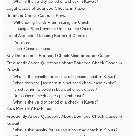
What is the validity period of a check in Kuwait?
Legal Cases of Bounced Checks in Kuwait
Bounced Check Cases in Kuwait
Withdrawing Funds After Issuing the Check
Issuing a Stop Payment Order on the Check
Legal Aspects of Issuing Bounced Checks
Penalties
Legal Consequences
Key Defenses in Bounced Check Misdemeanor Cases
Frequently Asked Questions About Bounced Check Cases in
Kuwait
What is the penalty for issuing a bounced check in Kuwait?
When does the judgment in a bounced check case expire?
Is settlement allowed in bounced check cases?
Do bounced check cases prevent travel?
What is the validity period of a check in Kuwait?
New Kuwaiti Check Law
Frequently Asked Questions About Bounced Check Cases in
Kuwait
What is the penalty for issuing a bounced check in Kuwait?