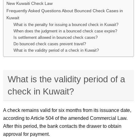
New Kuwaiti Check Law
Frequently Asked Questions About Bounced Check Cases in
Kuwait
What is the penalty for issuing a bounced check in Kuwait?
When does the judgment in a bounced check case expire?
Is settlement allowed in bounced check cases?
Do bounced check cases prevent travel?
What is the validity period of a check in Kuwait?
What is the validity period of a
check in Kuwait?
A check remains valid for six months from its issuance date,
according to Article 504 of the amended Commercial Law.
After this period, the bank contacts the drawer to obtain
approval for payment.