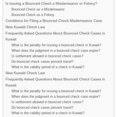
Is Issuing a Bounced Check a Misdemeanor or Felony?
Bounced Check as a Misdemeanor
Bounced Check as a Felony
Conditions for Filing a Bounced Check Misdemeanor Case
New Kuwaiti Check Law
Frequently Asked Questions About Bounced Check Cases in
Kuwait
What is the penalty for issuing a bounced check in Kuwait?
When does the judgment in a bounced check case expire?
Is settlement allowed in bounced check cases?
Do bounced check cases prevent travel?
What is the validity period of a check in Kuwait?
New Kuwaiti Check Law
Frequently Asked Questions About Bounced Check Cases in
Kuwait
What is the penalty for issuing a bounced check in Kuwait?
When does the judgment in a bounced check case expire?
Is settlement allowed in bounced check cases?
Do bounced check cases prevent travel?
What is the validity period of a check in Kuwait?