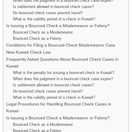
When does the judgment in a bounced check case expire?
Is settlement allowed in bounced check cases?
Do bounced check cases prevent travel?
What is the validity period of a check in Kuwait?
Is Issuing a Bounced Check a Misdemeanor or Felony?
Bounced Check as a Misdemeanor
Bounced Check as a Felony
Conditions for Filing a Bounced Check Misdemeanor Case
New Kuwaiti Check Law
Frequently Asked Questions About Bounced Check Cases in
Kuwait
What is the penalty for issuing a bounced check in Kuwait?
When does the judgment in a bounced check case expire?
Is settlement allowed in bounced check cases?
Do bounced check cases prevent travel?
What is the validity period of a check in Kuwait?
Legal Procedures for Handling Bounced Check Cases in
Kuwait
Is Issuing a Bounced Check a Misdemeanor or Felony?
Bounced Check as a Misdemeanor
Bounced Check as a Felony