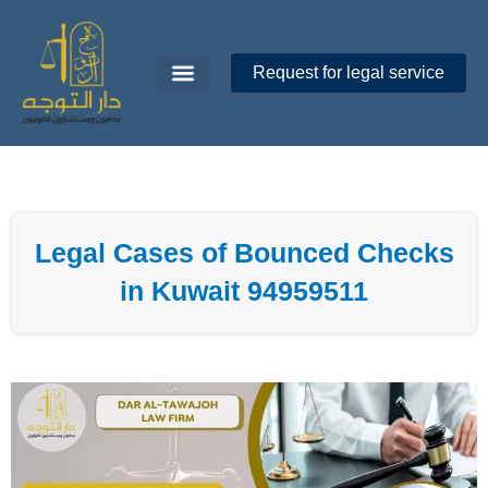
Skip
to
content
Request for legal service
Dar Al-Tawajoh
About Us
Contact Us
Legal Cases of Bounced Checks
in Kuwait 94959511