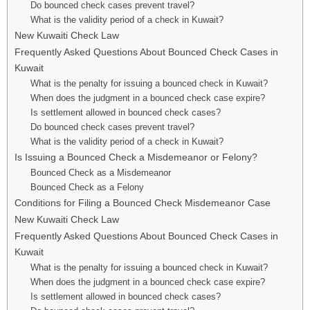
Do bounced check cases prevent travel?
What is the validity period of a check in Kuwait?
New Kuwaiti Check Law
Frequently Asked Questions About Bounced Check Cases in
Kuwait
What is the penalty for issuing a bounced check in Kuwait?
When does the judgment in a bounced check case expire?
Is settlement allowed in bounced check cases?
Do bounced check cases prevent travel?
What is the validity period of a check in Kuwait?
Is Issuing a Bounced Check a Misdemeanor or Felony?
Bounced Check as a Misdemeanor
Bounced Check as a Felony
Conditions for Filing a Bounced Check Misdemeanor Case
New Kuwaiti Check Law
Frequently Asked Questions About Bounced Check Cases in
Kuwait
What is the penalty for issuing a bounced check in Kuwait?
When does the judgment in a bounced check case expire?
Is settlement allowed in bounced check cases?