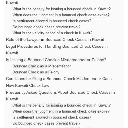
Kuwait
What is the penalty for issuing a bounced check in Kuwait?
When does the judgment in a bounced check case expire?
Is settlement allowed in bounced check cases?
Do bounced check cases prevent travel?
What is the validity period of a check in Kuwait?
Role of the Lawyer in Bounced Check Cases in Kuwait
Legal Procedures for Handling Bounced Check Cases in
Kuwait
Is Issuing a Bounced Check a Misdemeanor or Felony?
Bounced Check as a Misdemeanor
Bounced Check as a Felony
Conditions for Filing a Bounced Check Misdemeanor Case
New Kuwaiti Check Law
Frequently Asked Questions About Bounced Check Cases in
Kuwait
What is the penalty for issuing a bounced check in Kuwait?
When does the judgment in a bounced check case expire?
Is settlement allowed in bounced check cases?
Do bounced check cases prevent travel?