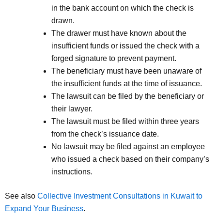
in the bank account on which the check is
drawn.
The drawer must have known about the
insufficient funds or issued the check with a
forged signature to prevent payment.
The beneficiary must have been unaware of
the insufficient funds at the time of issuance.
The lawsuit can be filed by the beneficiary or
their lawyer.
The lawsuit must be filed within three years
from the check’s issuance date.
No lawsuit may be filed against an employee
who issued a check based on their company’s
instructions.
See also
Collective Investment Consultations in Kuwait to
Expand Your Business
.