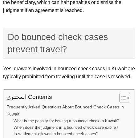
the beneficiary, which can halt penalties or dismiss the
judgment if an agreement is reached.
Do bounced check cases
prevent travel?
Yes, drawers involved in bounced check cases in Kuwait are
typically prohibited from traveling until the case is resolved.
المحتوى Contents
Frequently Asked Questions About Bounced Check Cases in
Kuwait
What is the penalty for issuing a bounced check in Kuwait?
When does the judgment in a bounced check case expire?
Is settlement allowed in bounced check cases?