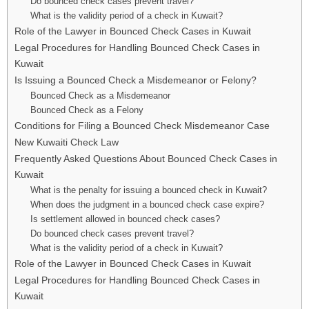
Do bounced check cases prevent travel?
What is the validity period of a check in Kuwait?
Role of the Lawyer in Bounced Check Cases in Kuwait
Legal Procedures for Handling Bounced Check Cases in
Kuwait
Is Issuing a Bounced Check a Misdemeanor or Felony?
Bounced Check as a Misdemeanor
Bounced Check as a Felony
Conditions for Filing a Bounced Check Misdemeanor Case
New Kuwaiti Check Law
Frequently Asked Questions About Bounced Check Cases in
Kuwait
What is the penalty for issuing a bounced check in Kuwait?
When does the judgment in a bounced check case expire?
Is settlement allowed in bounced check cases?
Do bounced check cases prevent travel?
What is the validity period of a check in Kuwait?
Role of the Lawyer in Bounced Check Cases in Kuwait
Legal Procedures for Handling Bounced Check Cases in
Kuwait