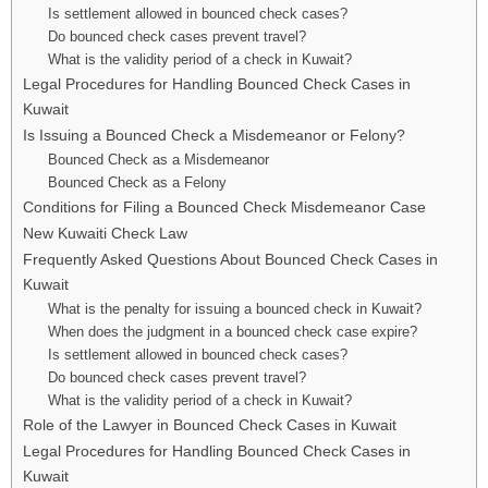
Is settlement allowed in bounced check cases?
Do bounced check cases prevent travel?
What is the validity period of a check in Kuwait?
Legal Procedures for Handling Bounced Check Cases in
Kuwait
Is Issuing a Bounced Check a Misdemeanor or Felony?
Bounced Check as a Misdemeanor
Bounced Check as a Felony
Conditions for Filing a Bounced Check Misdemeanor Case
New Kuwaiti Check Law
Frequently Asked Questions About Bounced Check Cases in
Kuwait
What is the penalty for issuing a bounced check in Kuwait?
When does the judgment in a bounced check case expire?
Is settlement allowed in bounced check cases?
Do bounced check cases prevent travel?
What is the validity period of a check in Kuwait?
Role of the Lawyer in Bounced Check Cases in Kuwait
Legal Procedures for Handling Bounced Check Cases in
Kuwait