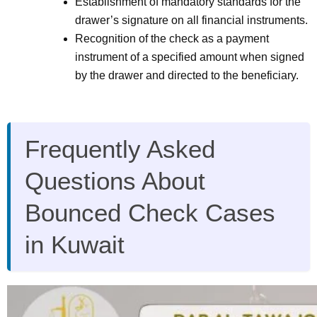
Establishment of mandatory standards for the
drawer’s signature on all financial instruments.
Recognition of the check as a payment
instrument of a specified amount when signed
by the drawer and directed to the beneficiary.
Frequently Asked
Questions About
Bounced Check Cases
in Kuwait