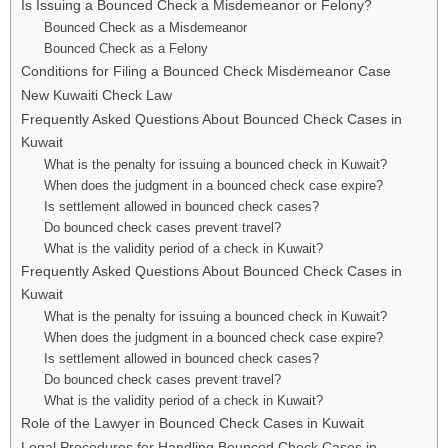
Is Issuing a Bounced Check a Misdemeanor or Felony?
Bounced Check as a Misdemeanor
Bounced Check as a Felony
Conditions for Filing a Bounced Check Misdemeanor Case
New Kuwaiti Check Law
Frequently Asked Questions About Bounced Check Cases in
Kuwait
What is the penalty for issuing a bounced check in Kuwait?
When does the judgment in a bounced check case expire?
Is settlement allowed in bounced check cases?
Do bounced check cases prevent travel?
What is the validity period of a check in Kuwait?
Frequently Asked Questions About Bounced Check Cases in
Kuwait
What is the penalty for issuing a bounced check in Kuwait?
When does the judgment in a bounced check case expire?
Is settlement allowed in bounced check cases?
Do bounced check cases prevent travel?
What is the validity period of a check in Kuwait?
Role of the Lawyer in Bounced Check Cases in Kuwait
Legal Procedures for Handling Bounced Check Cases in