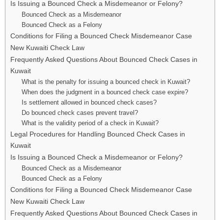
Is Issuing a Bounced Check a Misdemeanor or Felony?
Bounced Check as a Misdemeanor
Bounced Check as a Felony
Conditions for Filing a Bounced Check Misdemeanor Case
New Kuwaiti Check Law
Frequently Asked Questions About Bounced Check Cases in
Kuwait
What is the penalty for issuing a bounced check in Kuwait?
When does the judgment in a bounced check case expire?
Is settlement allowed in bounced check cases?
Do bounced check cases prevent travel?
What is the validity period of a check in Kuwait?
Legal Procedures for Handling Bounced Check Cases in
Kuwait
Is Issuing a Bounced Check a Misdemeanor or Felony?
Bounced Check as a Misdemeanor
Bounced Check as a Felony
Conditions for Filing a Bounced Check Misdemeanor Case
New Kuwaiti Check Law
Frequently Asked Questions About Bounced Check Cases in