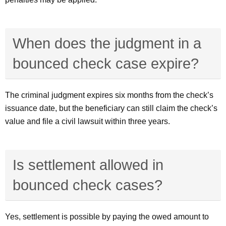
When does the judgment in a
bounced check case expire?
The criminal judgment expires six months from the check’s
issuance date, but the beneficiary can still claim the check’s
value and file a civil lawsuit within three years.
Is settlement allowed in
bounced check cases?
Yes, settlement is possible by paying the owed amount to