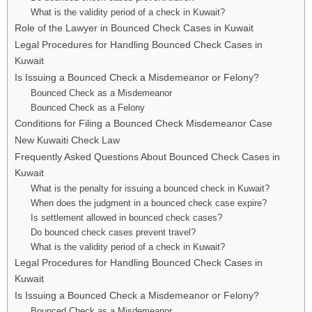
What is the validity period of a check in Kuwait?
Role of the Lawyer in Bounced Check Cases in Kuwait
Legal Procedures for Handling Bounced Check Cases in
Kuwait
Is Issuing a Bounced Check a Misdemeanor or Felony?
Bounced Check as a Misdemeanor
Bounced Check as a Felony
Conditions for Filing a Bounced Check Misdemeanor Case
New Kuwaiti Check Law
Frequently Asked Questions About Bounced Check Cases in
Kuwait
What is the penalty for issuing a bounced check in Kuwait?
When does the judgment in a bounced check case expire?
Is settlement allowed in bounced check cases?
Do bounced check cases prevent travel?
What is the validity period of a check in Kuwait?
Legal Procedures for Handling Bounced Check Cases in
Kuwait
Is Issuing a Bounced Check a Misdemeanor or Felony?
Bounced Check as a Misdemeanor