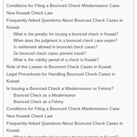
Conditions for Filing a Bounced Check Misdemeanor Case
New Kuwaiti Check Law
Frequently Asked Questions About Bounced Check Cases in
Kuwait
What is the penalty for issuing a bounced check in Kuwait?
When does the judgment in a bounced check case expire?
Is settlement allowed in bounced check cases?
Do bounced check cases prevent travel?
What is the validity period of a check in Kuwait?
Role of the Lawyer in Bounced Check Cases in Kuwait
Legal Procedures for Handling Bounced Check Cases in
Kuwait
Is Issuing a Bounced Check a Misdemeanor or Felony?
Bounced Check as a Misdemeanor
Bounced Check as a Felony
Conditions for Filing a Bounced Check Misdemeanor Case
New Kuwaiti Check Law
Frequently Asked Questions About Bounced Check Cases in
Kuwait