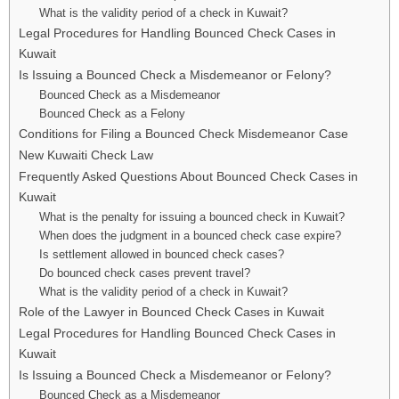
What is the validity period of a check in Kuwait?
Legal Procedures for Handling Bounced Check Cases in
Kuwait
Is Issuing a Bounced Check a Misdemeanor or Felony?
Bounced Check as a Misdemeanor
Bounced Check as a Felony
Conditions for Filing a Bounced Check Misdemeanor Case
New Kuwaiti Check Law
Frequently Asked Questions About Bounced Check Cases in
Kuwait
What is the penalty for issuing a bounced check in Kuwait?
When does the judgment in a bounced check case expire?
Is settlement allowed in bounced check cases?
Do bounced check cases prevent travel?
What is the validity period of a check in Kuwait?
Role of the Lawyer in Bounced Check Cases in Kuwait
Legal Procedures for Handling Bounced Check Cases in
Kuwait
Is Issuing a Bounced Check a Misdemeanor or Felony?
Bounced Check as a Misdemeanor