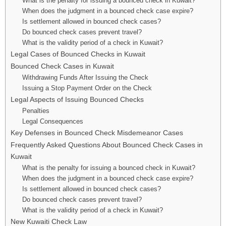
What is the penalty for issuing a bounced check in Kuwait?
When does the judgment in a bounced check case expire?
Is settlement allowed in bounced check cases?
Do bounced check cases prevent travel?
What is the validity period of a check in Kuwait?
Legal Cases of Bounced Checks in Kuwait
Bounced Check Cases in Kuwait
Withdrawing Funds After Issuing the Check
Issuing a Stop Payment Order on the Check
Legal Aspects of Issuing Bounced Checks
Penalties
Legal Consequences
Key Defenses in Bounced Check Misdemeanor Cases
Frequently Asked Questions About Bounced Check Cases in
Kuwait
What is the penalty for issuing a bounced check in Kuwait?
When does the judgment in a bounced check case expire?
Is settlement allowed in bounced check cases?
Do bounced check cases prevent travel?
What is the validity period of a check in Kuwait?
New Kuwaiti Check Law