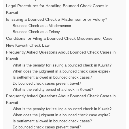
Legal Procedures for Handling Bounced Check Cases in
Kuwait
Is Issuing a Bounced Check a Misdemeanor or Felony?
Bounced Check as a Misdemeanor
Bounced Check as a Felony
Conditions for Filing a Bounced Check Misdemeanor Case
New Kuwaiti Check Law
Frequently Asked Questions About Bounced Check Cases in
Kuwait
What is the penalty for issuing a bounced check in Kuwait?
When does the judgment in a bounced check case expire?
Is settlement allowed in bounced check cases?
Do bounced check cases prevent travel?
What is the validity period of a check in Kuwait?
Frequently Asked Questions About Bounced Check Cases in
Kuwait
What is the penalty for issuing a bounced check in Kuwait?
When does the judgment in a bounced check case expire?
Is settlement allowed in bounced check cases?
Do bounced check cases prevent travel?