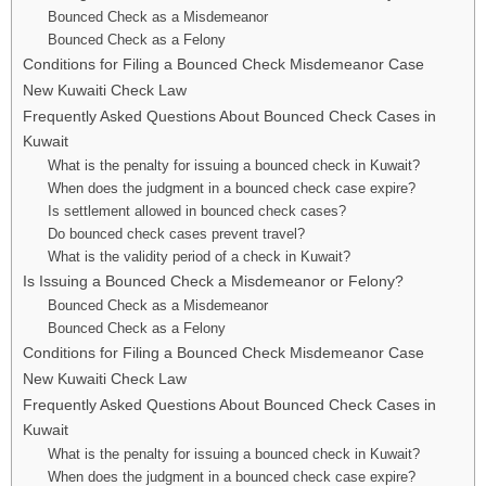
Bounced Check as a Misdemeanor
Bounced Check as a Felony
Conditions for Filing a Bounced Check Misdemeanor Case
New Kuwaiti Check Law
Frequently Asked Questions About Bounced Check Cases in
Kuwait
What is the penalty for issuing a bounced check in Kuwait?
When does the judgment in a bounced check case expire?
Is settlement allowed in bounced check cases?
Do bounced check cases prevent travel?
What is the validity period of a check in Kuwait?
Is Issuing a Bounced Check a Misdemeanor or Felony?
Bounced Check as a Misdemeanor
Bounced Check as a Felony
Conditions for Filing a Bounced Check Misdemeanor Case
New Kuwaiti Check Law
Frequently Asked Questions About Bounced Check Cases in
Kuwait
What is the penalty for issuing a bounced check in Kuwait?
When does the judgment in a bounced check case expire?