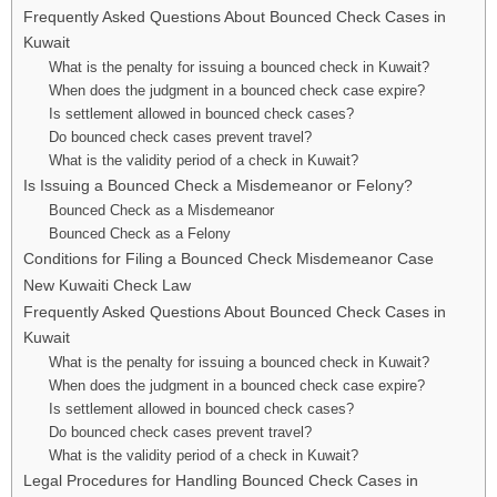
Frequently Asked Questions About Bounced Check Cases in
Kuwait
What is the penalty for issuing a bounced check in Kuwait?
When does the judgment in a bounced check case expire?
Is settlement allowed in bounced check cases?
Do bounced check cases prevent travel?
What is the validity period of a check in Kuwait?
Is Issuing a Bounced Check a Misdemeanor or Felony?
Bounced Check as a Misdemeanor
Bounced Check as a Felony
Conditions for Filing a Bounced Check Misdemeanor Case
New Kuwaiti Check Law
Frequently Asked Questions About Bounced Check Cases in
Kuwait
What is the penalty for issuing a bounced check in Kuwait?
When does the judgment in a bounced check case expire?
Is settlement allowed in bounced check cases?
Do bounced check cases prevent travel?
What is the validity period of a check in Kuwait?
Legal Procedures for Handling Bounced Check Cases in