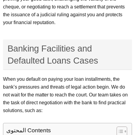
cheque, or negotiating to reach a settlement that prevents
the issuance of a judicial ruling against you and protects
your financial reputation.
Banking Facilities and
Defaulted Loans Cases
When you default on paying your loan installments, the
bank’s pressures and threats of legal action begin. We do
not wait for the matter to reach the court. Our team takes on
the task of direct negotiation with the bank to find practical
solutions, such as:
المحتوى Contents