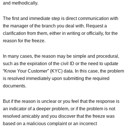
and methodically.
The first and immediate step is direct communication with
the manager of the branch you deal with. Request a
clarification from them, either in writing or officially, for the
reason for the freeze.
In many cases, the reason may be simple and procedural,
such as the expiration of the civil ID or the need to update
“Know Your Customer” (KYC) data. In this case, the problem
is resolved immediately upon submitting the required
documents.
But if the reason is unclear or you feel that the response is
an indicator of a deeper problem, or if the problem is not
resolved amicably and you discover that the freeze was
based on a malicious complaint or an incorrect