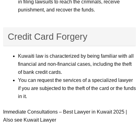
in filing lawsuits to reach the criminals, receive
punishment, and recover the funds.
Credit Card Forgery
Kuwaiti law is characterized by being familiar with all
financial and non-financial cases, including the theft
of bank credit cards.
You can request the services of a specialized lawyer
if you are subjected to the theft of the card or the funds
in it.
Immediate Consultations – Best Lawyer in Kuwait 2025 |
Also see Kuwait Lawyer