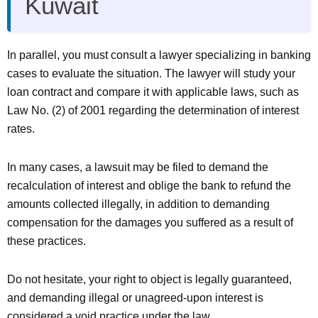
Kuwait
In parallel, you must consult a lawyer specializing in banking
cases to evaluate the situation. The lawyer will study your
loan contract and compare it with applicable laws, such as
Law No. (2) of 2001 regarding the determination of interest
rates.
In many cases, a lawsuit may be filed to demand the
recalculation of interest and oblige the bank to refund the
amounts collected illegally, in addition to demanding
compensation for the damages you suffered as a result of
these practices.
Do not hesitate, your right to object is legally guaranteed,
and demanding illegal or unagreed-upon interest is
considered a void practice under the law.