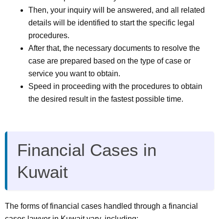
Then, your inquiry will be answered, and all related
details will be identified to start the specific legal
procedures.
After that, the necessary documents to resolve the
case are prepared based on the type of case or
service you want to obtain.
Speed in proceeding with the procedures to obtain
the desired result in the fastest possible time.
Financial Cases in
Kuwait
The forms of financial cases handled through a financial
cases lawyer in Kuwait vary, including: