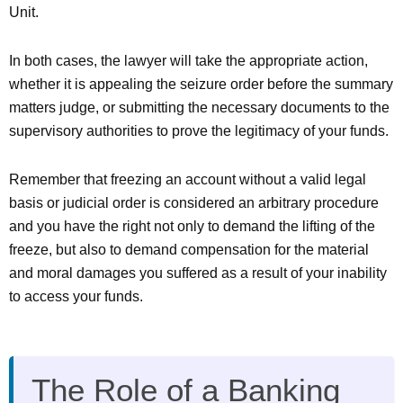
Unit.
In both cases, the lawyer will take the appropriate action,
whether it is appealing the seizure order before the summary
matters judge, or submitting the necessary documents to the
supervisory authorities to prove the legitimacy of your funds.
Remember that freezing an account without a valid legal
basis or judicial order is considered an arbitrary procedure
and you have the right not only to demand the lifting of the
freeze, but also to demand compensation for the material
and moral damages you suffered as a result of your inability
to access your funds.
The Role of a Banking