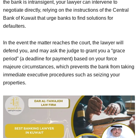
the bank is intransigent, your lawyer can intervene to
negotiate directly, relying on the instructions of the Central
Bank of Kuwait that urge banks to find solutions for
defaulters.
In the event the matter reaches the court, the lawyer will
defend you, and may ask the judge to grant you a “grace
period” (a deadline for payment) based on your force
majeure circumstances, which prevents the bank from taking
immediate executive procedures such as seizing your
properties.