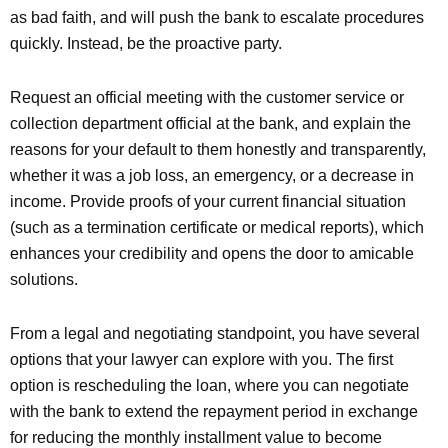
as bad faith, and will push the bank to escalate procedures
quickly. Instead, be the proactive party.
Request an official meeting with the customer service or
collection department official at the bank, and explain the
reasons for your default to them honestly and transparently,
whether it was a job loss, an emergency, or a decrease in
income. Provide proofs of your current financial situation
(such as a termination certificate or medical reports), which
enhances your credibility and opens the door to amicable
solutions.
From a legal and negotiating standpoint, you have several
options that your lawyer can explore with you. The first
option is rescheduling the loan, where you can negotiate
with the bank to extend the repayment period in exchange
for reducing the monthly installment value to become