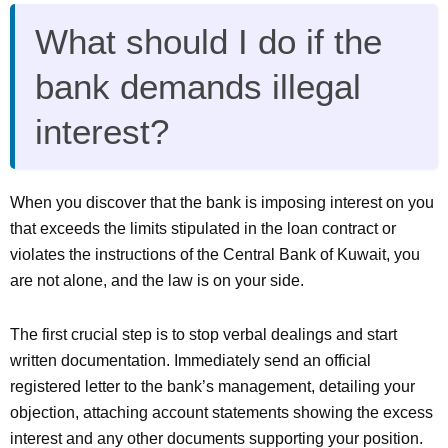
What should I do if the
bank demands illegal
interest?
When you discover that the bank is imposing interest on you
that exceeds the limits stipulated in the loan contract or
violates the instructions of the Central Bank of Kuwait, you
are not alone, and the law is on your side.
The first crucial step is to stop verbal dealings and start
written documentation. Immediately send an official
registered letter to the bank’s management, detailing your
objection, attaching account statements showing the excess
interest and any other documents supporting your position.