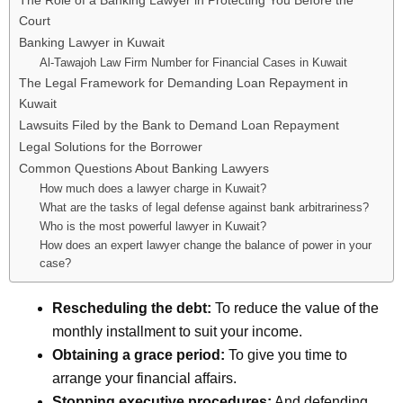
The Role of a Banking Lawyer in Protecting You Before the
Court
Banking Lawyer in Kuwait
Al-Tawajoh Law Firm Number for Financial Cases in Kuwait
The Legal Framework for Demanding Loan Repayment in
Kuwait
Lawsuits Filed by the Bank to Demand Loan Repayment
Legal Solutions for the Borrower
Common Questions About Banking Lawyers
How much does a lawyer charge in Kuwait?
What are the tasks of legal defense against bank arbitrariness?
Who is the most powerful lawyer in Kuwait?
How does an expert lawyer change the balance of power in your
case?
Rescheduling the debt:
To reduce the value of the
monthly installment to suit your income.
Obtaining a grace period:
To give you time to
arrange your financial affairs.
Stopping executive procedures:
And defending