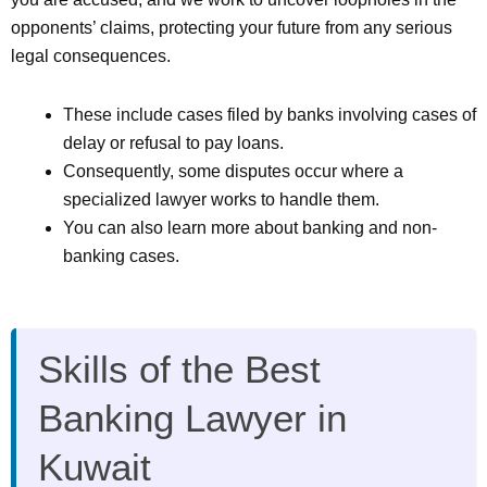
opponents’ claims, protecting your future from any serious
legal consequences.
These include cases filed by banks involving cases of
delay or refusal to pay loans.
Consequently, some disputes occur where a
specialized lawyer works to handle them.
You can also learn more about banking and non-
banking cases.
Skills of the Best
Banking Lawyer in
Kuwait