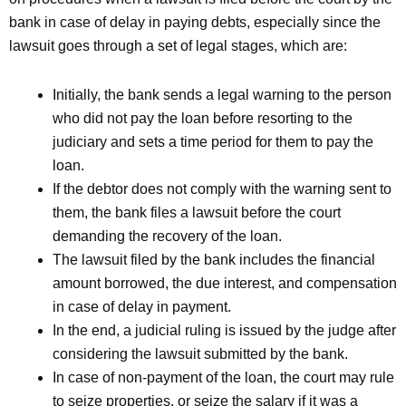
bank in case of delay in paying debts, especially since the
lawsuit goes through a set of legal stages, which are:
Initially, the bank sends a legal warning to the person
who did not pay the loan before resorting to the
judiciary and sets a time period for them to pay the
loan.
If the debtor does not comply with the warning sent to
them, the bank files a lawsuit before the court
demanding the recovery of the loan.
The lawsuit filed by the bank includes the financial
amount borrowed, the due interest, and compensation
in case of delay in payment.
In the end, a judicial ruling is issued by the judge after
considering the lawsuit submitted by the bank.
In case of non-payment of the loan, the court may rule
to seize properties, or seize the salary if it was a