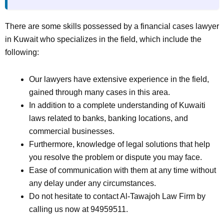
There are some skills possessed by a financial cases lawyer
in Kuwait who specializes in the field, which include the
following:
Our lawyers have extensive experience in the field,
gained through many cases in this area.
In addition to a complete understanding of Kuwaiti
laws related to banks, banking locations, and
commercial businesses.
Furthermore, knowledge of legal solutions that help
you resolve the problem or dispute you may face.
Ease of communication with them at any time without
any delay under any circumstances.
Do not hesitate to contact Al-Tawajoh Law Firm by
calling us now at 94959511.