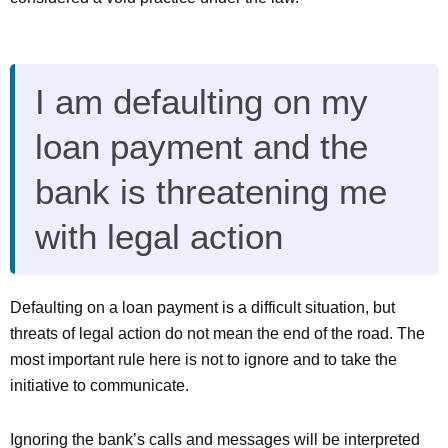
I am defaulting on my
loan payment and the
bank is threatening me
with legal action
Defaulting on a loan payment is a difficult situation, but
threats of legal action do not mean the end of the road. The
most important rule here is not to ignore and to take the
initiative to communicate.
Ignoring the bank’s calls and messages will be interpreted