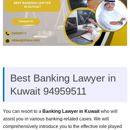
Best Banking Lawyer in
Kuwait 94959511
You can resort to a
Banking Lawyer in Kuwait
who will
assist you in various banking-related cases. We will
comprehensively introduce you to the effective role played