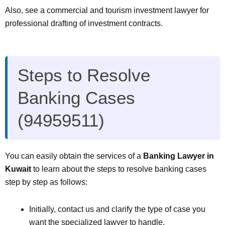
Also, see a commercial and tourism investment lawyer for
professional drafting of investment contracts.
Steps to Resolve
Banking Cases
(94959511)
You can easily obtain the services of a
Banking Lawyer in
Kuwait
to learn about the steps to resolve banking cases
step by step as follows:
Initially, contact us and clarify the type of case you
want the specialized lawyer to handle.