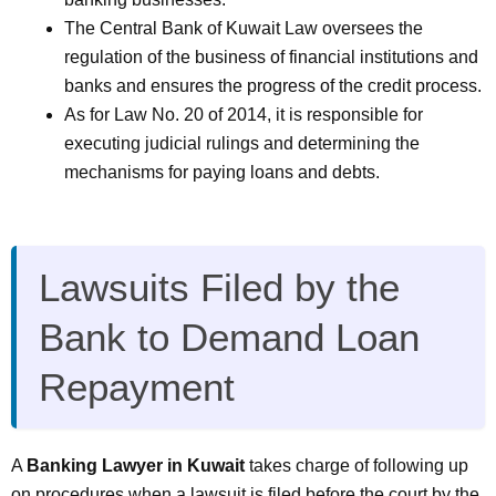
The Central Bank of Kuwait Law oversees the
regulation of the business of financial institutions and
banks and ensures the progress of the credit process.
As for Law No. 20 of 2014, it is responsible for
executing judicial rulings and determining the
mechanisms for paying loans and debts.
Lawsuits Filed by the
Bank to Demand Loan
Repayment
A
Banking Lawyer in Kuwait
takes charge of following up
on procedures when a lawsuit is filed before the court by the