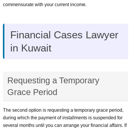
commensurate with your current income.
Financial Cases Lawyer
in Kuwait
Requesting a Temporary
Grace Period
The second option is requesting a temporary grace period,
during which the payment of installments is suspended for
several months until you can arrange your financial affairs. If