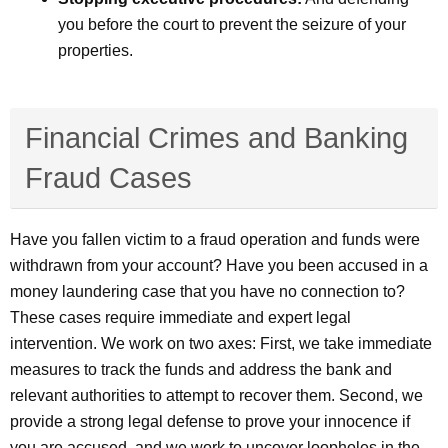
you before the court to prevent the seizure of your
properties.
Financial Crimes and Banking
Fraud Cases
Have you fallen victim to a fraud operation and funds were
withdrawn from your account? Have you been accused in a
money laundering case that you have no connection to?
These cases require immediate and expert legal
intervention. We work on two axes: First, we take immediate
measures to track the funds and address the bank and
relevant authorities to attempt to recover them. Second, we
provide a strong legal defense to prove your innocence if
you are accused, and we work to uncover loopholes in the