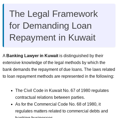
The Legal Framework
for Demanding Loan
Repayment in Kuwait
A
Banking Lawyer in Kuwait
is distinguished by their
extensive knowledge of the legal methods by which the
bank demands the repayment of due loans. The laws related
to loan repayment methods are represented in the following:
The Civil Code in Kuwait No. 67 of 1980 regulates
contractual relations between parties.
As for the Commercial Code No. 68 of 1980, it
regulates matters related to commercial debts and
banking businesses.