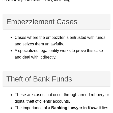
Embezzlement Cases
Cases where the embezzler is entrusted with funds
and seizes them unlawfully.
A specialized legal entity works to prove this case
and deal with it directly.
Theft of Bank Funds
These are cases that occur through armed robbery or
digital theft of clients’ accounts.
The importance of a
Banking Lawyer in Kuwait
lies