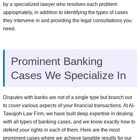
by a specialized lawyer who resolves each problem
appropriately, in addition to identifying the types of cases
they intervene in and providing the legal consultations you
need.
Prominent Banking
Cases We Specialize In
Disputes with banks are not of a single type but branch out
to cover various aspects of your financial transactions. At Al-
Tawajoh Law Firm, we have built deep expertise in dealing
with all types of banking cases, and we know exactly how to
defend your rights in each of them. Here are the most
prominent cases where we achieve tangible results for our