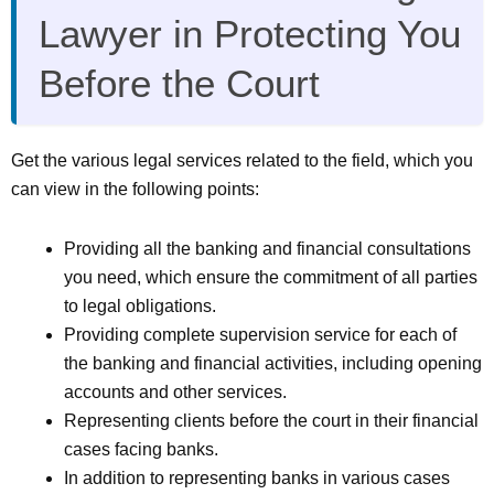
Lawyer in Protecting You
Before the Court
Get the various legal services related to the field, which you
can view in the following points:
Providing all the banking and financial consultations
you need, which ensure the commitment of all parties
to legal obligations.
Providing complete supervision service for each of
the banking and financial activities, including opening
accounts and other services.
Representing clients before the court in their financial
cases facing banks.
In addition to representing banks in various cases