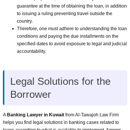
guarantee at the time of obtaining the loan, in addition
to issuing a ruling preventing travel outside the
country.
Therefore, one must adhere to understanding the loan
conditions and paying the due installments on the
specified dates to avoid exposure to legal and judicial
accountability.
Legal Solutions for the
Borrower
A
Banking Lawyer in Kuwait
from Al-Tawajoh Law Firm
helps you find legal solutions in banking cases related to
loans according to what is available to implement. Among