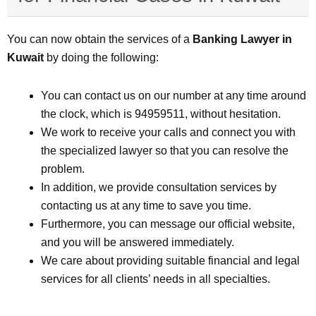
You can now obtain the services of a
Banking Lawyer in
Kuwait
by doing the following:
You can contact us on our number at any time around
the clock, which is 94959511, without hesitation.
We work to receive your calls and connect you with
the specialized lawyer so that you can resolve the
problem.
In addition, we provide consultation services by
contacting us at any time to save you time.
Furthermore, you can message our official website,
and you will be answered immediately.
We care about providing suitable financial and legal
services for all clients’ needs in all specialties.