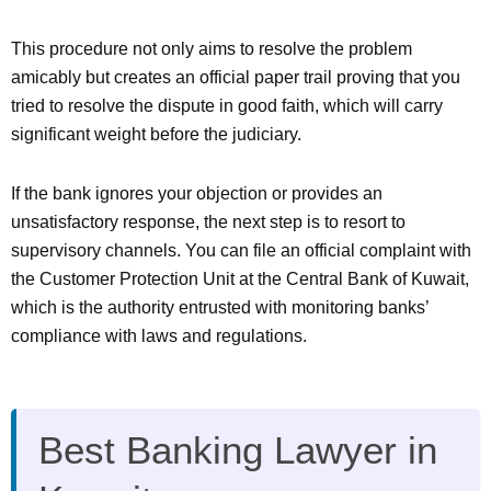
This procedure not only aims to resolve the problem
amicably but creates an official paper trail proving that you
tried to resolve the dispute in good faith, which will carry
significant weight before the judiciary.
If the bank ignores your objection or provides an
unsatisfactory response, the next step is to resort to
supervisory channels. You can file an official complaint with
the Customer Protection Unit at the Central Bank of Kuwait,
which is the authority entrusted with monitoring banks’
compliance with laws and regulations.
Best Banking Lawyer in