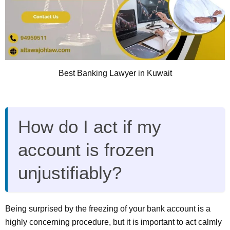
Best Banking Lawyer in Kuwait
How do I act if my
account is frozen
unjustifiably?
Being surprised by the freezing of your bank account is a
highly concerning procedure, but it is important to act calmly