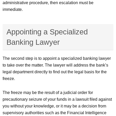
administrative procedure, then escalation must be
immediate.
Appointing a Specialized
Banking Lawyer
The second step is to appoint a specialized banking lawyer
to take over the matter. The lawyer will address the bank’s
legal department directly to find out the legal basis for the
freeze.
The freeze may be the result of a judicial order for
precautionary seizure of your funds in a lawsuit filed against
you without your knowledge, or it may be a decision from
supervisory authorities such as the Financial Intelligence