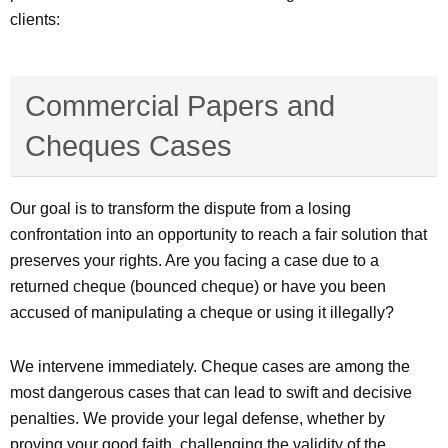
clients:
Commercial Papers and
Cheques Cases
Our goal is to transform the dispute from a losing
confrontation into an opportunity to reach a fair solution that
preserves your rights. Are you facing a case due to a
returned cheque (bounced cheque) or have you been
accused of manipulating a cheque or using it illegally?
We intervene immediately. Cheque cases are among the
most dangerous cases that can lead to swift and decisive
penalties. We provide your legal defense, whether by
proving your good faith, challenging the validity of the