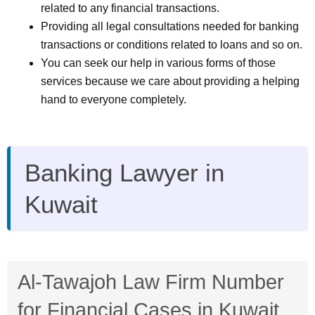
related to any financial transactions.
Providing all legal consultations needed for banking
transactions or conditions related to loans and so on.
You can seek our help in various forms of those
services because we care about providing a helping
hand to everyone completely.
Banking Lawyer in
Kuwait
Al-Tawajoh Law Firm Number
for Financial Cases in Kuwait