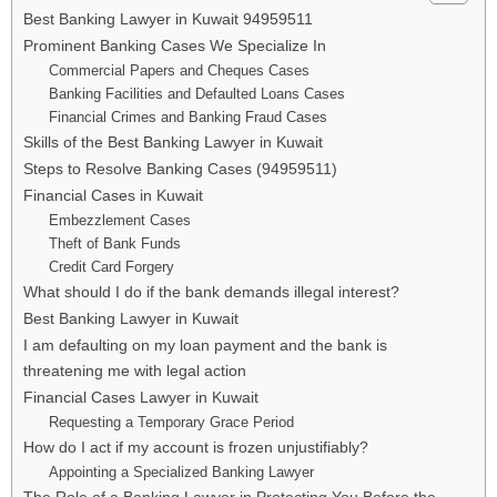
Best Banking Lawyer in Kuwait 94959511
Prominent Banking Cases We Specialize In
Commercial Papers and Cheques Cases
Banking Facilities and Defaulted Loans Cases
Financial Crimes and Banking Fraud Cases
Skills of the Best Banking Lawyer in Kuwait
Steps to Resolve Banking Cases (94959511)
Financial Cases in Kuwait
Embezzlement Cases
Theft of Bank Funds
Credit Card Forgery
What should I do if the bank demands illegal interest?
Best Banking Lawyer in Kuwait
I am defaulting on my loan payment and the bank is
threatening me with legal action
Financial Cases Lawyer in Kuwait
Requesting a Temporary Grace Period
How do I act if my account is frozen unjustifiably?
Appointing a Specialized Banking Lawyer