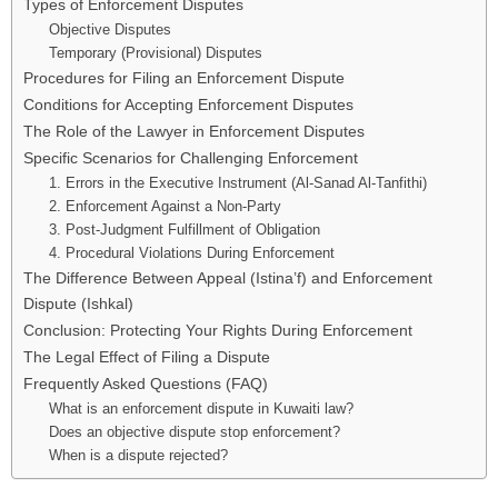
Types of Enforcement Disputes
Objective Disputes
Temporary (Provisional) Disputes
Procedures for Filing an Enforcement Dispute
Conditions for Accepting Enforcement Disputes
The Role of the Lawyer in Enforcement Disputes
Specific Scenarios for Challenging Enforcement
1. Errors in the Executive Instrument (Al-Sanad Al-Tanfithi)
2. Enforcement Against a Non-Party
3. Post-Judgment Fulfillment of Obligation
4. Procedural Violations During Enforcement
The Difference Between Appeal (Istina’f) and Enforcement
Dispute (Ishkal)
Conclusion: Protecting Your Rights During Enforcement
The Legal Effect of Filing a Dispute
Frequently Asked Questions (FAQ)
What is an enforcement dispute in Kuwaiti law?
Does an objective dispute stop enforcement?
When is a dispute rejected?