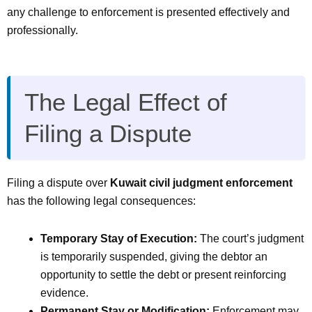
any challenge to enforcement is presented effectively and
professionally.
The Legal Effect of
Filing a Dispute
Filing a dispute over
Kuwait civil judgment enforcement
has the following legal consequences:
Temporary Stay of Execution:
The court’s judgment
is temporarily suspended, giving the debtor an
opportunity to settle the debt or present reinforcing
evidence.
Permanent Stay or Modification:
Enforcement may