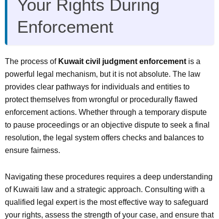
Your Rights During
Enforcement
The process of
Kuwait civil judgment enforcement
is a
powerful legal mechanism, but it is not absolute. The law
provides clear pathways for individuals and entities to
protect themselves from wrongful or procedurally flawed
enforcement actions. Whether through a temporary dispute
to pause proceedings or an objective dispute to seek a final
resolution, the legal system offers checks and balances to
ensure fairness.
Navigating these procedures requires a deep understanding
of Kuwaiti law and a strategic approach. Consulting with a
qualified legal expert is the most effective way to safeguard
your rights, assess the strength of your case, and ensure that