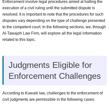
Enforcement
involve legal procedures aimed at halting the
execution of a civil ruling until the submitted dispute is
resolved. It is important to note that the procedures for such
disputes vary depending on the type of challenge presented
to the competent court. In the following sections, we, through
Al-Tawajoh Law Firm, will explore all the legal information
related to this topic.
Judgments Eligible for
Enforcement Challenges
According to Kuwaiti law, challenges to the enforcement of
civil judgments are permissible in the following cases: