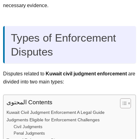
necessary evidence.
Types of Enforcement
Disputes
Disputes related to
Kuwait civil judgment enforcement
are
divided into two main types:
المحتوى Contents
Kuwait Civil Judgment Enforcement A Legal Guide
Judgments Eligible for Enforcement Challenges
Civil Judgments
Penal Judgments