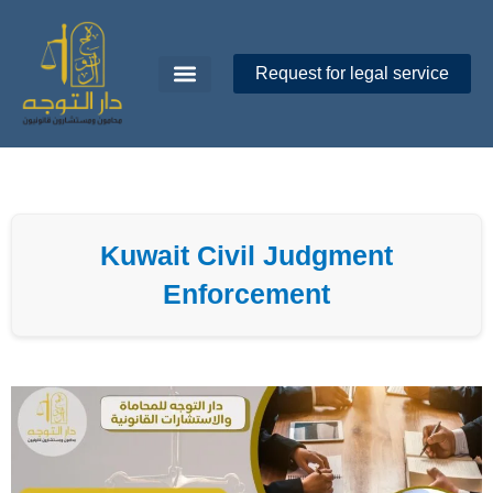
Skip
to
content
Request for legal service
Dar Al-Tawajoh
About Us
Contact Us
Kuwait Civil Judgment
Enforcement