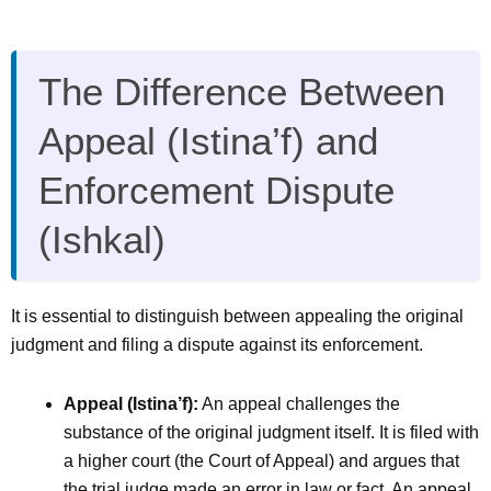
The Difference Between
Appeal (Istina’f) and
Enforcement Dispute
(Ishkal)
It is essential to distinguish between appealing the original
judgment and filing a dispute against its enforcement.
Appeal (Istina’f):
An appeal challenges the
substance of the original judgment itself. It is filed with
a higher court (the Court of Appeal) and argues that
the trial judge made an error in law or fact. An appeal