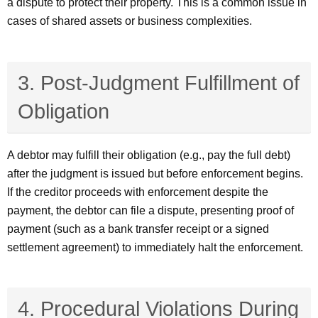
a dispute to protect their property. This is a common issue in
cases of shared assets or business complexities.
3. Post-Judgment Fulfillment of
Obligation
A debtor may fulfill their obligation (e.g., pay the full debt)
after the judgment is issued but before enforcement begins.
If the creditor proceeds with enforcement despite the
payment, the debtor can file a dispute, presenting proof of
payment (such as a bank transfer receipt or a signed
settlement agreement) to immediately halt the enforcement.
4. Procedural Violations During