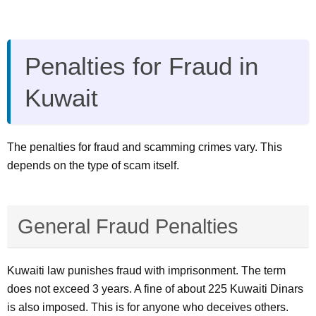
Penalties for Fraud in
Kuwait
The penalties for fraud and scamming crimes vary. This
depends on the type of scam itself.
General Fraud Penalties
Kuwaiti law punishes fraud with imprisonment. The term
does not exceed 3 years. A fine of about 225 Kuwaiti Dinars
is also imposed. This is for anyone who deceives others.