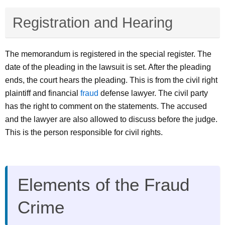
Registration and Hearing
The memorandum is registered in the special register. The
date of the pleading in the lawsuit is set. After the pleading
ends, the court hears the pleading. This is from the civil right
plaintiff and financial
fraud
defense lawyer. The civil party
has the right to comment on the statements. The accused
and the lawyer are also allowed to discuss before the judge.
This is the person responsible for civil rights.
Elements of the Fraud
Crime