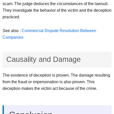
scam. The judge deduces the circumstances of the lawsuit.
They investigate the behavior of the victim and the deception
practiced.
See also :
Commercial Dispute Resolution Between
Companies
Causality and Damage
The existence of deception is proven. The damage resulting
from the fraud or impersonation is also proven. This
deception makes the victim act because of the crime.