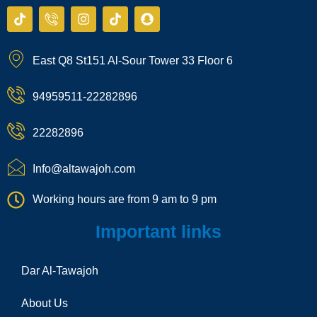
T
I
I
T
S
i
c
n
i
n
k
o
s
k
a
t
n
t
t
p
East Q8 St151 Al-Sour Tower 33 Floor 6
o
-
a
o
c
k
p
g
k
h
h
r
a
94959511-22282896
o
a
t
n
m
e
22282896
-
c
a
Info@altawajoh.com
l
l
Working hours are from 9 am to 9 pm
1
Important links
Dar Al-Tawajoh
About Us