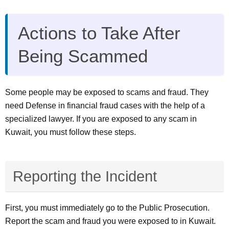
Actions to Take After
Being Scammed
Some people may be exposed to scams and fraud. They
need Defense in financial fraud cases with the help of a
specialized lawyer. If you are exposed to any scam in
Kuwait, you must follow these steps.
Reporting the Incident
First, you must immediately go to the Public Prosecution.
Report the scam and fraud you were exposed to in Kuwait.