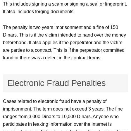
This includes signing a scam or signing a seal or fingerprint.
It also includes forging documents.
The penalty is two years imprisonment and a fine of 150
Dinars. This is if the victim intended to hand over the money
beforehand. It also applies if the perpetrator and the victim
are parties to a contract. This is if the perpetrator committed
fraud or there was a defect in the contract terms.
Electronic Fraud Penalties
Cases related to electronic fraud have a penalty of
imprisonment. The term does not exceed 3 years. The fine
ranges from 3,000 Dinars to 10,000 Dinars. Anyone who
participates in leaking information over the internet is