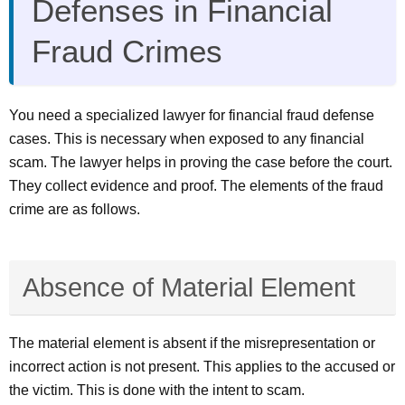
Defenses in Financial
Fraud Crimes
You need a specialized lawyer for financial fraud defense
cases. This is necessary when exposed to any financial
scam. The lawyer helps in proving the case before the court.
They collect evidence and proof. The elements of the fraud
crime are as follows.
Absence of Material Element
The material element is absent if the misrepresentation or
incorrect action is not present. This applies to the accused or
the victim. This is done with the intent to scam.