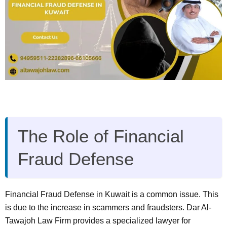
The Role of Financial
Fraud Defense
Financial Fraud Defense in Kuwait is a common issue. This
is due to the increase in scammers and fraudsters. Dar Al-
Tawajoh Law Firm provides a specialized lawyer for