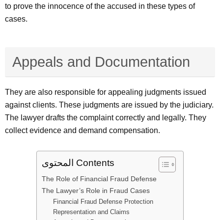
to prove the innocence of the accused in these types of
cases.
Appeals and Documentation
They are also responsible for appealing judgments issued
against clients. These judgments are issued by the judiciary.
The lawyer drafts the complaint correctly and legally. They
collect evidence and demand compensation.
المحتوى Contents
The Role of Financial Fraud Defense
The Lawyer’s Role in Fraud Cases
Financial Fraud Defense Protection
Representation and Claims