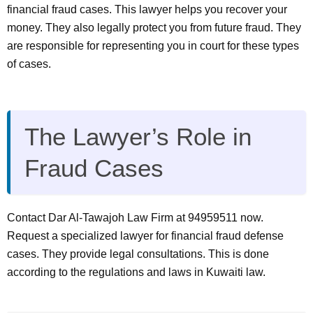
financial fraud cases. This lawyer helps you recover your
money. They also legally protect you from future fraud. They
are responsible for representing you in court for these types
of cases.
The Lawyer’s Role in
Fraud Cases
Contact Dar Al-Tawajoh Law Firm at 94959511 now.
Request a specialized lawyer for financial fraud defense
cases. They provide legal consultations. This is done
according to the regulations and laws in Kuwaiti law.