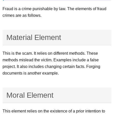
Fraud is a crime punishable by law. The elements of fraud
crimes are as follows.
Material Element
This is the scam. It relies on different methods. These
methods mislead the victim. Examples include a false
project. It also includes changing certain facts. Forging
documents is another example.
Moral Element
This element relies on the existence of a prior intention to