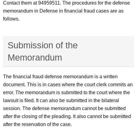
Contact them at 94959511. The procedures for the defense
memorandum in Defense in financial fraud cases are as
follows.
Submission of the
Memorandum
The financial fraud defense memorandum is a written
document. This is in cases where the court clerk commits an
error. The memorandum is submitted to the court where the
lawsuit is filed. It can also be submitted in the bilateral
session. The defense memorandum cannot be submitted
after the closing of the pleading. It also cannot be submitted
after the reservation of the case.