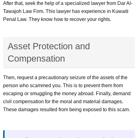
After that, seek the help of a specialized lawyer from Dar Al-
Tawajoh Law Firm. This lawyer has experience in Kuwaiti
Penal Law. They know how to recover your rights.
Asset Protection and
Compensation
Then, request a precautionary seizure of the assets of the
person who scammed you. This is to prevent them from
escaping or smuggling the money abroad. Finally, demand
civil compensation for the moral and material damages.
These damages resulted from being exposed to this scam.