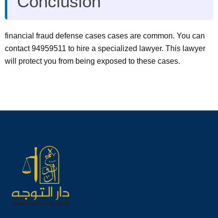
Conclusion
financial fraud defense cases cases are common. You can
contact 94959511 to hire a specialized lawyer. This lawyer
will protect you from being exposed to these cases.