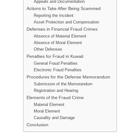
Appeals and Documentation
Actions to Take After Being Scammed
Reporting the Incident
Asset Protection and Compensation
Defenses in Financial Fraud Crimes
Absence of Material Element
Absence of Moral Element
Other Defenses
Penalties for Fraud in Kuwait
General Fraud Penalties
Electronic Fraud Penalties
Procedures for the Defense Memorandum
Submission of the Memorandum
Registration and Hearing
Elements of the Fraud Crime
Material Element
Moral Element
Causality and Damage
Conclusion