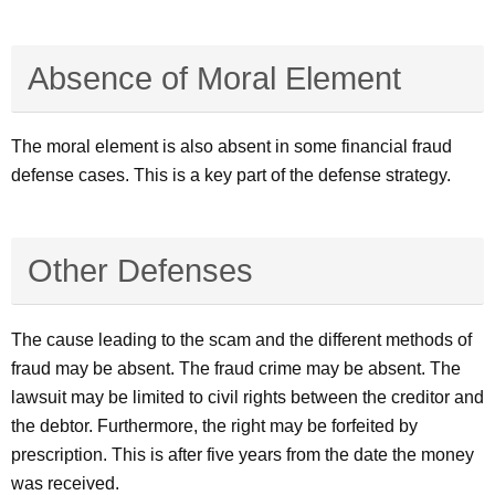
Absence of Moral Element
The moral element is also absent in some financial fraud
defense cases. This is a key part of the defense strategy.
Other Defenses
The cause leading to the scam and the different methods of
fraud may be absent. The fraud crime may be absent. The
lawsuit may be limited to civil rights between the creditor and
the debtor. Furthermore, the right may be forfeited by
prescription. This is after five years from the date the money
was received.