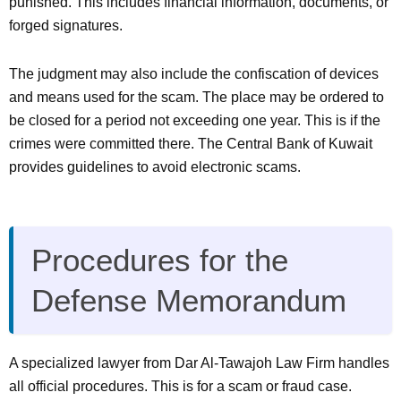
punished. This includes financial information, documents, or
forged signatures.
The judgment may also include the confiscation of devices
and means used for the scam. The place may be ordered to
be closed for a period not exceeding one year. This is if the
crimes were committed there. The Central Bank of Kuwait
provides guidelines to avoid electronic scams.
Procedures for the
Defense Memorandum
A specialized lawyer from Dar Al-Tawajoh Law Firm handles
all official procedures. This is for a scam or fraud case.