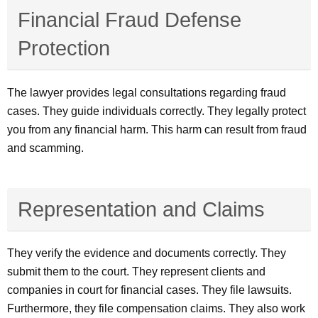
Financial Fraud Defense
Protection
The lawyer provides legal consultations regarding fraud
cases. They guide individuals correctly. They legally protect
you from any financial harm. This harm can result from fraud
and scamming.
Representation and Claims
They verify the evidence and documents correctly. They
submit them to the court. They represent clients and
companies in court for financial cases. They file lawsuits.
Furthermore, they file compensation claims. They also work