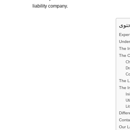
liability company.
Exper
Under
The I
The C
Ch
Dr
Co
The L
The I
In
Ut
Li
Diffe
Conta
Our L