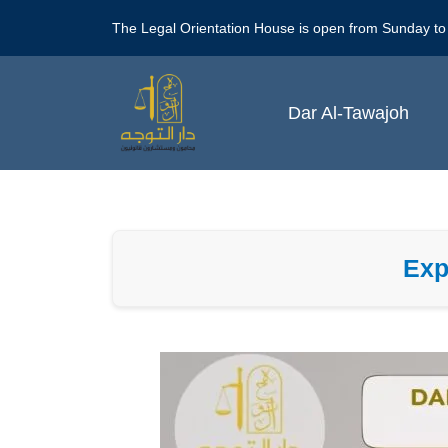
Skip
The Legal Orientation House is open from Sunday to
to
content
Dar Al-Tawajoh
Exp