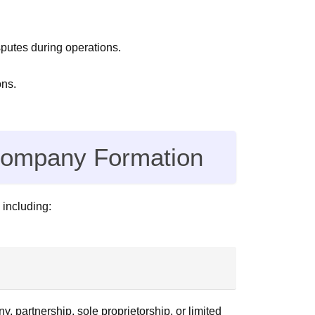
putes during operations.
ons.
 Company Formation
 including:
, partnership, sole proprietorship, or limited