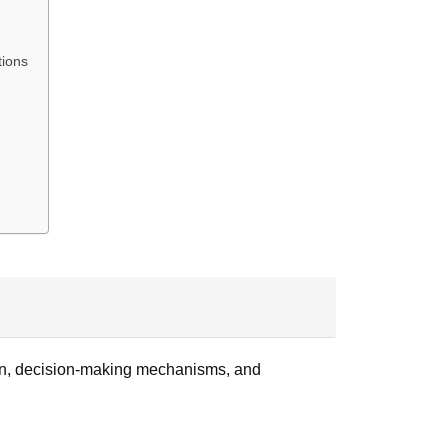
tions
ution, decision-making mechanisms, and