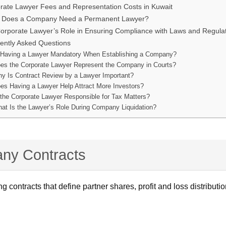
rate Lawyer Fees and Representation Costs in Kuwait
Does a Company Need a Permanent Lawyer?
orporate Lawyer’s Role in Ensuring Compliance with Laws and Regula
ently Asked Questions
 Having a Lawyer Mandatory When Establishing a Company?
es the Corporate Lawyer Represent the Company in Courts?
y Is Contract Review by a Lawyer Important?
es Having a Lawyer Help Attract More Investors?
 the Corporate Lawyer Responsible for Tax Matters?
at Is the Lawyer’s Role During Company Liquidation?
any Contracts
ting contracts that define partner shares, profit and loss distrib