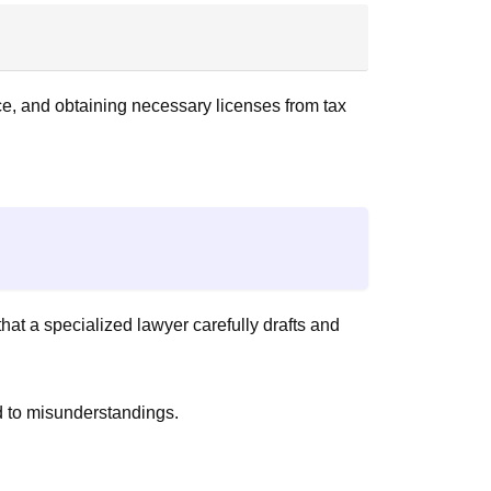
ce, and obtaining necessary licenses from tax
hat a specialized lawyer carefully drafts and
d to misunderstandings.