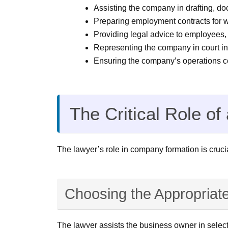
Assisting the company in drafting, do
Preparing employment contracts for w
Providing legal advice to employees,
Representing the company in court in 
Ensuring the company’s operations com
The Critical Role 
The lawyer’s role in company formation is crucia
Choosing the Appropriat
The lawyer assists the business owner in selecti