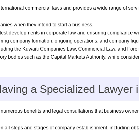
nternational commercial laws and provides a wide range of serv
panies when they intend to start a business.
atest developments in corporate law and ensuring compliance w
ring company formation, ongoing operations, and company liqu
cluding the Kuwaiti Companies Law, Commercial Law, and Fore
tory bodies such as the Capital Markets Authority, while conside
Having a Specialized Lawyer
umerous benefits and legal consultations that business owners
on all steps and stages of company establishment, including ob