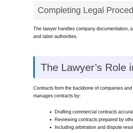
Completing Legal Proced
The lawyer handles company documentation, artic
and labor authorities.
The Lawyer’s Role 
Contracts form the backbone of companies and any
manages contracts by:
Drafting commercial contracts accurat
Reviewing contracts prepared by other
Including arbitration and dispute resol