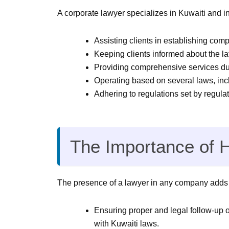
A corporate lawyer specializes in Kuwaiti and i
Assisting clients in establishing com
Keeping clients informed about the l
Providing comprehensive services du
Operating based on several laws, in
Adhering to regulations set by regula
The Importance of 
The presence of a lawyer in any company adds n
Ensuring proper and legal follow-up 
with Kuwaiti laws.