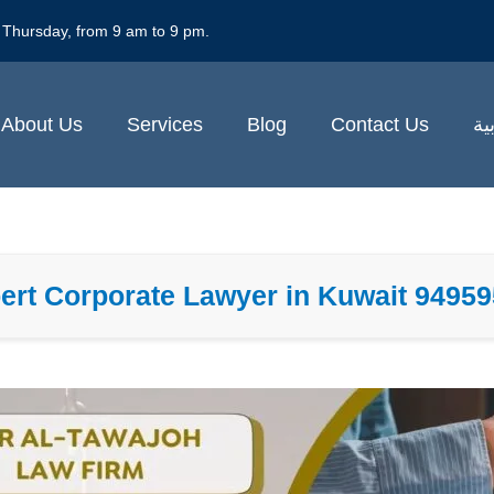
 Thursday, from 9 am to 9 pm.
About Us
Services
Blog
Contact Us
ال
ert Corporate Lawyer in Kuwait 9495