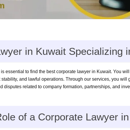
wyer in Kuwait Specializing
t is essential to find the best corporate lawyer in Kuwait. You wi
 stability, and lawful operations. Through our services, you will
d disputes related to company formation, partnerships, and inv
ole of a Corporate Lawyer in