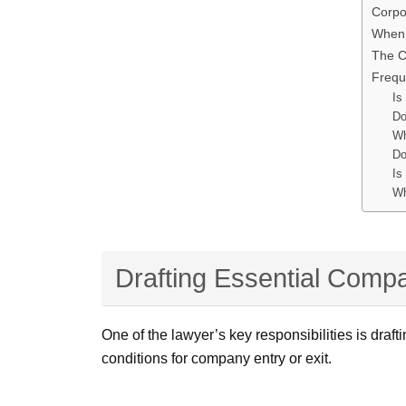
Corpo
When 
The C
Frequ
Is
Do
Wh
Do
Is
Wh
Drafting Essential Comp
One of the lawyer’s key responsibilities is draf
conditions for company entry or exit.