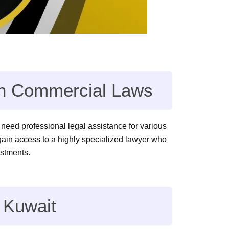
 in Commercial Laws
ll need professional legal assistance for various
 gain access to a highly specialized lawyer who
estments.
 Kuwait