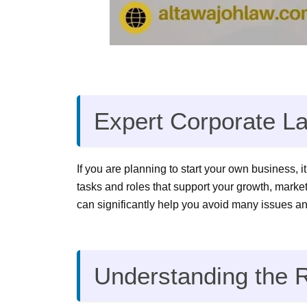
Expert Corporate La
If you are planning to start your own business, i
tasks and roles that support your growth, market
can significantly help you avoid many issues an
Understanding the R