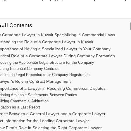
المحتوى Contents
t Corporate Lawyer in Kuwait Specializing in Commercial Laws
standing the Role of a Corporate Lawyer in Kuwait
mportance of Having a Specialized Lawyer in Your Company
ritical Role of a Corporate Lawyer During Company Formation
oosing the Appropriate Legal Structure for the Company
afting Essential Company Contracts
mpleting Legal Procedures for Company Registration
awyer’s Role in Contract Management
mportance of a Lawyer in Resolving Commercial Disputes
itiating Amicable Settlements Between Parties
ilizing Commercial Arbitration
tigation as a Last Resort
rence Between a General Lawyer and a Corporate Lawyer
ct Information for the Leading Corporate Lawyer
aw Firm’s Role in Selecting the Right Corporate Lawyer