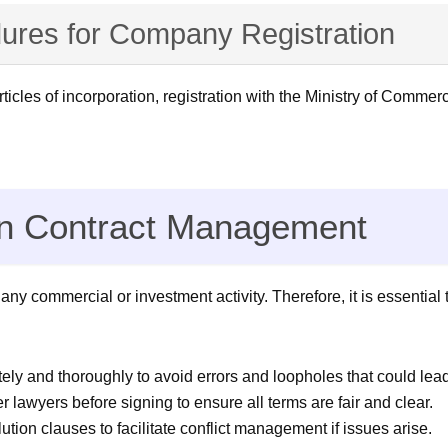
ures for Company Registration
les of incorporation, registration with the Ministry of Commer
in Contract Management
 commercial or investment activity. Therefore, it is essential t
ely and thoroughly to avoid errors and loopholes that could lea
 lawyers before signing to ensure all terms are fair and clear.
ution clauses to facilitate conflict management if issues arise.