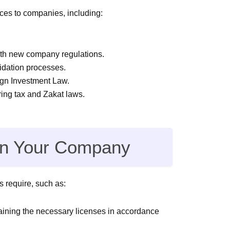
ices to companies, including:
ith new company regulations.
idation processes.
ign Investment Law.
ring tax and Zakat laws.
 in Your Company
 require, such as:
taining the necessary licenses in accordance