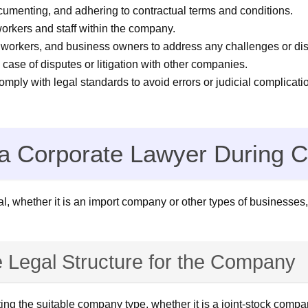
cumenting, and adhering to contractual terms and conditions.
orkers and staff within the company.
 workers, and business owners to address any challenges or dis
case of disputes or litigation with other companies.
ply with legal standards to avoid errors or judicial complicati
of a Corporate Lawyer During
l, whether it is an import company or other types of businesses,
e Legal Structure for the Company
ng the suitable company type, whether it is a joint-stock company