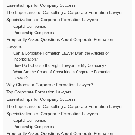
Essential Tips for Company Success
The Importance of Consulting a Corporate Formation Lawyer
Specializations of Corporate Formation Lawyers
Capital Companies
Partnership Companies
Frequently Asked Questions About Corporate Formation
Lawyers
Can a Corporate Formation Lawyer Draft the Articles of
Incorporation?
How Do I Choose the Right Lawyer for My Company?
What Are the Costs of Consulting a Corporate Formation
Lawyer?
Why Choose a Corporate Formation Lawyer?
Top Corporate Formation Lawyers
Essential Tips for Company Success
The Importance of Consulting a Corporate Formation Lawyer
Specializations of Corporate Formation Lawyers
Capital Companies
Partnership Companies
Frequently Asked Questions About Corporate Formation