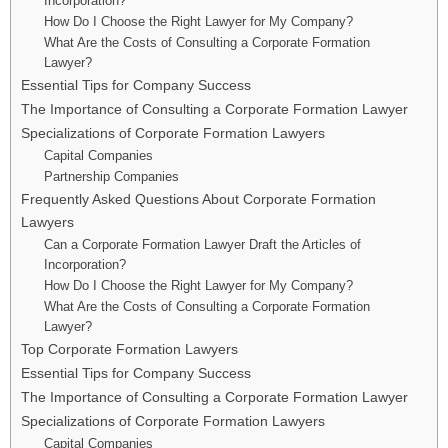
Incorporation?
How Do I Choose the Right Lawyer for My Company?
What Are the Costs of Consulting a Corporate Formation
Lawyer?
Essential Tips for Company Success
The Importance of Consulting a Corporate Formation Lawyer
Specializations of Corporate Formation Lawyers
Capital Companies
Partnership Companies
Frequently Asked Questions About Corporate Formation
Lawyers
Can a Corporate Formation Lawyer Draft the Articles of
Incorporation?
How Do I Choose the Right Lawyer for My Company?
What Are the Costs of Consulting a Corporate Formation
Lawyer?
Top Corporate Formation Lawyers
Essential Tips for Company Success
The Importance of Consulting a Corporate Formation Lawyer
Specializations of Corporate Formation Lawyers
Capital Companies