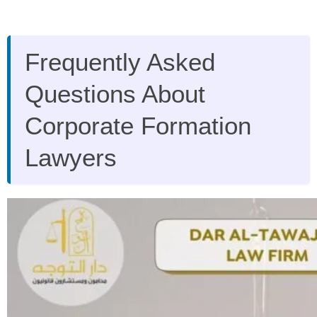
Frequently Asked
Questions About
Corporate Formation
Lawyers