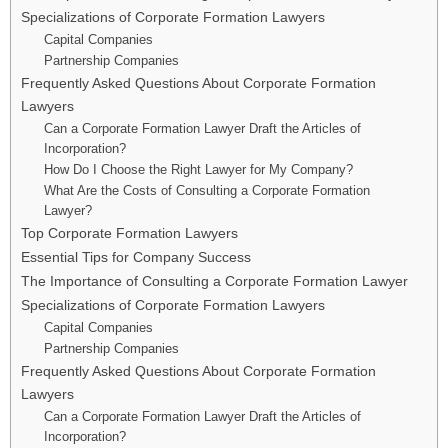
Specializations of Corporate Formation Lawyers
Capital Companies
Partnership Companies
Frequently Asked Questions About Corporate Formation
Lawyers
Can a Corporate Formation Lawyer Draft the Articles of
Incorporation?
How Do I Choose the Right Lawyer for My Company?
What Are the Costs of Consulting a Corporate Formation
Lawyer?
Top Corporate Formation Lawyers
Essential Tips for Company Success
The Importance of Consulting a Corporate Formation Lawyer
Specializations of Corporate Formation Lawyers
Capital Companies
Partnership Companies
Frequently Asked Questions About Corporate Formation
Lawyers
Can a Corporate Formation Lawyer Draft the Articles of
Incorporation?