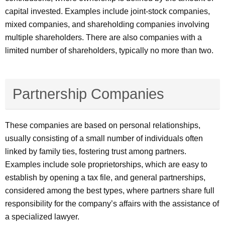
capital invested. Examples include joint-stock companies,
mixed companies, and shareholding companies involving
multiple shareholders. There are also companies with a
limited number of shareholders, typically no more than two.
Partnership Companies
These companies are based on personal relationships,
usually consisting of a small number of individuals often
linked by family ties, fostering trust among partners.
Examples include sole proprietorships, which are easy to
establish by opening a tax file, and general partnerships,
considered among the best types, where partners share full
responsibility for the company’s affairs with the assistance of
a specialized lawyer.