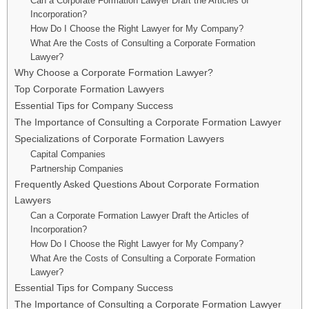
Can a Corporate Formation Lawyer Draft the Articles of
Incorporation?
How Do I Choose the Right Lawyer for My Company?
What Are the Costs of Consulting a Corporate Formation
Lawyer?
Why Choose a Corporate Formation Lawyer?
Top Corporate Formation Lawyers
Essential Tips for Company Success
The Importance of Consulting a Corporate Formation Lawyer
Specializations of Corporate Formation Lawyers
Capital Companies
Partnership Companies
Frequently Asked Questions About Corporate Formation
Lawyers
Can a Corporate Formation Lawyer Draft the Articles of
Incorporation?
How Do I Choose the Right Lawyer for My Company?
What Are the Costs of Consulting a Corporate Formation
Lawyer?
Essential Tips for Company Success
The Importance of Consulting a Corporate Formation Lawyer