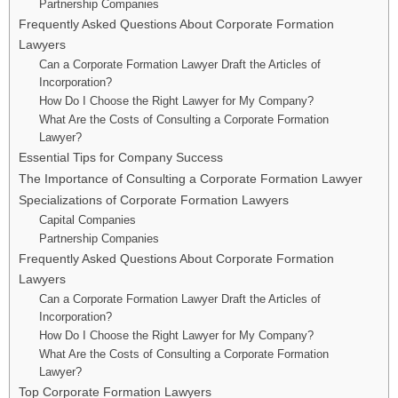
Partnership Companies
Frequently Asked Questions About Corporate Formation
Lawyers
Can a Corporate Formation Lawyer Draft the Articles of
Incorporation?
How Do I Choose the Right Lawyer for My Company?
What Are the Costs of Consulting a Corporate Formation
Lawyer?
Essential Tips for Company Success
The Importance of Consulting a Corporate Formation Lawyer
Specializations of Corporate Formation Lawyers
Capital Companies
Partnership Companies
Frequently Asked Questions About Corporate Formation
Lawyers
Can a Corporate Formation Lawyer Draft the Articles of
Incorporation?
How Do I Choose the Right Lawyer for My Company?
What Are the Costs of Consulting a Corporate Formation
Lawyer?
Top Corporate Formation Lawyers