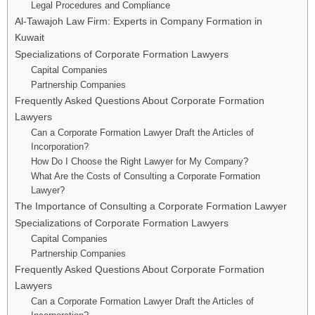
Legal Procedures and Compliance
Al-Tawajoh Law Firm: Experts in Company Formation in
Kuwait
Specializations of Corporate Formation Lawyers
Capital Companies
Partnership Companies
Frequently Asked Questions About Corporate Formation
Lawyers
Can a Corporate Formation Lawyer Draft the Articles of
Incorporation?
How Do I Choose the Right Lawyer for My Company?
What Are the Costs of Consulting a Corporate Formation
Lawyer?
The Importance of Consulting a Corporate Formation Lawyer
Specializations of Corporate Formation Lawyers
Capital Companies
Partnership Companies
Frequently Asked Questions About Corporate Formation
Lawyers
Can a Corporate Formation Lawyer Draft the Articles of