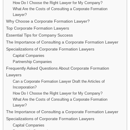
How Do I Choose the Right Lawyer for My Company?
What Are the Costs of Consulting a Corporate Formation
Lawyer?
Why Choose a Corporate Formation Lawyer?
Top Corporate Formation Lawyers
Essential Tips for Company Success
The Importance of Consulting a Corporate Formation Lawyer
Specializations of Corporate Formation Lawyers
Capital Companies
Partnership Companies
Frequently Asked Questions About Corporate Formation
Lawyers
Can a Corporate Formation Lawyer Draft the Articles of
Incorporation?
How Do I Choose the Right Lawyer for My Company?
What Are the Costs of Consulting a Corporate Formation
Lawyer?
The Importance of Consulting a Corporate Formation Lawyer
Specializations of Corporate Formation Lawyers
Capital Companies