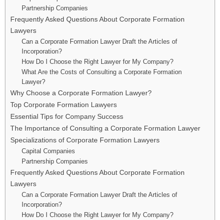
Partnership Companies
Frequently Asked Questions About Corporate Formation
Lawyers
Can a Corporate Formation Lawyer Draft the Articles of
Incorporation?
How Do I Choose the Right Lawyer for My Company?
What Are the Costs of Consulting a Corporate Formation
Lawyer?
Why Choose a Corporate Formation Lawyer?
Top Corporate Formation Lawyers
Essential Tips for Company Success
The Importance of Consulting a Corporate Formation Lawyer
Specializations of Corporate Formation Lawyers
Capital Companies
Partnership Companies
Frequently Asked Questions About Corporate Formation
Lawyers
Can a Corporate Formation Lawyer Draft the Articles of
Incorporation?
How Do I Choose the Right Lawyer for My Company?