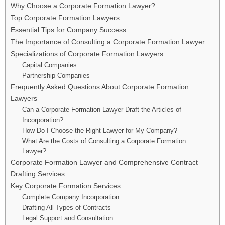
Why Choose a Corporate Formation Lawyer?
Top Corporate Formation Lawyers
Essential Tips for Company Success
The Importance of Consulting a Corporate Formation Lawyer
Specializations of Corporate Formation Lawyers
Capital Companies
Partnership Companies
Frequently Asked Questions About Corporate Formation
Lawyers
Can a Corporate Formation Lawyer Draft the Articles of
Incorporation?
How Do I Choose the Right Lawyer for My Company?
What Are the Costs of Consulting a Corporate Formation
Lawyer?
Corporate Formation Lawyer and Comprehensive Contract
Drafting Services
Key Corporate Formation Services
Complete Company Incorporation
Drafting All Types of Contracts
Legal Support and Consultation