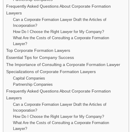
Frequently Asked Questions About Corporate Formation
Lawyers
Can a Corporate Formation Lawyer Draft the Articles of
Incorporation?
How Do I Choose the Right Lawyer for My Company?
What Are the Costs of Consulting a Corporate Formation
Lawyer?
Top Corporate Formation Lawyers
Essential Tips for Company Success
The Importance of Consulting a Corporate Formation Lawyer
Specializations of Corporate Formation Lawyers
Capital Companies
Partnership Companies
Frequently Asked Questions About Corporate Formation
Lawyers
Can a Corporate Formation Lawyer Draft the Articles of
Incorporation?
How Do I Choose the Right Lawyer for My Company?
What Are the Costs of Consulting a Corporate Formation
Lawyer?