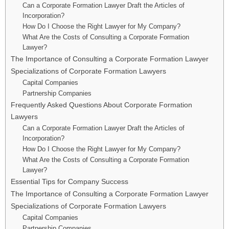
Can a Corporate Formation Lawyer Draft the Articles of
Incorporation?
How Do I Choose the Right Lawyer for My Company?
What Are the Costs of Consulting a Corporate Formation
Lawyer?
The Importance of Consulting a Corporate Formation Lawyer
Specializations of Corporate Formation Lawyers
Capital Companies
Partnership Companies
Frequently Asked Questions About Corporate Formation
Lawyers
Can a Corporate Formation Lawyer Draft the Articles of
Incorporation?
How Do I Choose the Right Lawyer for My Company?
What Are the Costs of Consulting a Corporate Formation
Lawyer?
Essential Tips for Company Success
The Importance of Consulting a Corporate Formation Lawyer
Specializations of Corporate Formation Lawyers
Capital Companies
Partnership Companies