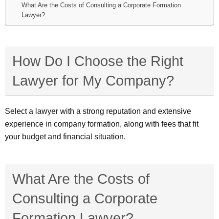
What Are the Costs of Consulting a Corporate Formation
Lawyer?
How Do I Choose the Right
Lawyer for My Company?
Select a lawyer with a strong reputation and extensive
experience in company formation, along with fees that fit
your budget and financial situation.
What Are the Costs of
Consulting a Corporate
Formation Lawyer?