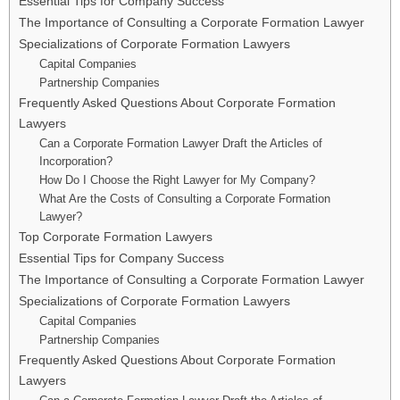
Essential Tips for Company Success
The Importance of Consulting a Corporate Formation Lawyer
Specializations of Corporate Formation Lawyers
Capital Companies
Partnership Companies
Frequently Asked Questions About Corporate Formation
Lawyers
Can a Corporate Formation Lawyer Draft the Articles of
Incorporation?
How Do I Choose the Right Lawyer for My Company?
What Are the Costs of Consulting a Corporate Formation
Lawyer?
Top Corporate Formation Lawyers
Essential Tips for Company Success
The Importance of Consulting a Corporate Formation Lawyer
Specializations of Corporate Formation Lawyers
Capital Companies
Partnership Companies
Frequently Asked Questions About Corporate Formation
Lawyers