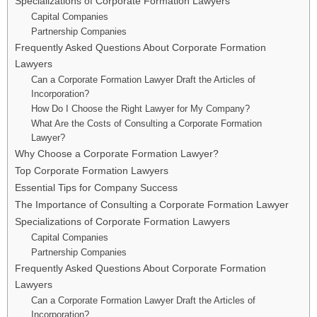
Specializations of Corporate Formation Lawyers
Capital Companies
Partnership Companies
Frequently Asked Questions About Corporate Formation
Lawyers
Can a Corporate Formation Lawyer Draft the Articles of
Incorporation?
How Do I Choose the Right Lawyer for My Company?
What Are the Costs of Consulting a Corporate Formation
Lawyer?
Why Choose a Corporate Formation Lawyer?
Top Corporate Formation Lawyers
Essential Tips for Company Success
The Importance of Consulting a Corporate Formation Lawyer
Specializations of Corporate Formation Lawyers
Capital Companies
Partnership Companies
Frequently Asked Questions About Corporate Formation
Lawyers
Can a Corporate Formation Lawyer Draft the Articles of
Incorporation?