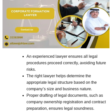
An experienced lawyer ensures all legal
procedures proceed correctly, avoiding future
risks.
The right lawyer helps determine the
appropriate legal structure based on the
company’s size and business nature.
Proper drafting of legal documents, such as
company ownership registration and contract
preparation, ensures legal soundness.