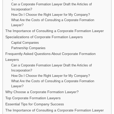
Can a Corporate Formation Lawyer Draft the Articles of
Incorporation?
How Do I Choose the Right Lawyer for My Company?
What Are the Costs of Consulting a Corporate Formation
Lawyer?
The Importance of Consulting a Corporate Formation Lawyer
Specializations of Corporate Formation Lawyers
Capital Companies
Partnership Companies
Frequently Asked Questions About Corporate Formation
Lawyers
Can a Corporate Formation Lawyer Draft the Articles of
Incorporation?
How Do I Choose the Right Lawyer for My Company?
What Are the Costs of Consulting a Corporate Formation
Lawyer?
Why Choose a Corporate Formation Lawyer?
Top Corporate Formation Lawyers
Essential Tips for Company Success
The Importance of Consulting a Corporate Formation Lawyer