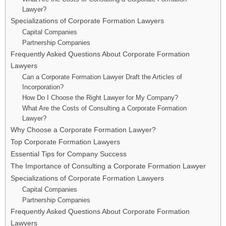
Lawyer?
Specializations of Corporate Formation Lawyers
Capital Companies
Partnership Companies
Frequently Asked Questions About Corporate Formation
Lawyers
Can a Corporate Formation Lawyer Draft the Articles of
Incorporation?
How Do I Choose the Right Lawyer for My Company?
What Are the Costs of Consulting a Corporate Formation
Lawyer?
Why Choose a Corporate Formation Lawyer?
Top Corporate Formation Lawyers
Essential Tips for Company Success
The Importance of Consulting a Corporate Formation Lawyer
Specializations of Corporate Formation Lawyers
Capital Companies
Partnership Companies
Frequently Asked Questions About Corporate Formation
Lawyers