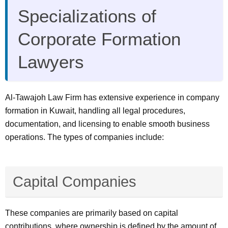
Specializations of
Corporate Formation
Lawyers
Al-Tawajoh Law Firm has extensive experience in company
formation in Kuwait, handling all legal procedures,
documentation, and licensing to enable smooth business
operations. The types of companies include:
Capital Companies
These companies are primarily based on capital
contributions, where ownership is defined by the amount of