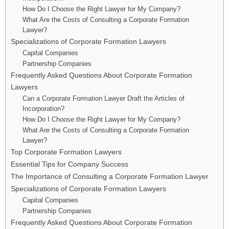
How Do I Choose the Right Lawyer for My Company?
What Are the Costs of Consulting a Corporate Formation
Lawyer?
Specializations of Corporate Formation Lawyers
Capital Companies
Partnership Companies
Frequently Asked Questions About Corporate Formation
Lawyers
Can a Corporate Formation Lawyer Draft the Articles of
Incorporation?
How Do I Choose the Right Lawyer for My Company?
What Are the Costs of Consulting a Corporate Formation
Lawyer?
Top Corporate Formation Lawyers
Essential Tips for Company Success
The Importance of Consulting a Corporate Formation Lawyer
Specializations of Corporate Formation Lawyers
Capital Companies
Partnership Companies
Frequently Asked Questions About Corporate Formation