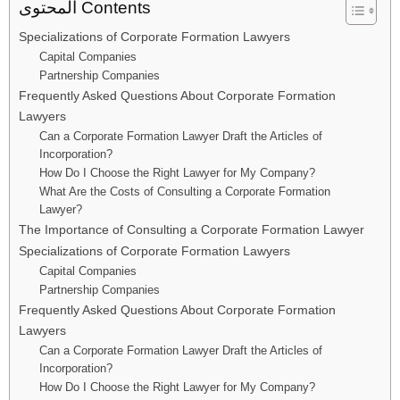
المحتوى Contents
Specializations of Corporate Formation Lawyers
Capital Companies
Partnership Companies
Frequently Asked Questions About Corporate Formation
Lawyers
Can a Corporate Formation Lawyer Draft the Articles of
Incorporation?
How Do I Choose the Right Lawyer for My Company?
What Are the Costs of Consulting a Corporate Formation
Lawyer?
The Importance of Consulting a Corporate Formation Lawyer
Specializations of Corporate Formation Lawyers
Capital Companies
Partnership Companies
Frequently Asked Questions About Corporate Formation
Lawyers
Can a Corporate Formation Lawyer Draft the Articles of
Incorporation?
How Do I Choose the Right Lawyer for My Company?