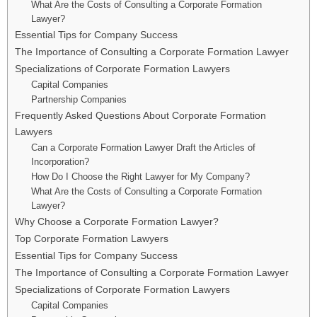
What Are the Costs of Consulting a Corporate Formation
Lawyer?
Essential Tips for Company Success
The Importance of Consulting a Corporate Formation Lawyer
Specializations of Corporate Formation Lawyers
Capital Companies
Partnership Companies
Frequently Asked Questions About Corporate Formation
Lawyers
Can a Corporate Formation Lawyer Draft the Articles of
Incorporation?
How Do I Choose the Right Lawyer for My Company?
What Are the Costs of Consulting a Corporate Formation
Lawyer?
Why Choose a Corporate Formation Lawyer?
Top Corporate Formation Lawyers
Essential Tips for Company Success
The Importance of Consulting a Corporate Formation Lawyer
Specializations of Corporate Formation Lawyers
Capital Companies