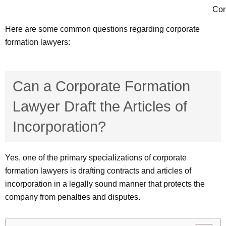
Cor
Here are some common questions regarding corporate
formation lawyers:
Can a Corporate Formation
Lawyer Draft the Articles of
Incorporation?
Yes, one of the primary specializations of corporate
formation lawyers is drafting contracts and articles of
incorporation in a legally sound manner that protects the
company from penalties and disputes.