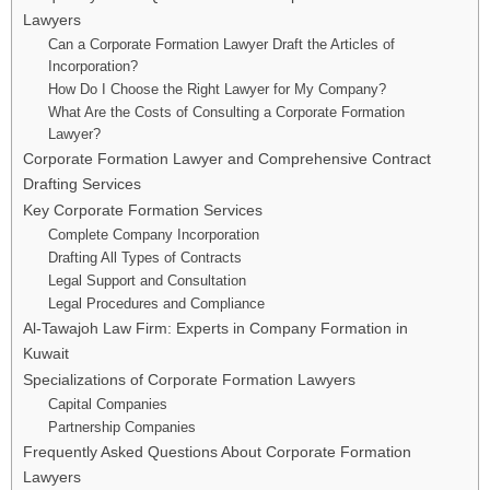
Lawyers
Can a Corporate Formation Lawyer Draft the Articles of
Incorporation?
How Do I Choose the Right Lawyer for My Company?
What Are the Costs of Consulting a Corporate Formation
Lawyer?
Corporate Formation Lawyer and Comprehensive Contract
Drafting Services
Key Corporate Formation Services
Complete Company Incorporation
Drafting All Types of Contracts
Legal Support and Consultation
Legal Procedures and Compliance
Al-Tawajoh Law Firm: Experts in Company Formation in
Kuwait
Specializations of Corporate Formation Lawyers
Capital Companies
Partnership Companies
Frequently Asked Questions About Corporate Formation
Lawyers