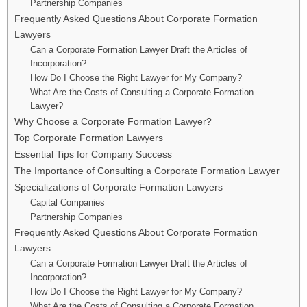
Partnership Companies
Frequently Asked Questions About Corporate Formation
Lawyers
Can a Corporate Formation Lawyer Draft the Articles of
Incorporation?
How Do I Choose the Right Lawyer for My Company?
What Are the Costs of Consulting a Corporate Formation
Lawyer?
Why Choose a Corporate Formation Lawyer?
Top Corporate Formation Lawyers
Essential Tips for Company Success
The Importance of Consulting a Corporate Formation Lawyer
Specializations of Corporate Formation Lawyers
Capital Companies
Partnership Companies
Frequently Asked Questions About Corporate Formation
Lawyers
Can a Corporate Formation Lawyer Draft the Articles of
Incorporation?
How Do I Choose the Right Lawyer for My Company?
What Are the Costs of Consulting a Corporate Formation