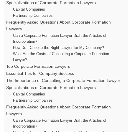
Specializations of Corporate Formation Lawyers
Capital Companies
Partnership Companies
Frequently Asked Questions About Corporate Formation
Lawyers
Can a Corporate Formation Lawyer Draft the Articles of
Incorporation?
How Do I Choose the Right Lawyer for My Company?
What Are the Costs of Consulting a Corporate Formation
Lawyer?
Top Corporate Formation Lawyers
Essential Tips for Company Success
The Importance of Consulting a Corporate Formation Lawyer
Specializations of Corporate Formation Lawyers
Capital Companies
Partnership Companies
Frequently Asked Questions About Corporate Formation
Lawyers
Can a Corporate Formation Lawyer Draft the Articles of
Incorporation?