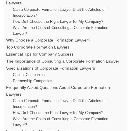
Lawyers
Can a Corporate Formation Lawyer Draft the Articles of
Incorporation?
How Do I Choose the Right Lawyer for My Company?
What Are the Costs of Consulting a Corporate Formation
Lawyer?
Why Choose a Corporate Formation Lawyer?
Top Corporate Formation Lawyers
Essential Tips for Company Success
The Importance of Consulting a Corporate Formation Lawyer
Specializations of Corporate Formation Lawyers
Capital Companies
Partnership Companies
Frequently Asked Questions About Corporate Formation
Lawyers
Can a Corporate Formation Lawyer Draft the Articles of
Incorporation?
How Do I Choose the Right Lawyer for My Company?
What Are the Costs of Consulting a Corporate Formation
Lawyer?