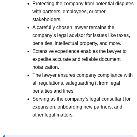
Protecting the company from potential disputes
with partners, employees, or other
stakeholders.
A carefully chosen lawyer remains the
company’s legal advisor for issues like taxes,
penalties, intellectual property, and more.
Extensive experience enables the lawyer to
expedite accurate and reliable document
notarization.
The lawyer ensures company compliance with
all regulations, safeguarding it from legal
penalties and fines.
Serving as the company’s legal consultant for
expansion, onboarding new partners, and
other legal matters.