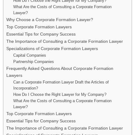
How Do I Choose the Right Lawyer for My Company?
What Are the Costs of Consulting a Corporate Formation
Lawyer?
Why Choose a Corporate Formation Lawyer?
Top Corporate Formation Lawyers
Essential Tips for Company Success
The Importance of Consulting a Corporate Formation Lawyer
Specializations of Corporate Formation Lawyers
Capital Companies
Partnership Companies
Frequently Asked Questions About Corporate Formation
Lawyers
Can a Corporate Formation Lawyer Draft the Articles of
Incorporation?
How Do I Choose the Right Lawyer for My Company?
What Are the Costs of Consulting a Corporate Formation
Lawyer?
Top Corporate Formation Lawyers
Essential Tips for Company Success
The Importance of Consulting a Corporate Formation Lawyer