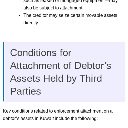
such as leased or mortgaged equipment—may
also be subject to attachment.
The creditor may seize certain movable assets
directly.
Conditions for
Attachment of Debtor’s
Assets Held by Third
Parties
Key conditions related to enforcement attachment on a
debtor’s assets in Kuwait include the following: