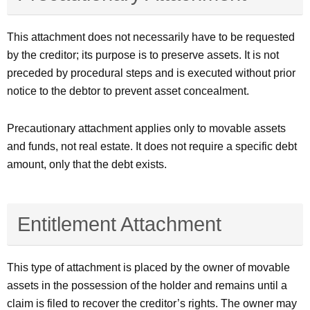
This attachment does not necessarily have to be requested
by the creditor; its purpose is to preserve assets. It is not
preceded by procedural steps and is executed without prior
notice to the debtor to prevent asset concealment.
Precautionary attachment applies only to movable assets
and funds, not real estate. It does not require a specific debt
amount, only that the debt exists.
Entitlement Attachment
This type of attachment is placed by the owner of movable
assets in the possession of the holder and remains until a
claim is filed to recover the creditor’s rights. The owner may