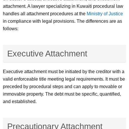
attachment. A lawyer specializing in Kuwaiti procedural law
handles all attachment procedures at the
Ministry of Justice
in compliance with legal provisions. The differences are as
follows:
Executive Attachment
Executive attachment must be initiated by the creditor with a
valid enforceable title meeting legal requirements. It must be
preceded by procedural steps and can apply to movable or
immovable property. The debt must be specific, quantified,
and established.
Precautionary Attachment