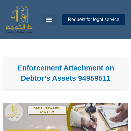
Skip
to
content
Request for legal service
Dar Al-Tawajoh
About Us
Contact Us
Enforcement Attachment on
Debtor’s Assets 94959511