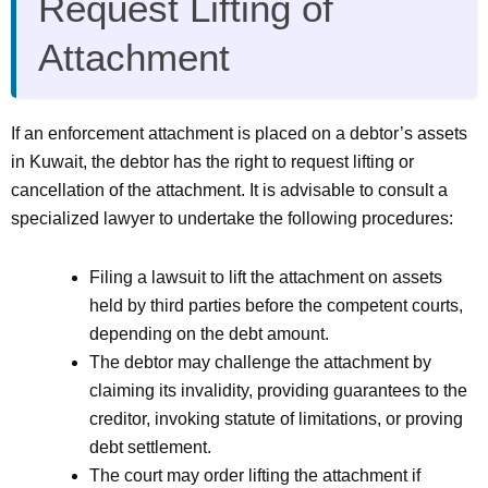
Request Lifting of
Attachment
If an enforcement attachment is placed on a debtor’s assets
in Kuwait, the debtor has the right to request lifting or
cancellation of the attachment. It is advisable to consult a
specialized lawyer to undertake the following procedures:
Filing a lawsuit to lift the attachment on assets
held by third parties before the competent courts,
depending on the debt amount.
The debtor may challenge the attachment by
claiming its invalidity, providing guarantees to the
creditor, invoking statute of limitations, or proving
debt settlement.
The court may order lifting the attachment if