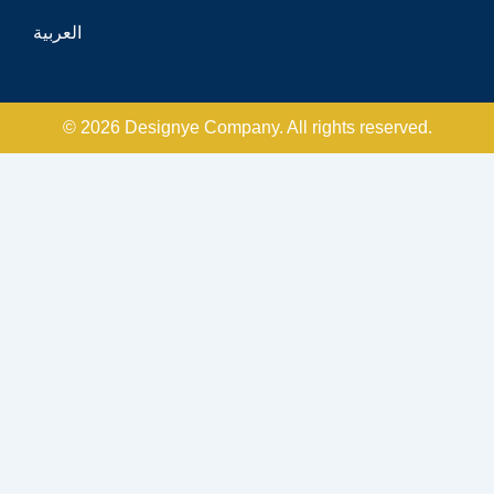
العربية
© 2026 Designye Company. All rights reserved.