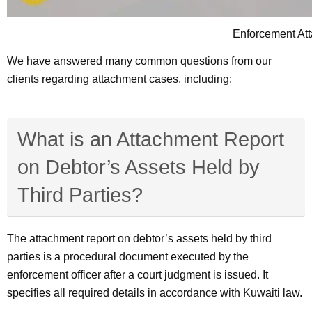
Enforcement Att
We have answered many common questions from our
clients regarding attachment cases, including:
What is an Attachment Report
on Debtor’s Assets Held by
Third Parties?
The attachment report on debtor’s assets held by third
parties is a procedural document executed by the
enforcement officer after a court judgment is issued. It
specifies all required details in accordance with Kuwaiti law.