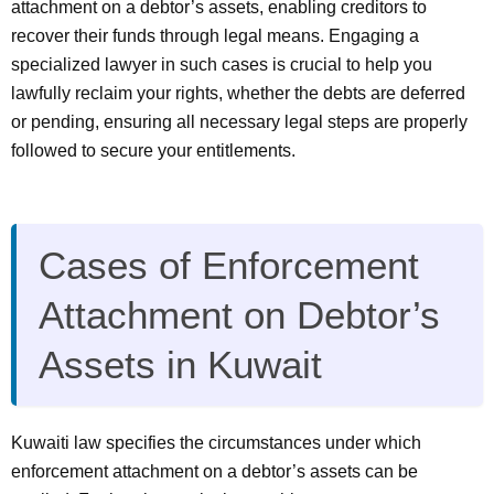
attachment on a debtor’s assets, enabling creditors to
recover their funds through legal means. Engaging a
specialized lawyer in such cases is crucial to help you
lawfully reclaim your rights, whether the debts are deferred
or pending, ensuring all necessary legal steps are properly
followed to secure your entitlements.
Cases of Enforcement
Attachment on Debtor’s
Assets in Kuwait
Kuwaiti law specifies the circumstances under which
enforcement attachment on a debtor’s assets can be