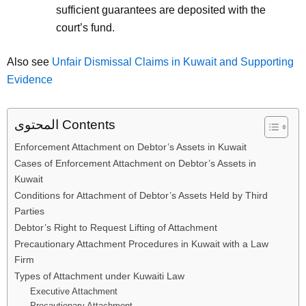
sufficient guarantees are deposited with the
court’s fund.
Also see
Unfair Dismissal Claims in Kuwait and Supporting
Evidence
المحتوى Contents
Enforcement Attachment on Debtor’s Assets in Kuwait
Cases of Enforcement Attachment on Debtor’s Assets in
Kuwait
Conditions for Attachment of Debtor’s Assets Held by Third
Parties
Debtor’s Right to Request Lifting of Attachment
Precautionary Attachment Procedures in Kuwait with a Law
Firm
Types of Attachment under Kuwaiti Law
Executive Attachment
Precautionary Attachment