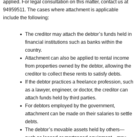
applied. For legal consultation on this matter, contact us at
94959511. The cases where attachment is applicable
include the following:
The creditor may attach the debtor’s funds held in
financial institutions such as banks within the
country.
Attachment can also be applied to rental income
from properties owned by the debtor, allowing the
creditor to collect these rents to satisfy debts.
If the debtor practices a freelance profession, such
as a lawyer, engineer, or doctor, the creditor can
attach funds held by third parties.
For debtors employed by the government,
attachment can be made on their salaries to settle
debts.
The debtor’s movable assets held by others—