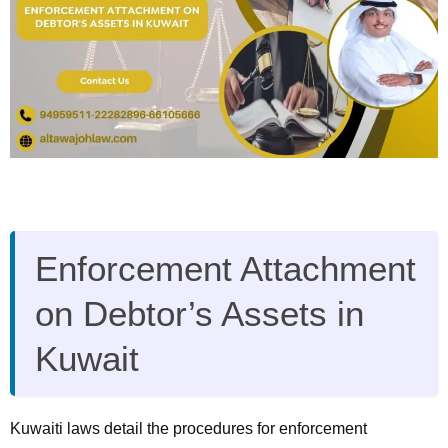
Enforcement Attachment
on Debtor’s Assets in
Kuwait
Kuwaiti laws detail the procedures for enforcement