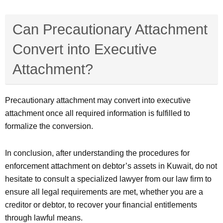
Can Precautionary Attachment
Convert into Executive
Attachment?
Precautionary attachment may convert into executive
attachment once all required information is fulfilled to
formalize the conversion.
In conclusion, after understanding the procedures for
enforcement attachment on debtor’s assets in Kuwait, do not
hesitate to consult a specialized lawyer from our law firm to
ensure all legal requirements are met, whether you are a
creditor or debtor, to recover your financial entitlements
through lawful means.