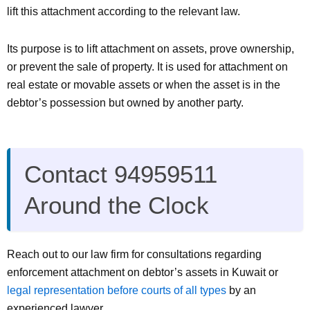
lift this attachment according to the relevant law.
Its purpose is to lift attachment on assets, prove ownership,
or prevent the sale of property. It is used for attachment on
real estate or movable assets or when the asset is in the
debtor’s possession but owned by another party.
Contact 94959511
Around the Clock
Reach out to our law firm for consultations regarding
enforcement attachment on debtor’s assets in Kuwait or
legal representation before courts of all types
by an
experienced lawyer.