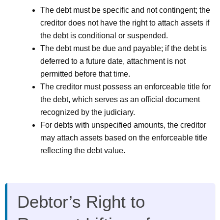
The debt must be specific and not contingent; the
creditor does not have the right to attach assets if
the debt is conditional or suspended.
The debt must be due and payable; if the debt is
deferred to a future date, attachment is not
permitted before that time.
The creditor must possess an enforceable title for
the debt, which serves as an official document
recognized by the judiciary.
For debts with unspecified amounts, the creditor
may attach assets based on the enforceable title
reflecting the debt value.
Debtor’s Right to