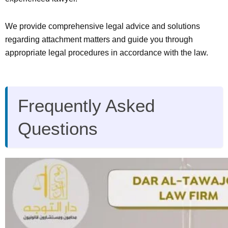
We provide comprehensive legal advice and solutions
regarding attachment matters and guide you through
appropriate legal procedures in accordance with the law.
Frequently Asked
Questions