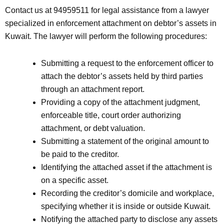
Contact us at 94959511 for legal assistance from a lawyer
specialized in enforcement attachment on debtor’s assets in
Kuwait. The lawyer will perform the following procedures:
Submitting a request to the enforcement officer to
attach the debtor’s assets held by third parties
through an attachment report.
Providing a copy of the attachment judgment,
enforceable title, court order authorizing
attachment, or debt valuation.
Submitting a statement of the original amount to
be paid to the creditor.
Identifying the attached asset if the attachment is
on a specific asset.
Recording the creditor’s domicile and workplace,
specifying whether it is inside or outside Kuwait.
Notifying the attached party to disclose any assets