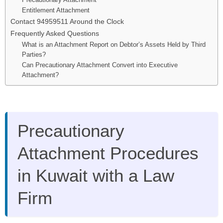
Entitlement Attachment
Contact 94959511 Around the Clock
Frequently Asked Questions
What is an Attachment Report on Debtor’s Assets Held by Third
Parties?
Can Precautionary Attachment Convert into Executive
Attachment?
Precautionary
Attachment Procedures
in Kuwait with a Law
Firm