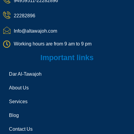
94959511-22282896
o
a
t
n
m
e
22282896
-
c
a
Info@altawajoh.com
l
l
Working hours are from 9 am to 9 pm
1
Important links
Dar Al-Tawajoh
About Us
Services
Blog
Contact Us