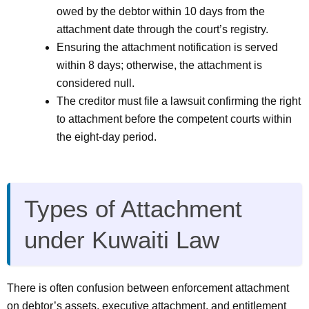
owed by the debtor within 10 days from the
attachment date through the court’s registry.
Ensuring the attachment notification is served
within 8 days; otherwise, the attachment is
considered null.
The creditor must file a lawsuit confirming the right
to attachment before the competent courts within
the eight-day period.
Types of Attachment
under Kuwaiti Law
There is often confusion between enforcement attachment
on debtor’s assets, executive attachment, and entitlement