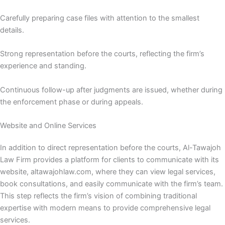
Carefully preparing case files with attention to the smallest
details.
Strong representation before the courts, reflecting the firm’s
experience and standing.
Continuous follow-up after judgments are issued, whether during
the enforcement phase or during appeals.
Website and Online Services
In addition to direct representation before the courts, Al-Tawajoh
Law Firm provides a platform for clients to communicate with its
website, altawajohlaw.com, where they can view legal services,
book consultations, and easily communicate with the firm’s team.
This step reflects the firm’s vision of combining traditional
expertise with modern means to provide comprehensive legal
services.