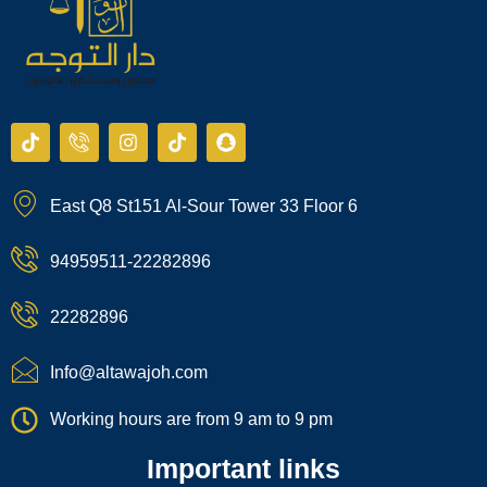
T
I
I
T
S
i
c
n
i
n
k
o
s
k
a
t
n
t
t
p
East Q8 St151 Al-Sour Tower 33 Floor 6
o
-
a
o
c
k
p
g
k
h
h
r
a
94959511-22282896
o
a
t
n
m
e
22282896
-
c
a
Info@altawajoh.com
l
l
Working hours are from 9 am to 9 pm
1
Important links