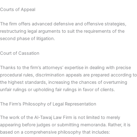
Courts of Appeal
The firm offers advanced defensive and offensive strategies,
restructuring legal arguments to suit the requirements of the
second phase of litigation.
Court of Cassation
Thanks to the firm’s attorneys’ expertise in dealing with precise
procedural rules, discrimination appeals are prepared according to
the highest standards, increasing the chances of overturning
unfair rulings or upholding fair rulings in favor of clients.
The Firm’s Philosophy of Legal Representation
The work of the Al-Tawaj Law Firm is not limited to merely
appearing before judges or submitting memoranda. Rather, it is
based on a comprehensive philosophy that includes: