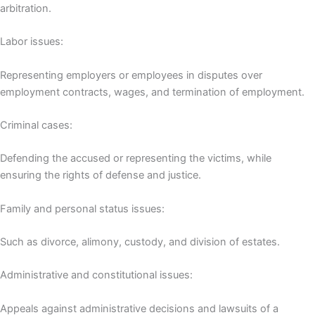
arbitration.
Labor issues:
Representing employers or employees in disputes over
employment contracts, wages, and termination of employment.
Criminal cases:
Defending the accused or representing the victims, while
ensuring the rights of defense and justice.
Family and personal status issues:
Such as divorce, alimony, custody, and division of estates.
Administrative and constitutional issues:
Appeals against administrative decisions and lawsuits of a