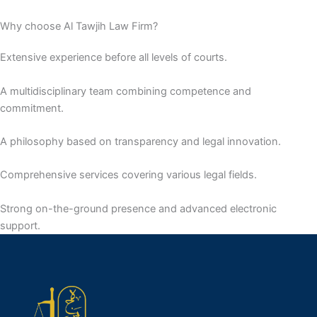
Why choose Al Tawjih Law Firm?
Extensive experience before all levels of courts.
A multidisciplinary team combining competence and
commitment.
A philosophy based on transparency and legal innovation.
Comprehensive services covering various legal fields.
Strong on-the-ground presence and advanced electronic
support.