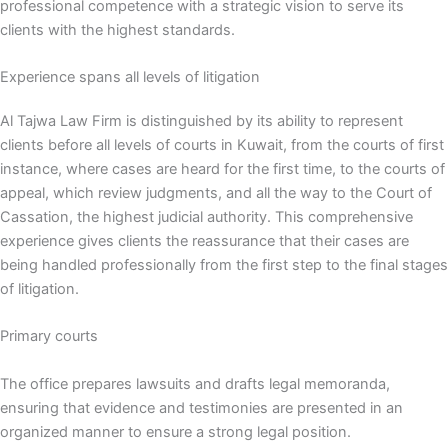
professional competence with a strategic vision to serve its
clients with the highest standards.
Experience spans all levels of litigation
Al Tajwa Law Firm is distinguished by its ability to represent
clients before all levels of courts in Kuwait, from the courts of first
instance, where cases are heard for the first time, to the courts of
appeal, which review judgments, and all the way to the Court of
Cassation, the highest judicial authority. This comprehensive
experience gives clients the reassurance that their cases are
being handled professionally from the first step to the final stages
of litigation.
Primary courts
The office prepares lawsuits and drafts legal memoranda,
ensuring that evidence and testimonies are presented in an
organized manner to ensure a strong legal position.