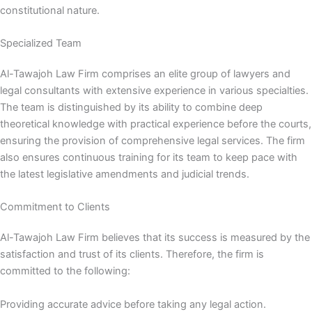
constitutional nature.
Specialized Team
Al-Tawajoh Law Firm comprises an elite group of lawyers and
legal consultants with extensive experience in various specialties.
The team is distinguished by its ability to combine deep
theoretical knowledge with practical experience before the courts,
ensuring the provision of comprehensive legal services. The firm
also ensures continuous training for its team to keep pace with
the latest legislative amendments and judicial trends.
Commitment to Clients
Al-Tawajoh Law Firm believes that its success is measured by the
satisfaction and trust of its clients. Therefore, the firm is
committed to the following:
Providing accurate advice before taking any legal action.