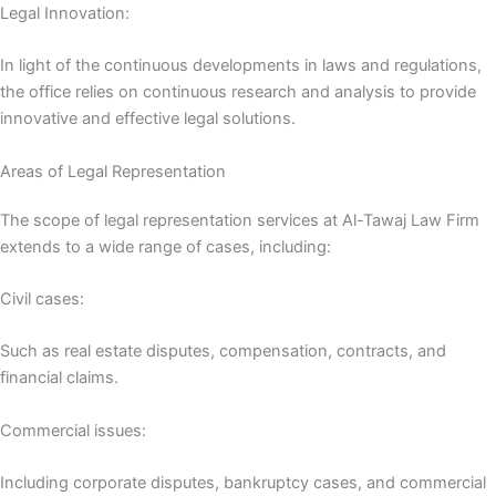
Legal Innovation:
In light of the continuous developments in laws and regulations,
the office relies on continuous research and analysis to provide
innovative and effective legal solutions.
Areas of Legal Representation
The scope of legal representation services at Al-Tawaj Law Firm
extends to a wide range of cases, including:
Civil cases:
Such as real estate disputes, compensation, contracts, and
financial claims.
Commercial issues:
Including corporate disputes, bankruptcy cases, and commercial