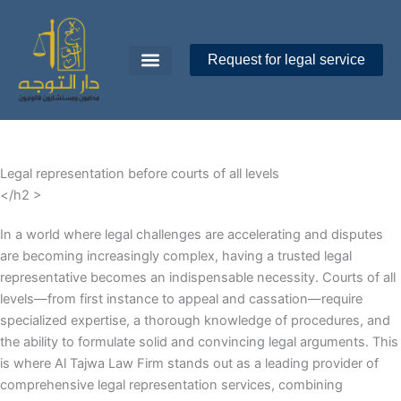
Skip
to
content
Request for legal service
Dar Al-Tawajoh
About Us
Contact Us
Legal representation before courts of all levels
</h2 >
In a world where legal challenges are accelerating and disputes
are becoming increasingly complex, having a trusted legal
representative becomes an indispensable necessity. Courts of all
levels—from first instance to appeal and cassation—require
specialized expertise, a thorough knowledge of procedures, and
the ability to formulate solid and convincing legal arguments. This
is where Al Tajwa Law Firm stands out as a leading provider of
comprehensive legal representation services, combining