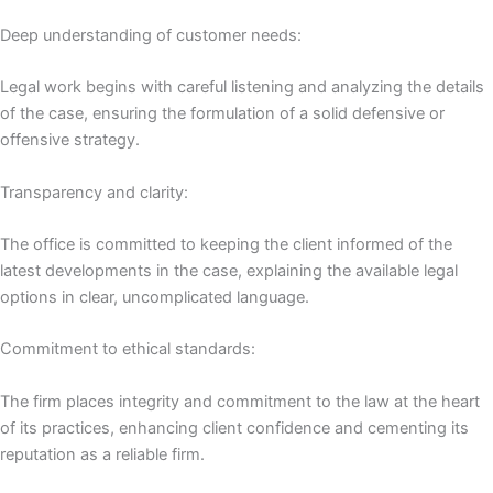
Deep understanding of customer needs:
Legal work begins with careful listening and analyzing the details
of the case, ensuring the formulation of a solid defensive or
offensive strategy.
Transparency and clarity:
The office is committed to keeping the client informed of the
latest developments in the case, explaining the available legal
options in clear, uncomplicated language.
Commitment to ethical standards:
The firm places integrity and commitment to the law at the heart
of its practices, enhancing client confidence and cementing its
reputation as a reliable firm.