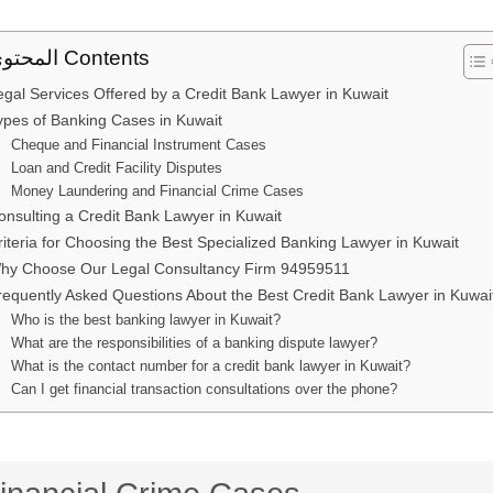
المحتوى Contents
egal Services Offered by a Credit Bank Lawyer in Kuwait
ypes of Banking Cases in Kuwait
Cheque and Financial Instrument Cases
Loan and Credit Facility Disputes
Money Laundering and Financial Crime Cases
onsulting a Credit Bank Lawyer in Kuwait
riteria for Choosing the Best Specialized Banking Lawyer in Kuwait
hy Choose Our Legal Consultancy Firm 94959511
requently Asked Questions About the Best Credit Bank Lawyer in Kuwai
Who is the best banking lawyer in Kuwait?
What are the responsibilities of a banking dispute lawyer?
What is the contact number for a credit bank lawyer in Kuwait?
Can I get financial transaction consultations over the phone?