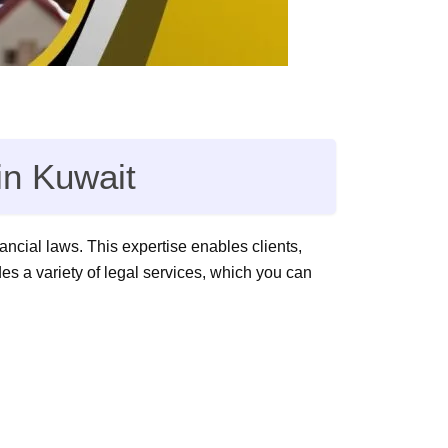
in Kuwait
ancial laws. This expertise enables clients,
s a variety of legal services, which you can