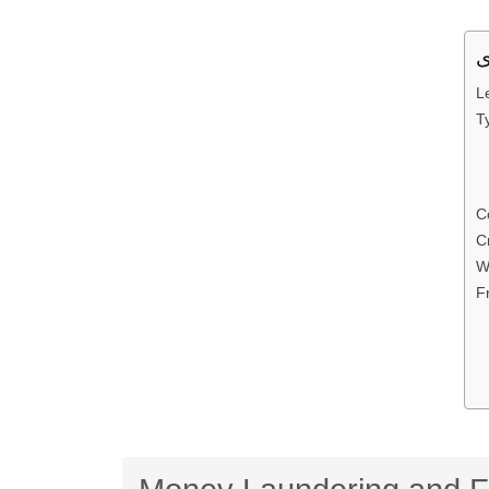
L
T
C
C
W
F