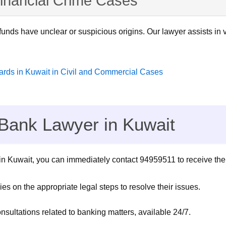
inancial Crime Cases
unds have unclear or suspicious origins. Our lawyer assists in v
wards in Kuwait in Civil and Commercial Cases
 Bank Lawyer in Kuwait
k in Kuwait, you can immediately contact 94959511 to receive the
s on the appropriate legal steps to resolve their issues.
sultations related to banking matters, available 24/7.