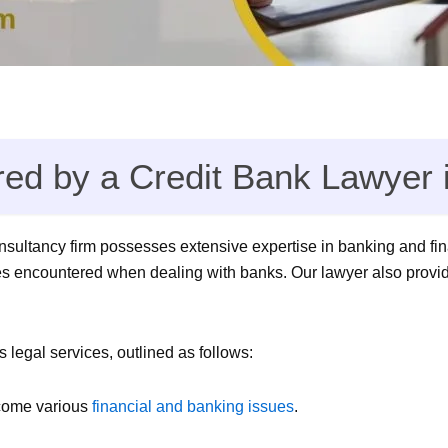
red by a Credit Bank Lawyer 
onsultancy firm possesses extensive expertise in banking and fin
es encountered when dealing with banks. Our lawyer also provide
legal services, outlined as follows:
rcome various
financial and banking issues
.