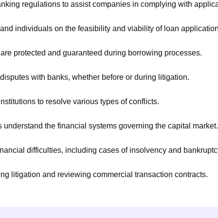
king regulations to assist companies in complying with applic
d individuals on the feasibility and viability of loan applicatio
s are protected and guaranteed during borrowing processes.
 disputes with banks, whether before or during litigation.
stitutions to resolve various types of conflicts.
ts understand the financial systems governing the capital market.
ancial difficulties, including cases of insolvency and bankruptc
g litigation and reviewing commercial transaction contracts.