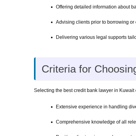
Offering detailed information about 
Advising clients prior to borrowing or
Delivering various legal supports tailor
Criteria for Choosi
Selecting the best credit bank lawyer in Kuwait c
Extensive experience in handling dive
Comprehensive knowledge of all releva