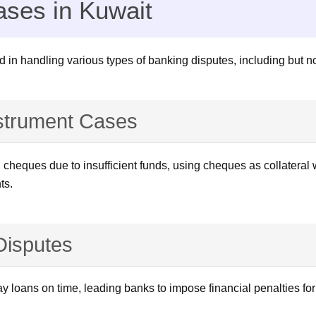
ases in Kuwait
d in handling various types of banking disputes, including but not
strument Cases
heques due to insufficient funds, using cheques as collateral wi
ts.
 Disputes
y loans on time, leading banks to impose financial penalties fo