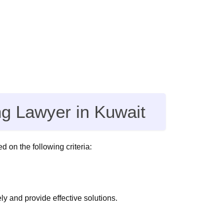
ng Lawyer in Kuwait
d on the following criteria:
y and provide effective solutions.