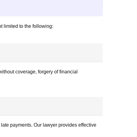
 limited to the following:
thout coverage, forgery of financial
r late payments. Our lawyer provides effective