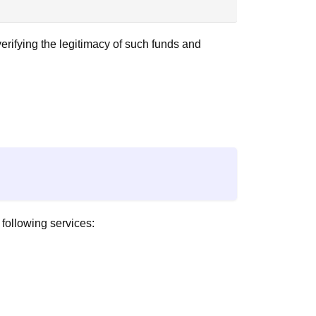
erifying the legitimacy of such funds and
 following services: