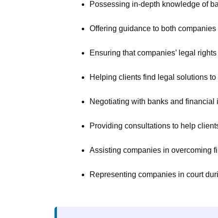
Possessing in-depth knowledge of ban
Offering guidance to both companies an
Ensuring that companies’ legal right
Helping clients find legal solutions to
Negotiating with banks and financial in
Providing consultations to help clien
Assisting companies in overcoming fin
Representing companies in court durin