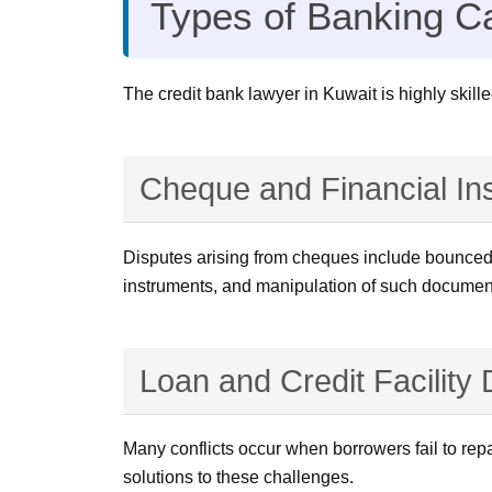
Types of Banking C
The credit bank lawyer in Kuwait is highly skille
Cheque and Financial In
Disputes arising from cheques include bounced c
instruments, and manipulation of such documen
Loan and Credit Facility
Many conflicts occur when borrowers fail to repa
solutions to these challenges.