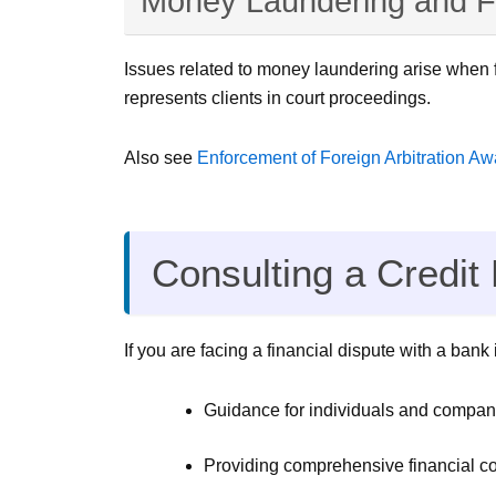
Money Laundering and F
Issues related to money laundering arise when f
represents clients in court proceedings.
Also see
Enforcement of Foreign Arbitration A
Consulting a Credit
If you are facing a financial dispute with a ban
Guidance for individuals and companie
Providing comprehensive financial con