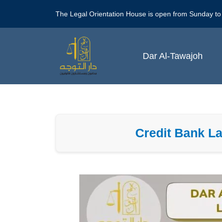
Skip
The Legal Orientation House is open from Sunday to
to
content
Dar Al-Tawajoh
Credit Bank La