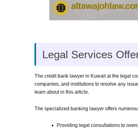
Legal Services Offe
The credit bank lawyer in Kuwait at the legal c
companies, and institutions to resolve any issu
learn about in this article.
The specialized banking lawyer offers numerous 
Providing legal consultations to ove