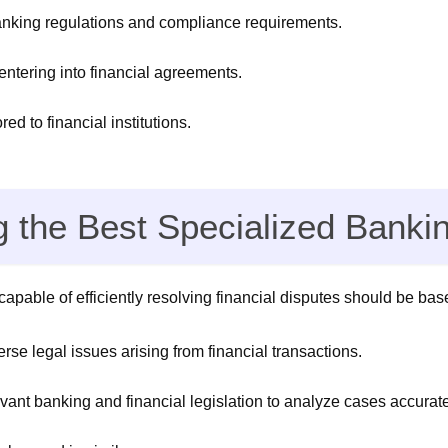
banking regulations and compliance requirements.
 entering into financial agreements.
ed to financial institutions.
ng the Best Specialized Banki
apable of efficiently resolving financial disputes should be base
rse legal issues arising from financial transactions.
nt banking and financial legislation to analyze cases accuratel