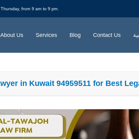
 Thursday, from 9 am to 9 pm.
About Us
Services
Blog
Contact Us
ال
wyer in Kuwait 94959511 for Best Leg