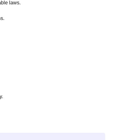
able laws.
ns.
y.