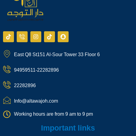
T
I
I
T
S
i
c
n
i
n
k
o
s
k
a
t
n
t
t
p
East Q8 St151 Al-Sour Tower 33 Floor 6
o
-
a
o
c
k
p
g
k
h
h
r
a
94959511-22282896
o
a
t
n
m
e
22282896
-
c
a
Info@altawajoh.com
l
l
Working hours are from 9 am to 9 pm
1
Important links