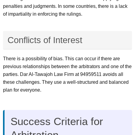
penalties and judgments. In some countries, there is a lack
of impartiality in enforcing the rulings.
Conflicts of Interest
There is a possibility of bias. This can occur if there are
previous relationships between the arbitrators and one of the
parties. Dar Al-Tawajoh Law Firm at 94959511 avoids all
these challenges. They use a well-structured and balanced
plan for everyone.
Success Criteria for
Arbitration