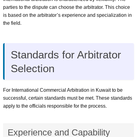
parties to the dispute can choose the arbitrator. This choice
is based on the arbitrator’s experience and specialization in
the field.
Standards for Arbitrator
Selection
For International Commercial Arbitration in Kuwait to be
successful, certain standards must be met. These standards
apply to the officials responsible for the process.
Experience and Capability