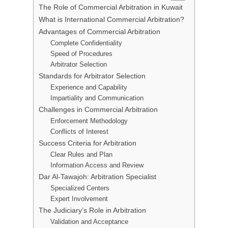
The Role of Commercial Arbitration in Kuwait
What is International Commercial Arbitration?
Advantages of Commercial Arbitration
Complete Confidentiality
Speed of Procedures
Arbitrator Selection
Standards for Arbitrator Selection
Experience and Capability
Impartiality and Communication
Challenges in Commercial Arbitration
Enforcement Methodology
Conflicts of Interest
Success Criteria for Arbitration
Clear Rules and Plan
Information Access and Review
Dar Al-Tawajoh: Arbitration Specialist
Specialized Centers
Expert Involvement
The Judiciary’s Role in Arbitration
Validation and Acceptance