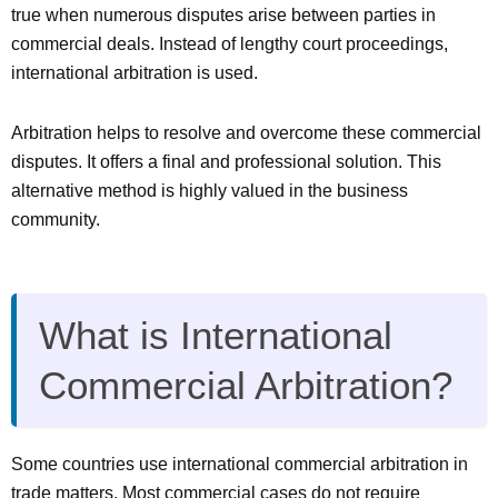
true when numerous disputes arise between parties in
commercial deals. Instead of lengthy court proceedings,
international arbitration is used.
Arbitration helps to resolve and overcome these commercial
disputes. It offers a final and professional solution. This
alternative method is highly valued in the business
community.
What is International
Commercial Arbitration?
Some countries use international commercial arbitration in
trade matters. Most commercial cases do not require