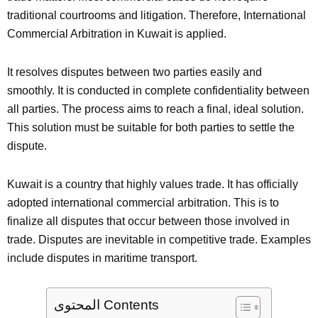
traditional courtrooms and litigation. Therefore, International
Commercial Arbitration in Kuwait is applied.
It resolves disputes between two parties easily and
smoothly. It is conducted in complete confidentiality between
all parties. The process aims to reach a final, ideal solution.
This solution must be suitable for both parties to settle the
dispute.
Kuwait is a country that highly values trade. It has officially
adopted international commercial arbitration. This is to
finalize all disputes that occur between those involved in
trade. Disputes are inevitable in competitive trade. Examples
include disputes in maritime transport.
المحتوى Contents