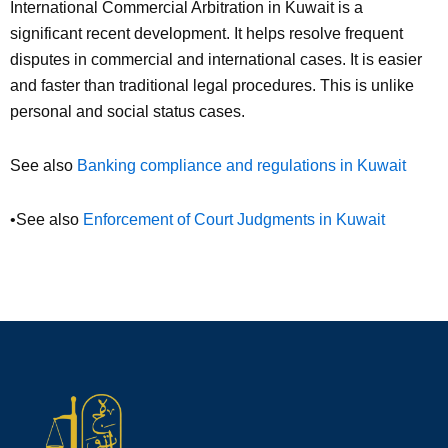
International Commercial Arbitration in Kuwait is a
significant recent development. It helps resolve frequent
disputes in commercial and international cases. It is easier
and faster than traditional legal procedures. This is unlike
personal and social status cases.
See also
Banking compliance and regulations in Kuwait
•See also
Enforcement of Court Judgments in Kuwait