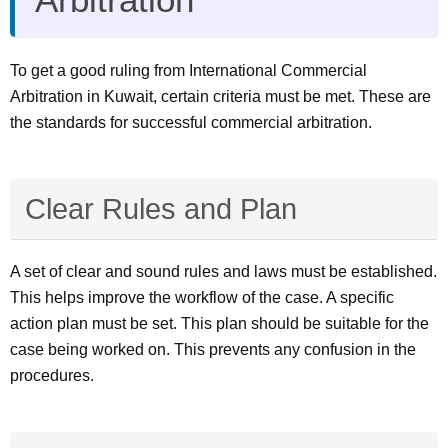
To get a good ruling from International Commercial
Arbitration in Kuwait, certain criteria must be met. These are
the standards for successful commercial arbitration.
Clear Rules and Plan
A set of clear and sound rules and laws must be established.
This helps improve the workflow of the case. A specific
action plan must be set. This plan should be suitable for the
case being worked on. This prevents any confusion in the
procedures.