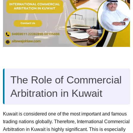
The Role of Commercial
Arbitration in Kuwait
Kuwait is considered one of the most important and famous
trading nations globally. Therefore, International Commercial
Arbitration in Kuwait is highly significant. This is especially