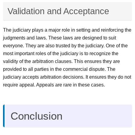
Validation and Acceptance
The judiciary plays a major role in setting and reinforcing the
judgments and laws. These laws are designed to suit
everyone. They are also trusted by the judiciary. One of the
most important roles of the judiciary is to recognize the
validity of the arbitration clauses. This ensures they are
provided to all parties in the commercial dispute. The
judiciary accepts arbitration decisions. It ensures they do not
require appeal. Appeals are rare in these cases.
Conclusion