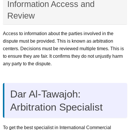
Information Access and
Review
Access to information about the parties involved in the
dispute must be provided. This is known as arbitration
centers. Decisions must be reviewed multiple times. This is
to ensure they are fair. It confirms they do not unjustly harm
any party to the dispute.
Dar Al-Tawajoh:
Arbitration Specialist
To get the best specialist in International Commercial