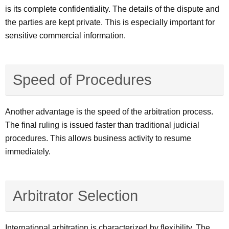
is its complete confidentiality. The details of the dispute and
the parties are kept private. This is especially important for
sensitive commercial information.
Speed of Procedures
Another advantage is the speed of the arbitration process.
The final ruling is issued faster than traditional judicial
procedures. This allows business activity to resume
immediately.
Arbitrator Selection
International arbitration is characterized by flexibility. The