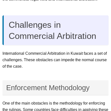
Challenges in
Commercial Arbitration
International Commercial Arbitration in Kuwait faces a set of
challenges. These obstacles can impede the normal course
of the case.
Enforcement Methodology
One of the main obstacles is the methodology for enforcing
the rulings. Some countries face difficulties in applying these