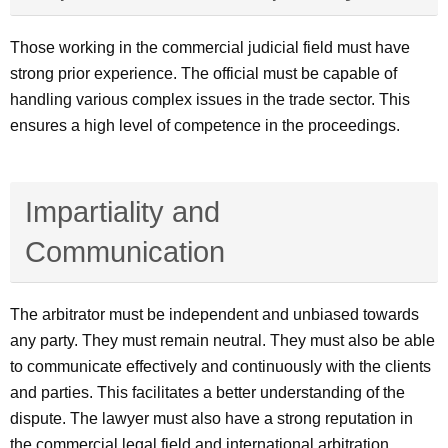
Those working in the commercial judicial field must have
strong prior experience. The official must be capable of
handling various complex issues in the trade sector. This
ensures a high level of competence in the proceedings.
Impartiality and
Communication
The arbitrator must be independent and unbiased towards
any party. They must remain neutral. They must also be able
to communicate effectively and continuously with the clients
and parties. This facilitates a better understanding of the
dispute. The lawyer must also have a strong reputation in
the commercial legal field and international arbitration.