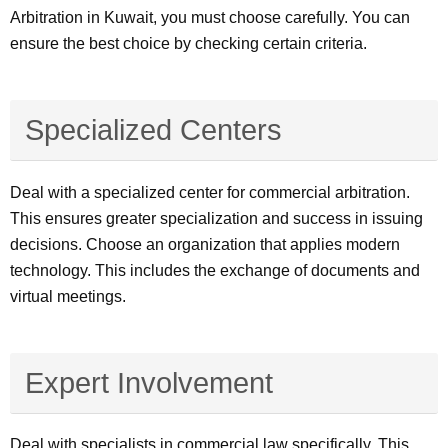
Arbitration in Kuwait, you must choose carefully. You can
ensure the best choice by checking certain criteria.
Specialized Centers
Deal with a specialized center for commercial arbitration.
This ensures greater specialization and success in issuing
decisions. Choose an organization that applies modern
technology. This includes the exchange of documents and
virtual meetings.
Expert Involvement
Deal with specialists in commercial law specifically. This