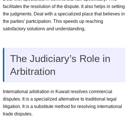
facilitates the resolution of the dispute. It also helps in setting
the judgments. Deal with a specialized place that believes in
the parties’ participation. This speeds up reaching
satisfactory solutions and understanding.
The Judiciary’s Role in
Arbitration
International arbitration in Kuwait resolves commercial
disputes. It is a specialized alternative to traditional legal
litigation. It is a substitute method for resolving international
trade disputes.