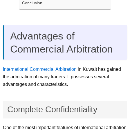
Conclusion
Advantages of
Commercial Arbitration
International Commercial Arbitration
in Kuwait has gained
the admiration of many traders. It possesses several
advantages and characteristics.
Complete Confidentiality
One of the most important features of international arbitration