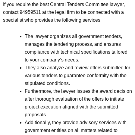
If you require the best Central Tenders Committee lawyer,
contact 94959511 at the legal firm to be connected with a
specialist who provides the following services:
The lawyer organizes all government tenders,
manages the tendering process, and ensures
compliance with technical specifications tailored
to your company’s needs.
They also analyze and review offers submitted for
various tenders to guarantee conformity with the
stipulated conditions.
Furthermore, the lawyer issues the award decision
after thorough evaluation of the offers to initiate
project execution aligned with the submitted
proposals.
Additionally, they provide advisory services with
government entities on all matters related to