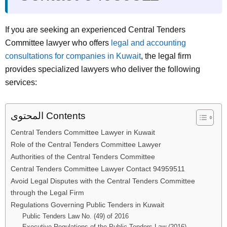
If you are seeking an experienced Central Tenders
Committee lawyer who offers
legal and accounting
consultations for companies in Kuwait
, the legal firm
provides specialized lawyers who deliver the following
services:
المحتوى Contents
Central Tenders Committee Lawyer in Kuwait
Role of the Central Tenders Committee Lawyer
Authorities of the Central Tenders Committee
Central Tenders Committee Lawyer Contact 94959511
Avoid Legal Disputes with the Central Tenders Committee
through the Legal Firm
Regulations Governing Public Tenders in Kuwait
Public Tenders Law No. (49) of 2016
Executive Regulations of the Public Tenders Law (2016)