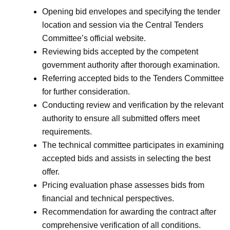
Opening bid envelopes and specifying the tender
location and session via the Central Tenders
Committee’s official website.
Reviewing bids accepted by the competent
government authority after thorough examination.
Referring accepted bids to the Tenders Committee
for further consideration.
Conducting review and verification by the relevant
authority to ensure all submitted offers meet
requirements.
The technical committee participates in examining
accepted bids and assists in selecting the best
offer.
Pricing evaluation phase assesses bids from
financial and technical perspectives.
Recommendation for awarding the contract after
comprehensive verification of all conditions.