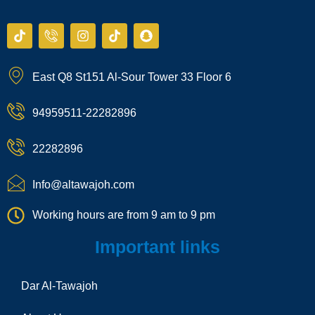
T
I
I
T
S
i
c
n
i
n
k
o
s
k
a
t
n
t
t
p
East Q8 St151 Al-Sour Tower 33 Floor 6
o
-
a
o
c
k
p
g
k
h
h
r
a
94959511-22282896
o
a
t
n
m
e
22282896
-
c
a
Info@altawajoh.com
l
l
Working hours are from 9 am to 9 pm
1
Important links
Dar Al-Tawajoh