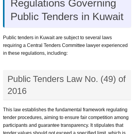
Regulations Governing
Public Tenders in Kuwait
Public tenders in Kuwait are subject to several laws
requiring a Central Tenders Committee lawyer experienced
in these regulations, including:
Public Tenders Law No. (49) of
2016
This law establishes the fundamental framework regulating
tender procedures, aiming to ensure fair competition among
participants and guarantee transparency. It stipulates that
tender values should not exceed a specified limit, which is