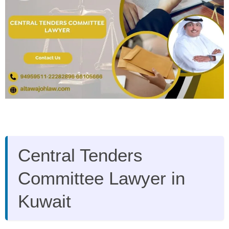
Central Tenders
Committee Lawyer in
Kuwait