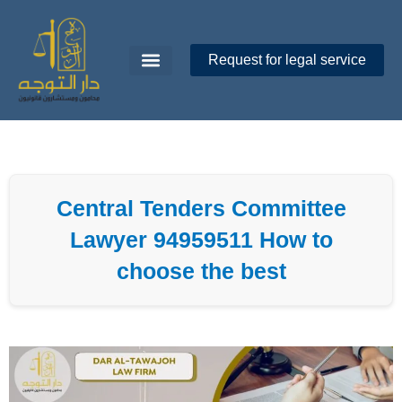
Skip
to
content
Request for legal service
Dar Al-Tawajoh
About Us
Contact Us
Central Tenders Committee
Lawyer 94959511 How to
choose the best