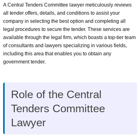
A Central Tenders Committee lawyer meticulously reviews
all tender offers, details, and conditions to assist your
company in selecting the best option and completing all
legal procedures to secure the tender. These services are
available through the legal firm, which boasts a top-tier team
of consultants and lawyers specializing in various fields,
including this area that enables you to obtain any
government tender.
Role of the Central
Tenders Committee
Lawyer