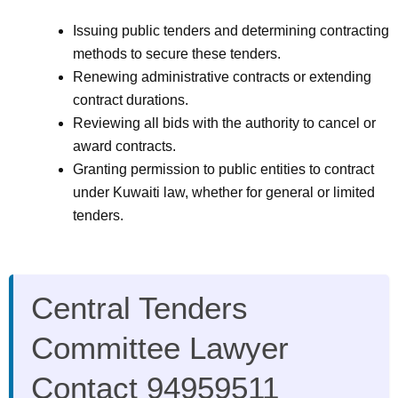
Issuing public tenders and determining contracting
methods to secure these tenders.
Renewing administrative contracts or extending
contract durations.
Reviewing all bids with the authority to cancel or
award contracts.
Granting permission to public entities to contract
under Kuwaiti law, whether for general or limited
tenders.
Central Tenders
Committee Lawyer
Contact 94959511