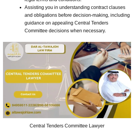
Assisting you in understanding contract clauses
and obligations before decision-making, including
guidance on appealing Central Tenders
Committee decisions when necessary.
Central Tenders Committee Lawyer