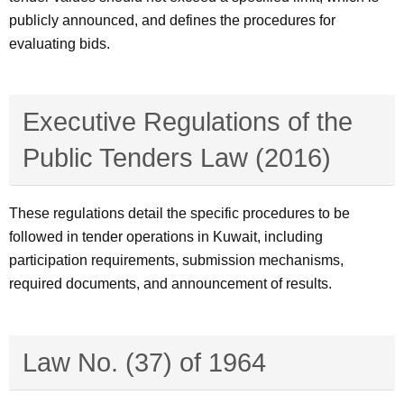
publicly announced, and defines the procedures for
evaluating bids.
Executive Regulations of the
Public Tenders Law (2016)
These regulations detail the specific procedures to be
followed in tender operations in Kuwait, including
participation requirements, submission mechanisms,
required documents, and announcement of results.
Law No. (37) of 1964