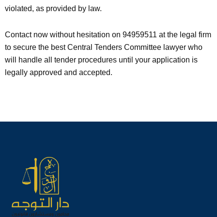
violated, as provided by law.
Contact now without hesitation on 94959511 at the legal firm
to secure the best Central Tenders Committee lawyer who
will handle all tender procedures until your application is
legally approved and accepted.