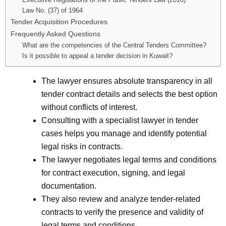
Law No. (37) of 1964
Tender Acquisition Procedures
Frequently Asked Questions
What are the competencies of the Central Tenders Committee?
Is it possible to appeal a tender decision in Kuwait?
The lawyer ensures absolute transparency in all
tender contract details and selects the best option
without conflicts of interest.
Consulting with a specialist lawyer in tender
cases helps you manage and identify potential
legal risks in contracts.
The lawyer negotiates legal terms and conditions
for contract execution, signing, and legal
documentation.
They also review and analyze tender-related
contracts to verify the presence and validity of
legal terms and conditions.