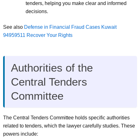
tenders, helping you make clear and informed
decisions.
See also
Defense in Financial Fraud Cases Kuwait
94959511 Recover Your Rights
Authorities of the
Central Tenders
Committee
The Central Tenders Committee holds specific authorities
related to tenders, which the lawyer carefully studies. These
powers include: