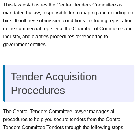
This law establishes the Central Tenders Committee as
mandated by law, responsible for managing and deciding on
bids. It outlines submission conditions, including registration
in the commercial registry at the Chamber of Commerce and
Industry, and clarifies procedures for tendering to
government entities.
Tender Acquisition
Procedures
The Central Tenders Committee lawyer manages all
procedures to help you secure tenders from the Central
Tenders Committee Tenders through the following steps: