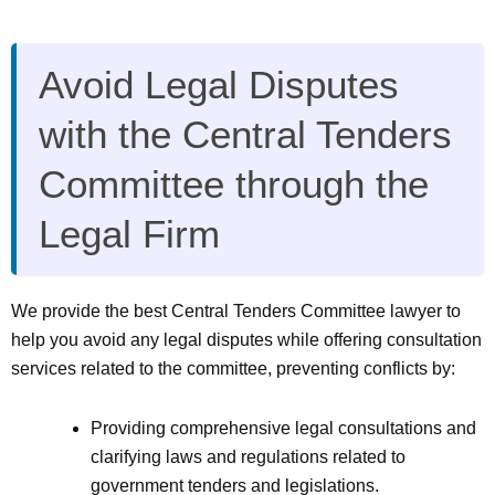
Avoid Legal Disputes
with the Central Tenders
Committee through the
Legal Firm
We provide the best Central Tenders Committee lawyer to
help you avoid any legal disputes while offering consultation
services related to the committee, preventing conflicts by:
Providing comprehensive legal consultations and
clarifying laws and regulations related to
government tenders and legislations.