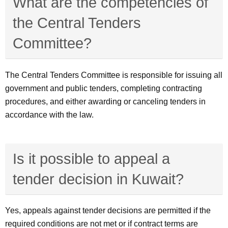
What are the competencies of
the Central Tenders
Committee?
The Central Tenders Committee is responsible for issuing all
government and public tenders, completing contracting
procedures, and either awarding or canceling tenders in
accordance with the law.
Is it possible to appeal a
tender decision in Kuwait?
Yes, appeals against tender decisions are permitted if the
required conditions are not met or if contract terms are