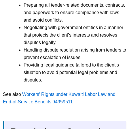
Preparing all tender-related documents, contracts,
and paperwork to ensure compliance with laws
and avoid conflicts.
Negotiating with government entities in a manner
that protects the client’s interests and resolves
disputes legally.
Handling dispute resolution arising from tenders to
prevent escalation of issues.
Providing legal guidance tailored to the client’s
situation to avoid potential legal problems and
disputes.
See also
Workers’ Rights under Kuwaiti Labor Law and
End-of-Service Benefits 94959511