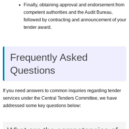
Finally, obtaining approval and endorsement from
competent authorities and the Audit Bureau,
followed by contracting and announcement of your
tender award.
Frequently Asked
Questions
If you need answers to common inquiries regarding tender
services under the Central Tenders Committee, we have
addressed some key questions below: