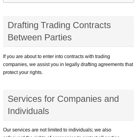
Drafting Trading Contracts
Between Parties
If you are about to enter into contracts with trading
companies, we assist you in legally drafting agreements that
protect your rights.
Services for Companies and
Individuals
Our services are not limited to individuals; we also