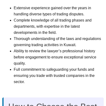
Extensive experience gained over the years in
handling diverse types of trading disputes.
Complete knowledge of all trading phases and
departments, with expertise in the latest
developments in the field.
Thorough understanding of the laws and regulations
governing trading activities in Kuwait.
Ability to review the lawyer’s professional history
before engagement to ensure exceptional service
quality.
Full commitment to safeguarding your funds and
ensuring you trade with trusted companies in the
sector.