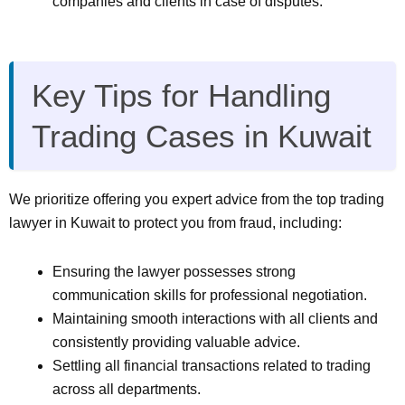
companies and clients in case of disputes.
Key Tips for Handling
Trading Cases in Kuwait
We prioritize offering you expert advice from the top trading
lawyer in Kuwait to protect you from fraud, including:
Ensuring the lawyer possesses strong
communication skills for professional negotiation.
Maintaining smooth interactions with all clients and
consistently providing valuable advice.
Settling all financial transactions related to trading
across all departments.