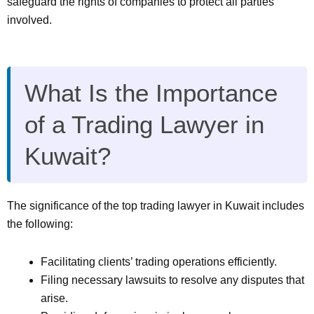
safeguard the rights of companies to protect all parties
involved.
What Is the Importance
of a Trading Lawyer in
Kuwait?
The significance of the top trading lawyer in Kuwait includes
the following:
Facilitating clients’ trading operations efficiently.
Filing necessary lawsuits to resolve any disputes that
arise.