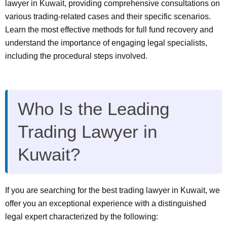
lawyer in Kuwait, providing comprehensive consultations on
various trading-related cases and their specific scenarios.
Learn the most effective methods for full fund recovery and
understand the importance of engaging legal specialists,
including the procedural steps involved.
Who Is the Leading
Trading Lawyer in
Kuwait?
If you are searching for the best trading lawyer in Kuwait, we
offer you an exceptional experience with a distinguished
legal expert characterized by the following: