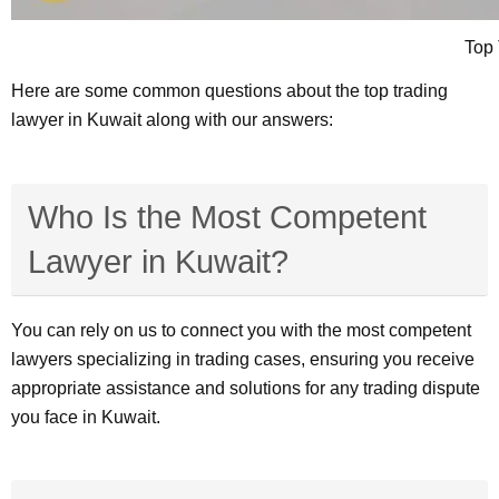
Top 
Here are some common questions about the top trading
lawyer in Kuwait along with our answers:
Who Is the Most Competent
Lawyer in Kuwait?
You can rely on us to connect you with the most competent
lawyers specializing in trading cases, ensuring you receive
appropriate assistance and solutions for any trading dispute
you face in Kuwait.