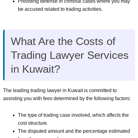
Providing defense in criminal cases where you may
be accused related to trading activities.
What Are the Costs of
Trading Lawyer Services
in Kuwait?
The leading trading lawyer in Kuwait is committed to
assisting you with fees determined by the following factors:
The type of trading case involved, which affects the
cost structure.
The disputed amount and the percentage estimated