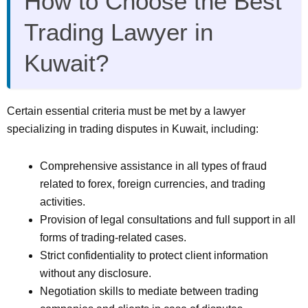
How to Choose the Best
Trading Lawyer in
Kuwait?
Certain essential criteria must be met by a lawyer
specializing in trading disputes in Kuwait, including:
Comprehensive assistance in all types of fraud
related to forex, foreign currencies, and trading
activities.
Provision of legal consultations and full support in all
forms of trading-related cases.
Strict confidentiality to protect client information
without any disclosure.
Negotiation skills to mediate between trading