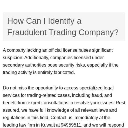
How Can I Identify a
Fraudulent Trading Company?
A company lacking an official license raises significant
suspicion. Additionally, companies licensed under
secondary authorities pose security risks, especially if the
trading activity is entirely fabricated.
Do not miss the opportunity to access specialized legal
services for trading-related cases, including fraud, and
benefit from expert consultations to resolve your issues. Rest
assured, we have full knowledge of all relevant laws and
regulations in this field. Contact us immediately at the
leading law firm in Kuwait at 94959511, and we will respond