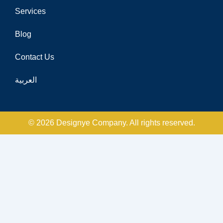
Services
Blog
Contact Us
العربية
© 2026 Designye Company. All rights reserved.