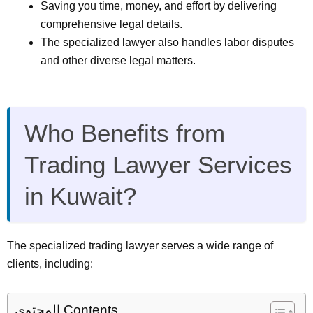
Saving you time, money, and effort by delivering
comprehensive legal details.
The specialized lawyer also handles labor disputes
and other diverse legal matters.
Who Benefits from
Trading Lawyer Services
in Kuwait?
The specialized trading lawyer serves a wide range of
clients, including:
المحتوى Contents