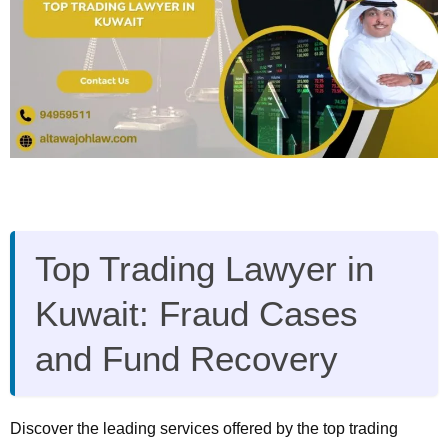
Top Trading Lawyer in
Kuwait: Fraud Cases
and Fund Recovery
Discover the leading services offered by the top trading