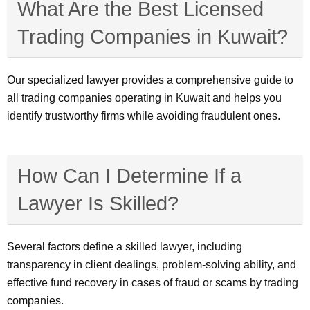
What Are the Best Licensed
Trading Companies in Kuwait?
Our specialized lawyer provides a comprehensive guide to
all trading companies operating in Kuwait and helps you
identify trustworthy firms while avoiding fraudulent ones.
How Can I Determine If a
Lawyer Is Skilled?
Several factors define a skilled lawyer, including
transparency in client dealings, problem-solving ability, and
effective fund recovery in cases of fraud or scams by trading
companies.