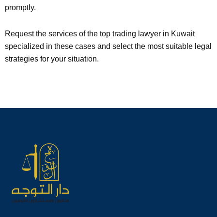
promptly.
Request the services of the top trading lawyer in Kuwait
specialized in these cases and select the most suitable legal
strategies for your situation.