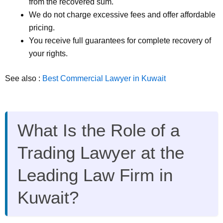
from the recovered sum.
We do not charge excessive fees and offer affordable
pricing.
You receive full guarantees for complete recovery of
your rights.
See also :
Best Commercial Lawyer in Kuwait
What Is the Role of a
Trading Lawyer at the
Leading Law Firm in
Kuwait?