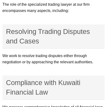
The role of the specialized trading lawyer at our firm
encompasses many aspects, including:
Resolving Trading Disputes
and Cases
We work to resolve trading disputes either through
negotiation or by approaching the relevant authorities.
Compliance with Kuwaiti
Financial Law