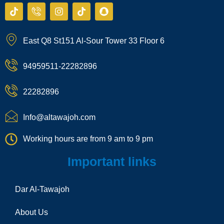
T
I
I
T
S
i
c
n
i
n
k
o
s
k
a
t
n
t
t
p
East Q8 St151 Al-Sour Tower 33 Floor 6
o
-
a
o
c
k
p
g
k
h
h
r
a
94959511-22282896
o
a
t
n
m
e
22282896
-
c
a
Info@altawajoh.com
l
l
Working hours are from 9 am to 9 pm
1
Important links
Dar Al-Tawajoh
About Us