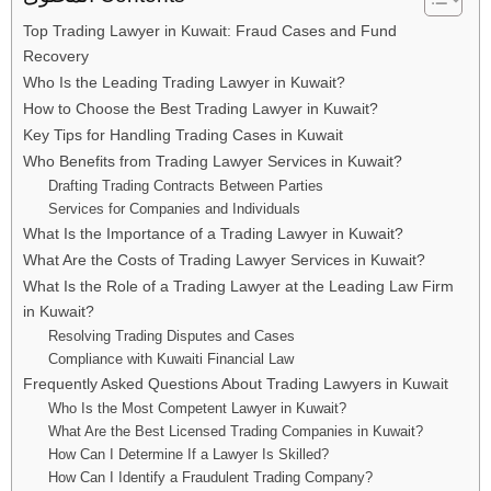
Top Trading Lawyer in Kuwait: Fraud Cases and Fund
Recovery
Who Is the Leading Trading Lawyer in Kuwait?
How to Choose the Best Trading Lawyer in Kuwait?
Key Tips for Handling Trading Cases in Kuwait
Who Benefits from Trading Lawyer Services in Kuwait?
Drafting Trading Contracts Between Parties
Services for Companies and Individuals
What Is the Importance of a Trading Lawyer in Kuwait?
What Are the Costs of Trading Lawyer Services in Kuwait?
What Is the Role of a Trading Lawyer at the Leading Law Firm
in Kuwait?
Resolving Trading Disputes and Cases
Compliance with Kuwaiti Financial Law
Frequently Asked Questions About Trading Lawyers in Kuwait
Who Is the Most Competent Lawyer in Kuwait?
What Are the Best Licensed Trading Companies in Kuwait?
How Can I Determine If a Lawyer Is Skilled?
How Can I Identify a Fraudulent Trading Company?