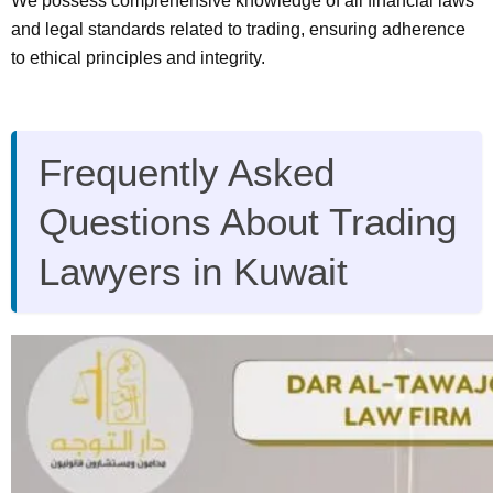
We possess comprehensive knowledge of all financial laws
and legal standards related to trading, ensuring adherence
to ethical principles and integrity.
Frequently Asked
Questions About Trading
Lawyers in Kuwait