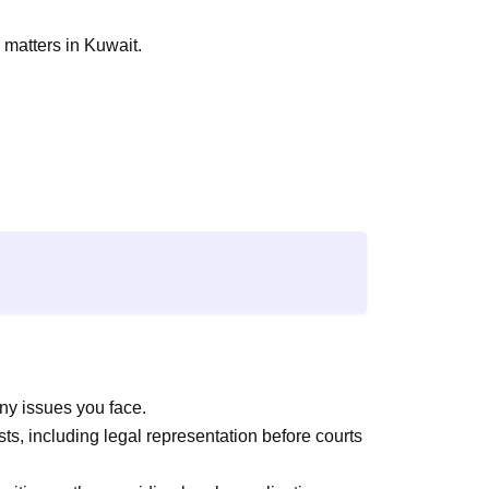
 matters in Kuwait.
ny issues you face.
sts, including legal representation before courts