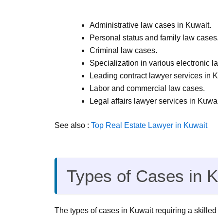
Administrative law cases in Kuwait.
Personal status and family law cases
Criminal law cases.
Specialization in various electronic l
Leading contract lawyer services in K
Labor and commercial law cases.
Legal affairs lawyer services in Kuwai
See also :
Top Real Estate Lawyer in Kuwait
Types of Cases in K
The types of cases in Kuwait requiring a skilled