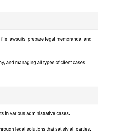
y file lawsuits, prepare legal memoranda, and
ny, and managing all types of client cases
ts in various administrative cases.
rough legal solutions that satisfy all parties.