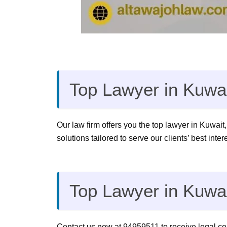
Top Lawyer in Kuwai
Our law firm offers you the top lawyer in Kuwait,
solutions tailored to serve our clients’ best inte
Top Lawyer in Kuwa
Contact us now at 94959511 to receive legal cons