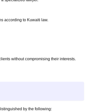
s according to Kuwaiti law.
clients without compromising their interests.
istinguished by the following: