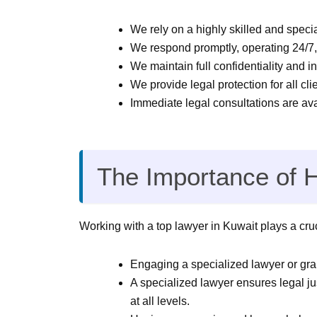
We rely on a highly skilled and specia
We respond promptly, operating 24/7, 
We maintain full confidentiality and in
We provide legal protection for all clie
Immediate legal consultations are av
The Importance of 
Working with a top lawyer in Kuwait plays a cruci
Engaging a specialized lawyer or gran
A specialized lawyer ensures legal jus
at all levels.