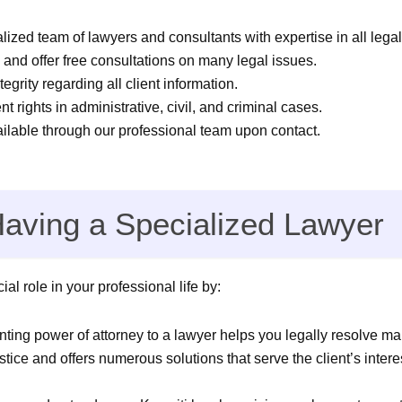
lized team of lawyers and consultants with expertise in all legal
and offer free consultations on many legal issues.
tegrity regarding all client information.
nt rights in administrative, civil, and criminal cases.
ailable through our professional team upon contact.
Having a Specialized Lawyer
al role in your professional life by:
ting power of attorney to a lawyer helps you legally resolve ma
tice and offers numerous solutions that serve the client’s intere