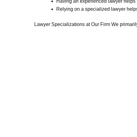
Having an experienced lawyer helps y
Relying on a specialized lawyer help
Lawyer Specializations at Our Firm We primarily 