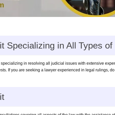
t Specializing in All Types o
 specializing in resolving all judicial issues with extensive expe
rests. If you are seeking a lawyer experienced in legal rulings, do
it
ultations covering all aspects of the law with the assistance of