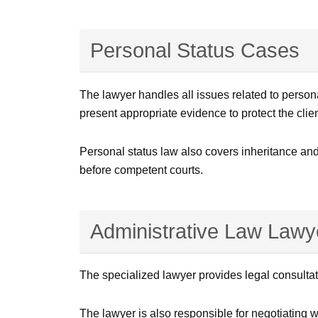
Personal Status Cases
The lawyer handles all issues related to person
present appropriate evidence to protect the clien
Personal status law also covers inheritance and
before competent courts.
Administrative Law Lawye
The specialized lawyer provides legal consultat
The lawyer is also responsible for negotiating wi