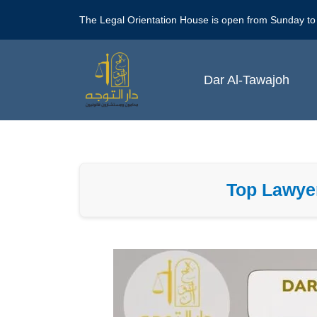
Skip
The Legal Orientation House is open from Sunday to
to
content
Dar Al-Tawajoh
Top Lawyer