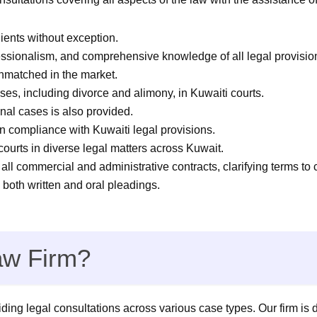
lients without exception.
sionalism, and comprehensive knowledge of all legal provision
unmatched in the market.
es, including divorce and alimony, in Kuwaiti courts.
nal cases is also provided.
n compliance with Kuwaiti legal provisions.
courts in diverse legal matters across Kuwait.
all commercial and administrative contracts, clarifying terms to 
 both written and oral pleadings.
w Firm?
ing legal consultations across various case types. Our firm is d