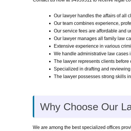
Our lawyer handles the affairs of all c
Our team combines experience, profes
Our service fees are affordable and 
Our lawyer manages all family law cas
Extensive experience in various crimi
We handle administrative law cases i
The lawyer represents clients before 
Specialized in drafting and reviewing 
The lawyer possesses strong skills in
Why Choose Our La
We are among the best specialized offices provid