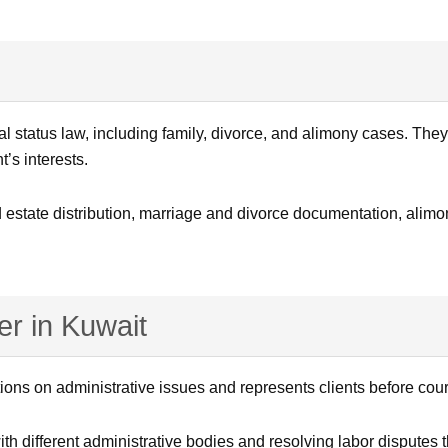
al status law, including family, divorce, and alimony cases. The
t’s interests.
 estate distribution, marriage and divorce documentation, alimo
r in Kuwait
ions on administrative issues and represents clients before cour
th different administrative bodies and resolving labor disputes th