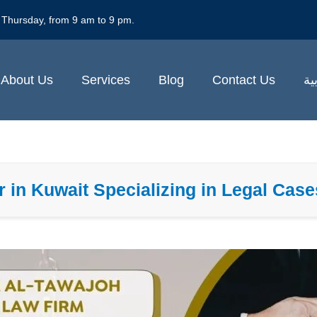
 Thursday, from 9 am to 9 pm.
About Us
Services
Blog
Contact Us
ال
 in Kuwait Specializing in Legal Cas