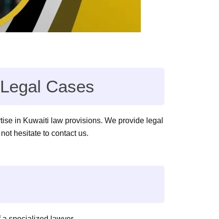
f Legal Cases
rtise in Kuwaiti law provisions. We provide legal
 not hesitate to contact us.
 a specialized lawyer.