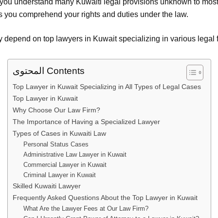
ou understand many Kuwaiti legal provisions unknown to most c
s you comprehend your rights and duties under the law.
depend on top lawyers in Kuwait specializing in various legal fi
المحتوى Contents
Top Lawyer in Kuwait Specializing in All Types of Legal Cases
Top Lawyer in Kuwait
Why Choose Our Law Firm?
The Importance of Having a Specialized Lawyer
Types of Cases in Kuwaiti Law
Personal Status Cases
Administrative Law Lawyer in Kuwait
Commercial Lawyer in Kuwait
Criminal Lawyer in Kuwait
Skilled Kuwaiti Lawyer
Frequently Asked Questions About the Top Lawyer in Kuwait
What Are the Lawyer Fees at Our Law Firm?