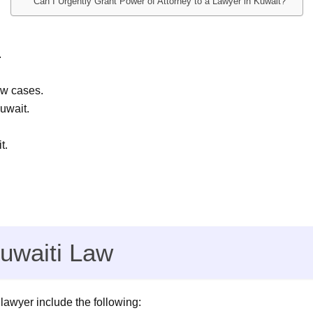
Can I Urgently Grant Power of Attorney to a Lawyer in Kuwait?
.
aw cases.
uwait.
t.
uwaiti Law
 lawyer include the following: