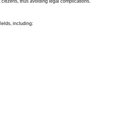
itizens, thus avoiding legal complications.
elds, including: