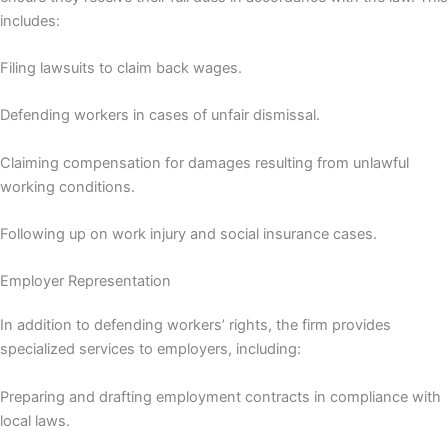
includes:
Filing lawsuits to claim back wages.
Defending workers in cases of unfair dismissal.
Claiming compensation for damages resulting from unlawful
working conditions.
Following up on work injury and social insurance cases.
Employer Representation
In addition to defending workers’ rights, the firm provides
specialized services to employers, including:
Preparing and drafting employment contracts in compliance with
local laws.