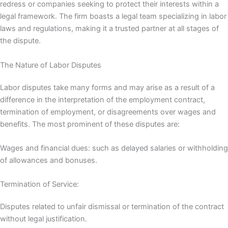
redress or companies seeking to protect their interests within a
legal framework. The firm boasts a legal team specializing in labor
laws and regulations, making it a trusted partner at all stages of
the dispute.
The Nature of Labor Disputes
Labor disputes take many forms and may arise as a result of a
difference in the interpretation of the employment contract,
termination of employment, or disagreements over wages and
benefits. The most prominent of these disputes are:
Wages and financial dues: such as delayed salaries or withholding
of allowances and bonuses.
Termination of Service:
Disputes related to unfair dismissal or termination of the contract
without legal justification.