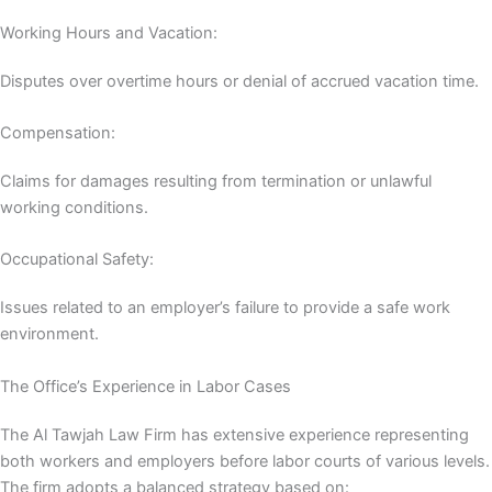
Working Hours and Vacation:
Disputes over overtime hours or denial of accrued vacation time.
Compensation:
Claims for damages resulting from termination or unlawful
working conditions.
Occupational Safety:
Issues related to an employer’s failure to provide a safe work
environment.
The Office’s Experience in Labor Cases
The Al Tawjah Law Firm has extensive experience representing
both workers and employers before labor courts of various levels.
The firm adopts a balanced strategy based on: