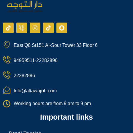
T
I
I
T
S
i
c
n
i
n
k
o
s
k
a
t
n
t
t
p
East Q8 St151 Al-Sour Tower 33 Floor 6
o
-
a
o
c
k
p
g
k
h
h
r
a
94959511-22282896
o
a
t
n
m
e
22282896
-
c
a
Info@altawajoh.com
l
l
Working hours are from 9 am to 9 pm
1
Important links