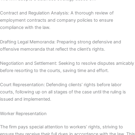
Contract and Regulation Analysis: A thorough review of
employment contracts and company policies to ensure
compliance with the law.
Drafting Legal Memoranda: Preparing strong defensive and
offensive memoranda that reflect the client’s rights.
Negotiation and Settlement: Seeking to resolve disputes amicably
before resorting to the courts, saving time and effort.
Court Representation: Defending clients’ rights before labor
courts, following up on all stages of the case until the ruling is
issued and implemented.
Worker Representation
The firm pays special attention to workers’ rights, striving to
ensure they receive their full dues in accordance with the law. This