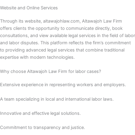
Website and Online Services
Through its website, altawajohlaw.com, Altawajoh Law Firm
offers clients the opportunity to communicate directly, book
consultations, and view available legal services in the field of labor
and labor disputes. This platform reflects the firm’s commitment
to providing advanced legal services that combine traditional
expertise with modern technologies.
Why choose Altawajoh Law Firm for labor cases?
Extensive experience in representing workers and employers.
A team specializing in local and international labor laws.
Innovative and effective legal solutions.
Commitment to transparency and justice.