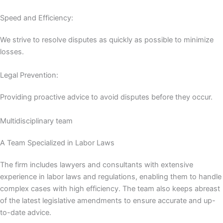
Speed ​​and Efficiency:
We strive to resolve disputes as quickly as possible to minimize
losses.
Legal Prevention:
Providing proactive advice to avoid disputes before they occur.
Multidisciplinary team
A Team Specialized in Labor Laws
The firm includes lawyers and consultants with extensive
experience in labor laws and regulations, enabling them to handle
complex cases with high efficiency. The team also keeps abreast
of the latest legislative amendments to ensure accurate and up-
to-date advice.