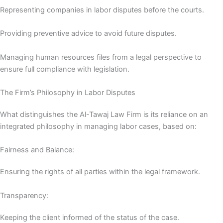
Representing companies in labor disputes before the courts.
Providing preventive advice to avoid future disputes.
Managing human resources files from a legal perspective to
ensure full compliance with legislation.
The Firm’s Philosophy in Labor Disputes
What distinguishes the Al-Tawaj Law Firm is its reliance on an
integrated philosophy in managing labor cases, based on:
Fairness and Balance:
Ensuring the rights of all parties within the legal framework.
Transparency:
Keeping the client informed of the status of the case.