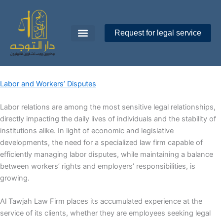
Skip
to
content
Request for legal service
Dar Al-Tawajoh
About Us
Contact Us
Labor and Workers’ Disputes
Labor relations are among the most sensitive legal relationships,
directly impacting the daily lives of individuals and the stability of
institutions alike. In light of economic and legislative
developments, the need for a specialized law firm capable of
efficiently managing labor disputes, while maintaining a balance
between workers’ rights and employers’ responsibilities, is
growing.
Al Tawjah Law Firm places its accumulated experience at the
service of its clients, whether they are employees seeking legal