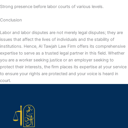
Strong presence before labor courts of various levels.
Conclusion
Labor and labor disputes are not merely legal disputes; they are
issues that affect the lives of individuals and the stability of
institutions. Hence, Al Tawjah Law Firm offers its comprehensive
expertise to serve as a trusted legal partner in this field. Whether
you are a worker seeking justice or an employer seeking to
protect their interests, the firm places its expertise at your service
to ensure your rights are protected and your voice is heard in
court.