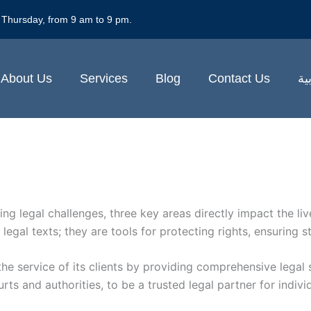
 Thursday, from 9 am to 9 pm.
About Us
Services
Blog
Contact Us
ال
g legal challenges, three key areas directly impact the live
egal texts; they are tools for protecting rights, ensuring s
the service of its clients by providing comprehensive legal 
 and authorities, to be a trusted legal partner for individ