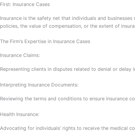
First: Insurance Cases
Insurance is the safety net that individuals and businesse
policies, the value of compensation, or the extent of insur
The Firm’s Expertise in Insurance Cases
Insurance Claims:
Representing clients in disputes related to denial or dela
Interpreting Insurance Documents:
Reviewing the terms and conditions to ensure insurance c
Health Insurance:
Advocating for individuals’ rights to receive the medical c