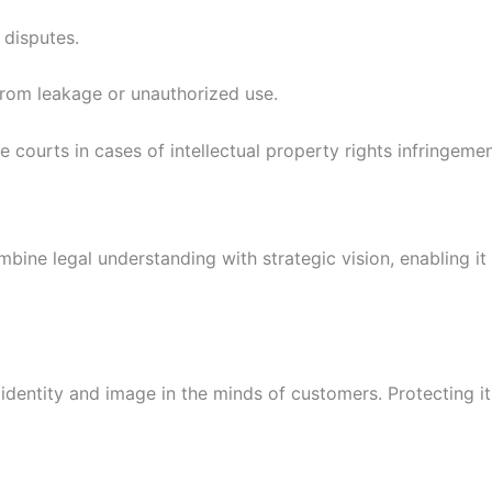
 disputes.
from leakage or unauthorized use.
e courts in cases of intellectual property rights infringemen
mbine legal understanding with strategic vision, enabling it
 identity and image in the minds of customers. Protecting i