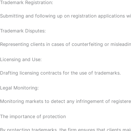
Trademark Registration:
Submitting and following up on registration applications wit
Trademark Disputes:
Representing clients in cases of counterfeiting or misleading
Licensing and Use:
Drafting licensing contracts for the use of trademarks.
Legal Monitoring:
Monitoring markets to detect any infringement of register
The importance of protection
By protecting trademarks, the firm ensures that clients mai