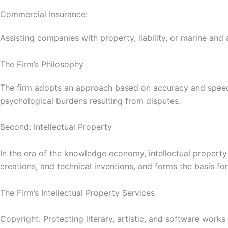
Commercial Insurance:
Assisting companies with property, liability, or marine and 
The Firm’s Philosophy
The firm adopts an approach based on accuracy and speed, st
psychological burdens resulting from disputes.
Second: Intellectual Property
In the era of the knowledge economy, intellectual propert
creations, and technical inventions, and forms the basis fo
The Firm’s Intellectual Property Services
Copyright: Protecting literary, artistic, and software works