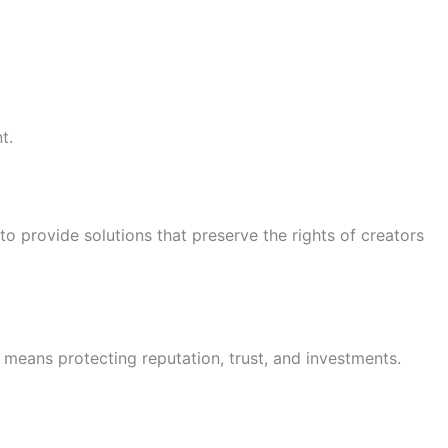
t.
 to provide solutions that preserve the rights of creators
t means protecting reputation, trust, and investments.