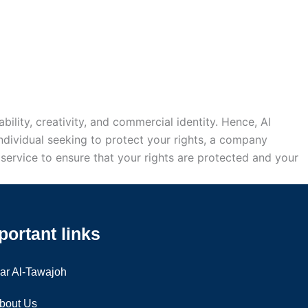
ability, creativity, and commercial identity. Hence, Al
ndividual seeking to protect your rights, a company
ur service to ensure that your rights are protected and your
portant links
ar Al-Tawajoh
bout Us