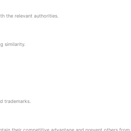
h the relevant authorities.
 similarity.
ed trademarks.
ntain their competitive advantage and prevent others from u