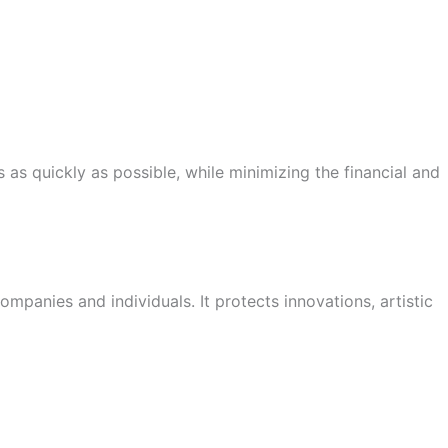
 as quickly as possible, while minimizing the financial and
panies and individuals. It protects innovations, artistic