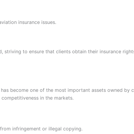
aviation insurance issues.
riving to ensure that clients obtain their insurance rights
y has become one of the most important assets owned by com
r competitiveness in the markets.
 from infringement or illegal copying.