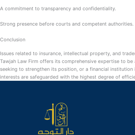
A commitment to transparency and confidentiality.
Strong presence before courts and competent authorities.
Conclusion
Issues related to insurance, intellectual property, and trade
Tawjah Law Firm offers its comprehensive expertise to be a
seeking to strengthen its position, or a financial institutio
interests are safeguarded with the highest degree of effici