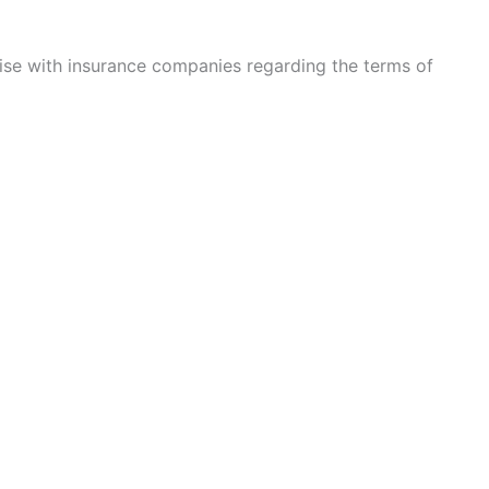
rise with insurance companies regarding the terms of