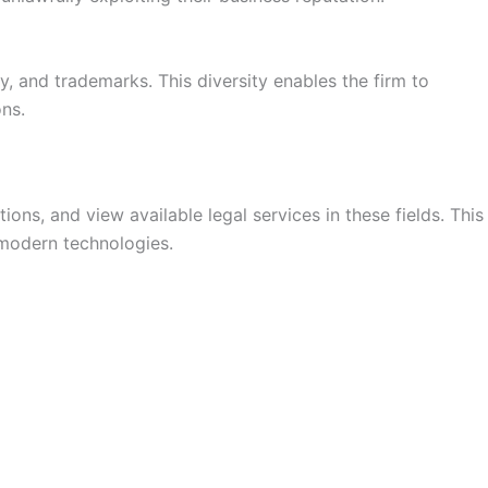
y, and trademarks. This diversity enables the firm to
ons.
ons, and view available legal services in these fields. This
 modern technologies.