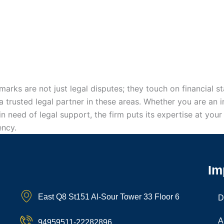
marks are not just legal disputes; they touch on financial st
 trusted legal partner in these areas. Whether you are an i
n in need of legal support, the firm puts its expertise at yo
ency.
Im
East Q8 St151 Al-Sour Tower 33 Floor 6
D
A
94959511-22282896