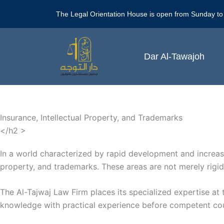
Skip
The Legal Orientation House is open from Sunday to
to
content
Dar Al-Tawajoh
Insurance, Intellectual Property, and Trademarks
</h2 >
In a world characterized by rapid development and increasin
property, and trademarks. These areas are not merely rigid l
The Al-Tajwaj Law Firm places its specialized expertise at 
knowledge with practical experience before competent courts