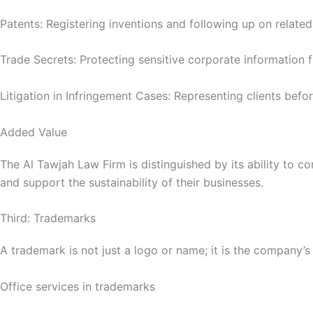
Patents: Registering inventions and following up on related
Trade Secrets: Protecting sensitive corporate information 
Litigation in Infringement Cases: Representing clients befor
Added Value
The Al Tawjah Law Firm is distinguished by its ability to co
and support the sustainability of their businesses.
Third: Trademarks
A trademark is not just a logo or name; it is the company’s
Office services in trademarks