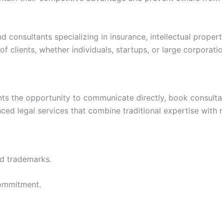
consultants specializing in insurance, intellectual propert
f clients, whether individuals, startups, or large corporati
nts the opportunity to communicate directly, book consultati
ced legal services that combine traditional expertise with
nd trademarks.
commitment.