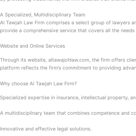
A Specialized, Multidisciplinary Team
Al Tawjah Law Firm comprises a select group of lawyers and 
provide a comprehensive service that covers all the needs o
Website and Online Services
Through its website, altawajohlaw.com, the firm offers clie
platform reflects the firm’s commitment to providing advan
Why choose Al Tawjah Law Firm?
Specialized expertise in insurance, intellectual property, a
A multidisciplinary team that combines competence and 
Innovative and effective legal solutions.