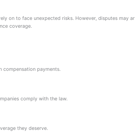
s rely on to face unexpected risks. However, disputes may a
ance coverage.
y in compensation payments.
ompanies comply with the law.
overage they deserve.