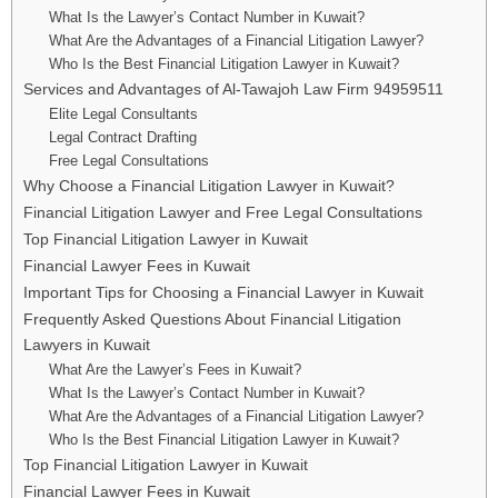
What Is the Lawyer’s Contact Number in Kuwait?
What Are the Advantages of a Financial Litigation Lawyer?
Who Is the Best Financial Litigation Lawyer in Kuwait?
Services and Advantages of Al-Tawajoh Law Firm 94959511
Elite Legal Consultants
Legal Contract Drafting
Free Legal Consultations
Why Choose a Financial Litigation Lawyer in Kuwait?
Financial Litigation Lawyer and Free Legal Consultations
Top Financial Litigation Lawyer in Kuwait
Financial Lawyer Fees in Kuwait
Important Tips for Choosing a Financial Lawyer in Kuwait
Frequently Asked Questions About Financial Litigation
Lawyers in Kuwait
What Are the Lawyer’s Fees in Kuwait?
What Is the Lawyer’s Contact Number in Kuwait?
What Are the Advantages of a Financial Litigation Lawyer?
Who Is the Best Financial Litigation Lawyer in Kuwait?
Top Financial Litigation Lawyer in Kuwait
Financial Lawyer Fees in Kuwait