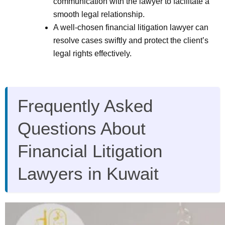
communication with the lawyer to facilitate a
smooth legal relationship.
A well-chosen financial litigation lawyer can
resolve cases swiftly and protect the client’s
legal rights effectively.
Frequently Asked
Questions About
Financial Litigation
Lawyers in Kuwait