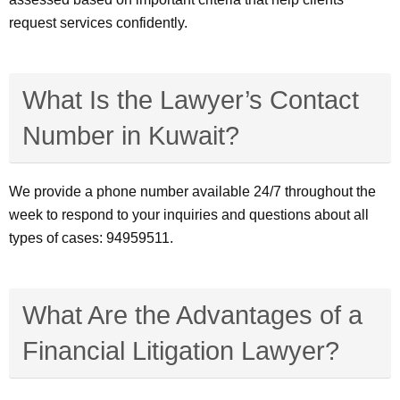
request services confidently.
What Is the Lawyer’s Contact
Number in Kuwait?
We provide a phone number available 24/7 throughout the
week to respond to your inquiries and questions about all
types of cases: 94959511.
What Are the Advantages of a
Financial Litigation Lawyer?