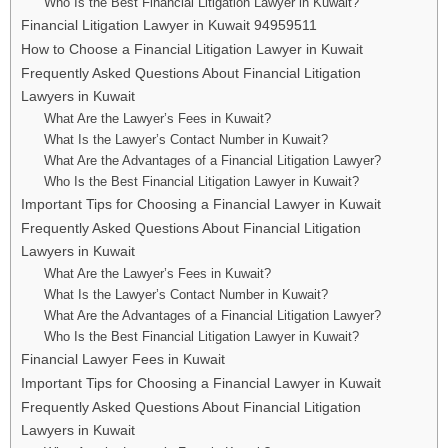
Who Is the Best Financial Litigation Lawyer in Kuwait?
Financial Litigation Lawyer in Kuwait 94959511
How to Choose a Financial Litigation Lawyer in Kuwait
Frequently Asked Questions About Financial Litigation
Lawyers in Kuwait
What Are the Lawyer’s Fees in Kuwait?
What Is the Lawyer’s Contact Number in Kuwait?
What Are the Advantages of a Financial Litigation Lawyer?
Who Is the Best Financial Litigation Lawyer in Kuwait?
Important Tips for Choosing a Financial Lawyer in Kuwait
Frequently Asked Questions About Financial Litigation
Lawyers in Kuwait
What Are the Lawyer’s Fees in Kuwait?
What Is the Lawyer’s Contact Number in Kuwait?
What Are the Advantages of a Financial Litigation Lawyer?
Who Is the Best Financial Litigation Lawyer in Kuwait?
Financial Lawyer Fees in Kuwait
Important Tips for Choosing a Financial Lawyer in Kuwait
Frequently Asked Questions About Financial Litigation
Lawyers in Kuwait