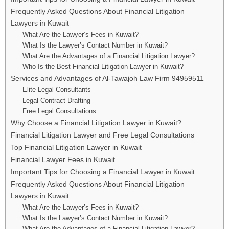
Frequently Asked Questions About Financial Litigation
Lawyers in Kuwait
What Are the Lawyer’s Fees in Kuwait?
What Is the Lawyer’s Contact Number in Kuwait?
What Are the Advantages of a Financial Litigation Lawyer?
Who Is the Best Financial Litigation Lawyer in Kuwait?
Services and Advantages of Al-Tawajoh Law Firm 94959511
Elite Legal Consultants
Legal Contract Drafting
Free Legal Consultations
Why Choose a Financial Litigation Lawyer in Kuwait?
Financial Litigation Lawyer and Free Legal Consultations
Top Financial Litigation Lawyer in Kuwait
Financial Lawyer Fees in Kuwait
Important Tips for Choosing a Financial Lawyer in Kuwait
Frequently Asked Questions About Financial Litigation
Lawyers in Kuwait
What Are the Lawyer’s Fees in Kuwait?
What Is the Lawyer’s Contact Number in Kuwait?
What Are the Advantages of a Financial Litigation Lawyer?