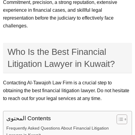
Commitment, precision, a strong reputation, extensive
experience in financial cases, and skillful legal
representation before the judiciary to effectively face
challenges.
Who Is the Best Financial
Litigation Lawyer in Kuwait?
Contacting Al-Tawajoh Law Firm is a crucial step to
obtaining the best financial litigation lawyer. Do not hesitate
to reach out for your legal services at any time.
المحتوى Contents
Frequently Asked Questions About Financial Litigation
Lawyers in Kuwait