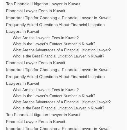
Top Financial Litigation Lawyer in Kuwait
Financial Lawyer Fees in Kuwait
Important Tips for Choosing a Financial Lawyer in Kuwait
Frequently Asked Questions About Financial Litigation
Lawyers in Kuwait
What Are the Lawyer’s Fees in Kuwait?
What Is the Lawyer’s Contact Number in Kuwait?
What Are the Advantages of a Financial Litigation Lawyer?
Who Is the Best Financial Litigation Lawyer in Kuwait?
Financial Lawyer Fees in Kuwait
Important Tips for Choosing a Financial Lawyer in Kuwait
Frequently Asked Questions About Financial Litigation
Lawyers in Kuwait
What Are the Lawyer’s Fees in Kuwait?
What Is the Lawyer’s Contact Number in Kuwait?
What Are the Advantages of a Financial Litigation Lawyer?
Who Is the Best Financial Litigation Lawyer in Kuwait?
Top Financial Litigation Lawyer in Kuwait
Financial Lawyer Fees in Kuwait
Important Tips for Choosing a Financial Lawyer in Kuwait