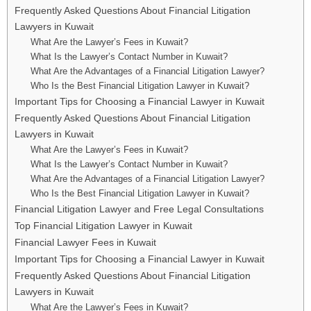
Frequently Asked Questions About Financial Litigation
Lawyers in Kuwait
What Are the Lawyer’s Fees in Kuwait?
What Is the Lawyer’s Contact Number in Kuwait?
What Are the Advantages of a Financial Litigation Lawyer?
Who Is the Best Financial Litigation Lawyer in Kuwait?
Important Tips for Choosing a Financial Lawyer in Kuwait
Frequently Asked Questions About Financial Litigation
Lawyers in Kuwait
What Are the Lawyer’s Fees in Kuwait?
What Is the Lawyer’s Contact Number in Kuwait?
What Are the Advantages of a Financial Litigation Lawyer?
Who Is the Best Financial Litigation Lawyer in Kuwait?
Financial Litigation Lawyer and Free Legal Consultations
Top Financial Litigation Lawyer in Kuwait
Financial Lawyer Fees in Kuwait
Important Tips for Choosing a Financial Lawyer in Kuwait
Frequently Asked Questions About Financial Litigation
Lawyers in Kuwait
What Are the Lawyer’s Fees in Kuwait?