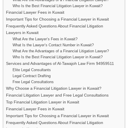
Who Is the Best Financial Litigation Lawyer in Kuwait?
Financial Lawyer Fees in Kuwait
Important Tips for Choosing a Financial Lawyer in Kuwait
Frequently Asked Questions About Financial Litigation
Lawyers in Kuwait
What Are the Lawyer’s Fees in Kuwait?
What Is the Lawyer’s Contact Number in Kuwait?
What Are the Advantages of a Financial Litigation Lawyer?
Who Is the Best Financial Litigation Lawyer in Kuwait?
Services and Advantages of Al-Tawajoh Law Firm 94959511
Elite Legal Consultants
Legal Contract Drafting
Free Legal Consultations
Why Choose a Financial Litigation Lawyer in Kuwait?
Financial Litigation Lawyer and Free Legal Consultations
Top Financial Litigation Lawyer in Kuwait
Financial Lawyer Fees in Kuwait
Important Tips for Choosing a Financial Lawyer in Kuwait
Frequently Asked Questions About Financial Litigation