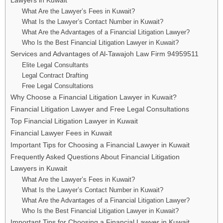
What Are the Lawyer’s Fees in Kuwait?
What Is the Lawyer’s Contact Number in Kuwait?
What Are the Advantages of a Financial Litigation Lawyer?
Who Is the Best Financial Litigation Lawyer in Kuwait?
Services and Advantages of Al-Tawajoh Law Firm 94959511
Elite Legal Consultants
Legal Contract Drafting
Free Legal Consultations
Why Choose a Financial Litigation Lawyer in Kuwait?
Financial Litigation Lawyer and Free Legal Consultations
Top Financial Litigation Lawyer in Kuwait
Financial Lawyer Fees in Kuwait
Important Tips for Choosing a Financial Lawyer in Kuwait
Frequently Asked Questions About Financial Litigation
Lawyers in Kuwait
What Are the Lawyer’s Fees in Kuwait?
What Is the Lawyer’s Contact Number in Kuwait?
What Are the Advantages of a Financial Litigation Lawyer?
Who Is the Best Financial Litigation Lawyer in Kuwait?
Important Tips for Choosing a Financial Lawyer in Kuwait