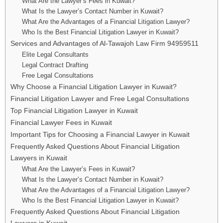
What Are the Lawyer’s Fees in Kuwait?
What Is the Lawyer’s Contact Number in Kuwait?
What Are the Advantages of a Financial Litigation Lawyer?
Who Is the Best Financial Litigation Lawyer in Kuwait?
Services and Advantages of Al-Tawajoh Law Firm 94959511
Elite Legal Consultants
Legal Contract Drafting
Free Legal Consultations
Why Choose a Financial Litigation Lawyer in Kuwait?
Financial Litigation Lawyer and Free Legal Consultations
Top Financial Litigation Lawyer in Kuwait
Financial Lawyer Fees in Kuwait
Important Tips for Choosing a Financial Lawyer in Kuwait
Frequently Asked Questions About Financial Litigation
Lawyers in Kuwait
What Are the Lawyer’s Fees in Kuwait?
What Is the Lawyer’s Contact Number in Kuwait?
What Are the Advantages of a Financial Litigation Lawyer?
Who Is the Best Financial Litigation Lawyer in Kuwait?
Frequently Asked Questions About Financial Litigation
Lawyers in Kuwait