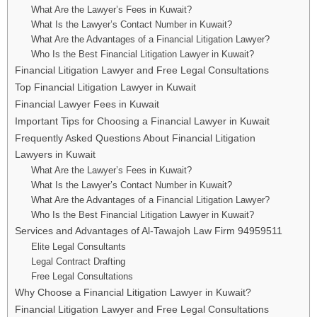
What Are the Lawyer’s Fees in Kuwait?
What Is the Lawyer’s Contact Number in Kuwait?
What Are the Advantages of a Financial Litigation Lawyer?
Who Is the Best Financial Litigation Lawyer in Kuwait?
Financial Litigation Lawyer and Free Legal Consultations
Top Financial Litigation Lawyer in Kuwait
Financial Lawyer Fees in Kuwait
Important Tips for Choosing a Financial Lawyer in Kuwait
Frequently Asked Questions About Financial Litigation
Lawyers in Kuwait
What Are the Lawyer’s Fees in Kuwait?
What Is the Lawyer’s Contact Number in Kuwait?
What Are the Advantages of a Financial Litigation Lawyer?
Who Is the Best Financial Litigation Lawyer in Kuwait?
Services and Advantages of Al-Tawajoh Law Firm 94959511
Elite Legal Consultants
Legal Contract Drafting
Free Legal Consultations
Why Choose a Financial Litigation Lawyer in Kuwait?
Financial Litigation Lawyer and Free Legal Consultations