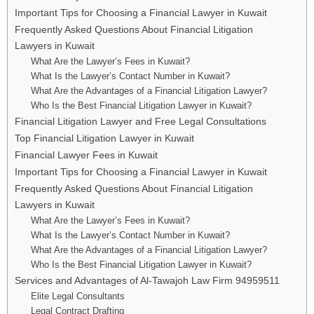
Important Tips for Choosing a Financial Lawyer in Kuwait
Frequently Asked Questions About Financial Litigation
Lawyers in Kuwait
What Are the Lawyer’s Fees in Kuwait?
What Is the Lawyer’s Contact Number in Kuwait?
What Are the Advantages of a Financial Litigation Lawyer?
Who Is the Best Financial Litigation Lawyer in Kuwait?
Financial Litigation Lawyer and Free Legal Consultations
Top Financial Litigation Lawyer in Kuwait
Financial Lawyer Fees in Kuwait
Important Tips for Choosing a Financial Lawyer in Kuwait
Frequently Asked Questions About Financial Litigation
Lawyers in Kuwait
What Are the Lawyer’s Fees in Kuwait?
What Is the Lawyer’s Contact Number in Kuwait?
What Are the Advantages of a Financial Litigation Lawyer?
Who Is the Best Financial Litigation Lawyer in Kuwait?
Services and Advantages of Al-Tawajoh Law Firm 94959511
Elite Legal Consultants
Legal Contract Drafting