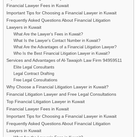
Financial Lawyer Fees in Kuwait
Important Tips for Choosing a Financial Lawyer in Kuwait
Frequently Asked Questions About Financial Litigation
Lawyers in Kuwait
What Are the Lawyer’s Fees in Kuwait?
What Is the Lawyer’s Contact Number in Kuwait?
What Are the Advantages of a Financial Litigation Lawyer?
Who Is the Best Financial Litigation Lawyer in Kuwait?
Services and Advantages of Al-Tawajoh Law Firm 94959511
Elite Legal Consultants
Legal Contract Drafting
Free Legal Consultations
Why Choose a Financial Litigation Lawyer in Kuwait?
Financial Litigation Lawyer and Free Legal Consultations
Top Financial Litigation Lawyer in Kuwait
Financial Lawyer Fees in Kuwait
Important Tips for Choosing a Financial Lawyer in Kuwait
Frequently Asked Questions About Financial Litigation
Lawyers in Kuwait