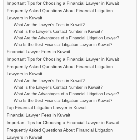
Important Tips for Choosing a Financial Lawyer in Kuwait
Frequently Asked Questions About Financial Litigation
Lawyers in Kuwait
What Are the Lawyer’s Fees in Kuwait?
What Is the Lawyer’s Contact Number in Kuwait?
What Are the Advantages of a Financial Litigation Lawyer?
Who Is the Best Financial Litigation Lawyer in Kuwait?
Financial Lawyer Fees in Kuwait
Important Tips for Choosing a Financial Lawyer in Kuwait
Frequently Asked Questions About Financial Litigation
Lawyers in Kuwait
What Are the Lawyer’s Fees in Kuwait?
What Is the Lawyer’s Contact Number in Kuwait?
What Are the Advantages of a Financial Litigation Lawyer?
Who Is the Best Financial Litigation Lawyer in Kuwait?
Top Financial Litigation Lawyer in Kuwait
Financial Lawyer Fees in Kuwait
Important Tips for Choosing a Financial Lawyer in Kuwait
Frequently Asked Questions About Financial Litigation
Lawyers in Kuwait