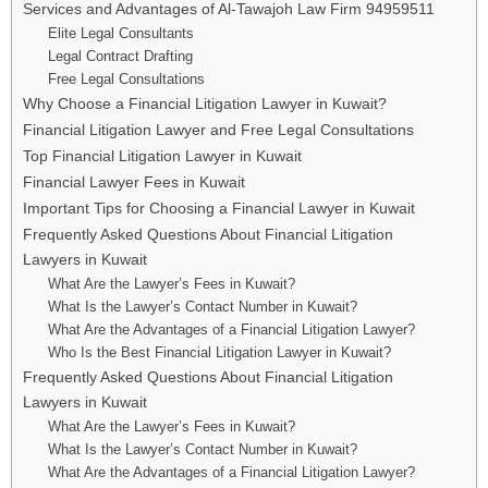
Services and Advantages of Al-Tawajoh Law Firm 94959511
Elite Legal Consultants
Legal Contract Drafting
Free Legal Consultations
Why Choose a Financial Litigation Lawyer in Kuwait?
Financial Litigation Lawyer and Free Legal Consultations
Top Financial Litigation Lawyer in Kuwait
Financial Lawyer Fees in Kuwait
Important Tips for Choosing a Financial Lawyer in Kuwait
Frequently Asked Questions About Financial Litigation
Lawyers in Kuwait
What Are the Lawyer’s Fees in Kuwait?
What Is the Lawyer’s Contact Number in Kuwait?
What Are the Advantages of a Financial Litigation Lawyer?
Who Is the Best Financial Litigation Lawyer in Kuwait?
Frequently Asked Questions About Financial Litigation
Lawyers in Kuwait
What Are the Lawyer’s Fees in Kuwait?
What Is the Lawyer’s Contact Number in Kuwait?
What Are the Advantages of a Financial Litigation Lawyer?