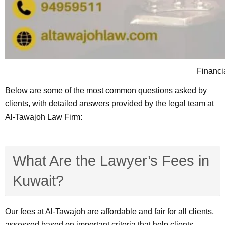
Financia
Below are some of the most common questions asked by
clients, with detailed answers provided by the legal team at
Al-Tawajoh Law Firm:
What Are the Lawyer’s Fees in
Kuwait?
Our fees at Al-Tawajoh are affordable and fair for all clients,
assessed based on important criteria that help clients