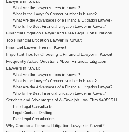
Lawyers in Kuwait
What Are the Lawyer’s Fees in Kuwait?
What Is the Lawyer’s Contact Number in Kuwait?
What Are the Advantages of a Financial Litigation Lawyer?
Who Is the Best Financial Litigation Lawyer in Kuwait?
Financial Litigation Lawyer and Free Legal Consultations
Top Financial Litigation Lawyer in Kuwait
Financial Lawyer Fees in Kuwait
Important Tips for Choosing a Financial Lawyer in Kuwait
Frequently Asked Questions About Financial Litigation
Lawyers in Kuwait
What Are the Lawyer’s Fees in Kuwait?
What Is the Lawyer’s Contact Number in Kuwait?
What Are the Advantages of a Financial Litigation Lawyer?
Who Is the Best Financial Litigation Lawyer in Kuwait?
Services and Advantages of Al-Tawajoh Law Firm 94959511
Elite Legal Consultants
Legal Contract Drafting
Free Legal Consultations
Why Choose a Financial Litigation Lawyer in Kuwait?