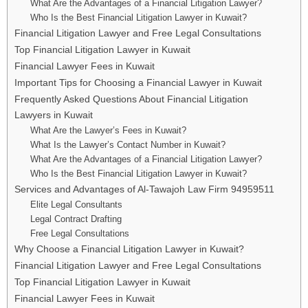
What Are the Advantages of a Financial Litigation Lawyer?
Who Is the Best Financial Litigation Lawyer in Kuwait?
Financial Litigation Lawyer and Free Legal Consultations
Top Financial Litigation Lawyer in Kuwait
Financial Lawyer Fees in Kuwait
Important Tips for Choosing a Financial Lawyer in Kuwait
Frequently Asked Questions About Financial Litigation
Lawyers in Kuwait
What Are the Lawyer’s Fees in Kuwait?
What Is the Lawyer’s Contact Number in Kuwait?
What Are the Advantages of a Financial Litigation Lawyer?
Who Is the Best Financial Litigation Lawyer in Kuwait?
Services and Advantages of Al-Tawajoh Law Firm 94959511
Elite Legal Consultants
Legal Contract Drafting
Free Legal Consultations
Why Choose a Financial Litigation Lawyer in Kuwait?
Financial Litigation Lawyer and Free Legal Consultations
Top Financial Litigation Lawyer in Kuwait
Financial Lawyer Fees in Kuwait