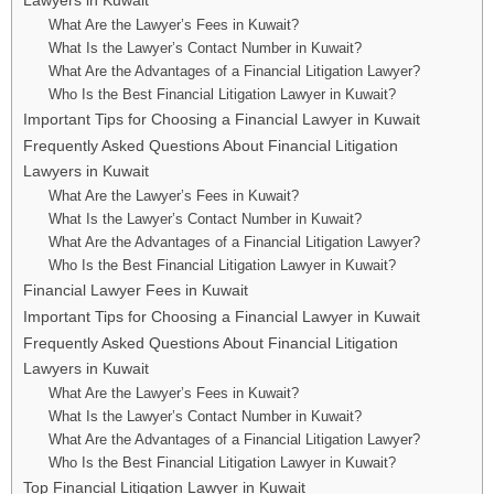
What Are the Lawyer’s Fees in Kuwait?
What Is the Lawyer’s Contact Number in Kuwait?
What Are the Advantages of a Financial Litigation Lawyer?
Who Is the Best Financial Litigation Lawyer in Kuwait?
Important Tips for Choosing a Financial Lawyer in Kuwait
Frequently Asked Questions About Financial Litigation
Lawyers in Kuwait
What Are the Lawyer’s Fees in Kuwait?
What Is the Lawyer’s Contact Number in Kuwait?
What Are the Advantages of a Financial Litigation Lawyer?
Who Is the Best Financial Litigation Lawyer in Kuwait?
Financial Lawyer Fees in Kuwait
Important Tips for Choosing a Financial Lawyer in Kuwait
Frequently Asked Questions About Financial Litigation
Lawyers in Kuwait
What Are the Lawyer’s Fees in Kuwait?
What Is the Lawyer’s Contact Number in Kuwait?
What Are the Advantages of a Financial Litigation Lawyer?
Who Is the Best Financial Litigation Lawyer in Kuwait?
Top Financial Litigation Lawyer in Kuwait