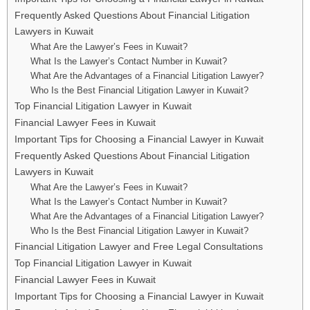
Frequently Asked Questions About Financial Litigation
Lawyers in Kuwait
What Are the Lawyer’s Fees in Kuwait?
What Is the Lawyer’s Contact Number in Kuwait?
What Are the Advantages of a Financial Litigation Lawyer?
Who Is the Best Financial Litigation Lawyer in Kuwait?
Top Financial Litigation Lawyer in Kuwait
Financial Lawyer Fees in Kuwait
Important Tips for Choosing a Financial Lawyer in Kuwait
Frequently Asked Questions About Financial Litigation
Lawyers in Kuwait
What Are the Lawyer’s Fees in Kuwait?
What Is the Lawyer’s Contact Number in Kuwait?
What Are the Advantages of a Financial Litigation Lawyer?
Who Is the Best Financial Litigation Lawyer in Kuwait?
Financial Litigation Lawyer and Free Legal Consultations
Top Financial Litigation Lawyer in Kuwait
Financial Lawyer Fees in Kuwait
Important Tips for Choosing a Financial Lawyer in Kuwait