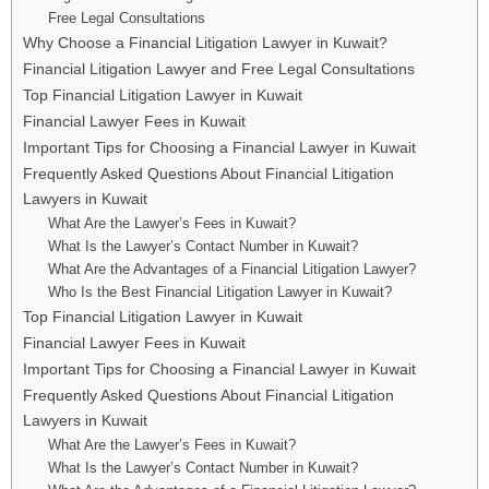
Free Legal Consultations
Why Choose a Financial Litigation Lawyer in Kuwait?
Financial Litigation Lawyer and Free Legal Consultations
Top Financial Litigation Lawyer in Kuwait
Financial Lawyer Fees in Kuwait
Important Tips for Choosing a Financial Lawyer in Kuwait
Frequently Asked Questions About Financial Litigation
Lawyers in Kuwait
What Are the Lawyer’s Fees in Kuwait?
What Is the Lawyer’s Contact Number in Kuwait?
What Are the Advantages of a Financial Litigation Lawyer?
Who Is the Best Financial Litigation Lawyer in Kuwait?
Top Financial Litigation Lawyer in Kuwait
Financial Lawyer Fees in Kuwait
Important Tips for Choosing a Financial Lawyer in Kuwait
Frequently Asked Questions About Financial Litigation
Lawyers in Kuwait
What Are the Lawyer’s Fees in Kuwait?
What Is the Lawyer’s Contact Number in Kuwait?