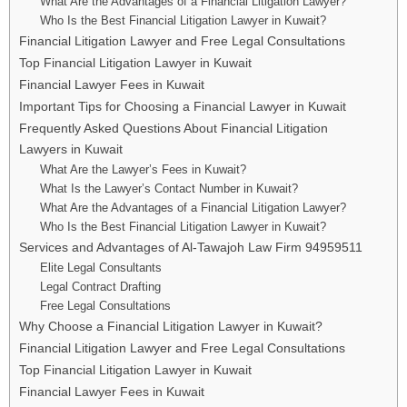
What Are the Advantages of a Financial Litigation Lawyer?
Who Is the Best Financial Litigation Lawyer in Kuwait?
Financial Litigation Lawyer and Free Legal Consultations
Top Financial Litigation Lawyer in Kuwait
Financial Lawyer Fees in Kuwait
Important Tips for Choosing a Financial Lawyer in Kuwait
Frequently Asked Questions About Financial Litigation
Lawyers in Kuwait
What Are the Lawyer’s Fees in Kuwait?
What Is the Lawyer’s Contact Number in Kuwait?
What Are the Advantages of a Financial Litigation Lawyer?
Who Is the Best Financial Litigation Lawyer in Kuwait?
Services and Advantages of Al-Tawajoh Law Firm 94959511
Elite Legal Consultants
Legal Contract Drafting
Free Legal Consultations
Why Choose a Financial Litigation Lawyer in Kuwait?
Financial Litigation Lawyer and Free Legal Consultations
Top Financial Litigation Lawyer in Kuwait
Financial Lawyer Fees in Kuwait