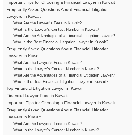
Important Tips for Choosing a Financial Lawyer in Kuwait
Frequently Asked Questions About Financial Litigation
Lawyers in Kuwait
What Are the Lawyer’s Fees in Kuwait?
What Is the Lawyer’s Contact Number in Kuwait?
What Are the Advantages of a Financial Litigation Lawyer?
Who Is the Best Financial Litigation Lawyer in Kuwait?
Frequently Asked Questions About Financial Litigation
Lawyers in Kuwait
What Are the Lawyer’s Fees in Kuwait?
What Is the Lawyer’s Contact Number in Kuwait?
What Are the Advantages of a Financial Litigation Lawyer?
Who Is the Best Financial Litigation Lawyer in Kuwait?
Top Financial Litigation Lawyer in Kuwait
Financial Lawyer Fees in Kuwait
Important Tips for Choosing a Financial Lawyer in Kuwait
Frequently Asked Questions About Financial Litigation
Lawyers in Kuwait
What Are the Lawyer’s Fees in Kuwait?
What Is the Lawyer’s Contact Number in Kuwait?