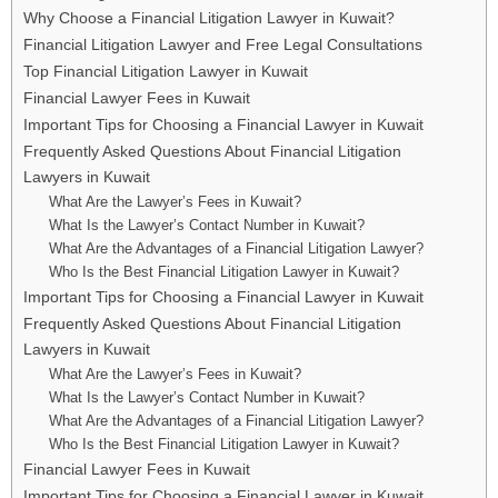
Why Choose a Financial Litigation Lawyer in Kuwait?
Financial Litigation Lawyer and Free Legal Consultations
Top Financial Litigation Lawyer in Kuwait
Financial Lawyer Fees in Kuwait
Important Tips for Choosing a Financial Lawyer in Kuwait
Frequently Asked Questions About Financial Litigation
Lawyers in Kuwait
What Are the Lawyer’s Fees in Kuwait?
What Is the Lawyer’s Contact Number in Kuwait?
What Are the Advantages of a Financial Litigation Lawyer?
Who Is the Best Financial Litigation Lawyer in Kuwait?
Important Tips for Choosing a Financial Lawyer in Kuwait
Frequently Asked Questions About Financial Litigation
Lawyers in Kuwait
What Are the Lawyer’s Fees in Kuwait?
What Is the Lawyer’s Contact Number in Kuwait?
What Are the Advantages of a Financial Litigation Lawyer?
Who Is the Best Financial Litigation Lawyer in Kuwait?
Financial Lawyer Fees in Kuwait
Important Tips for Choosing a Financial Lawyer in Kuwait