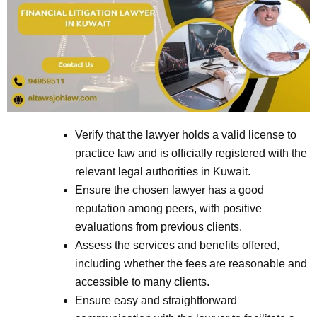
Verify that the lawyer holds a valid license to
practice law and is officially registered with the
relevant legal authorities in Kuwait.
Ensure the chosen lawyer has a good
reputation among peers, with positive
evaluations from previous clients.
Assess the services and benefits offered,
including whether the fees are reasonable and
accessible to many clients.
Ensure easy and straightforward