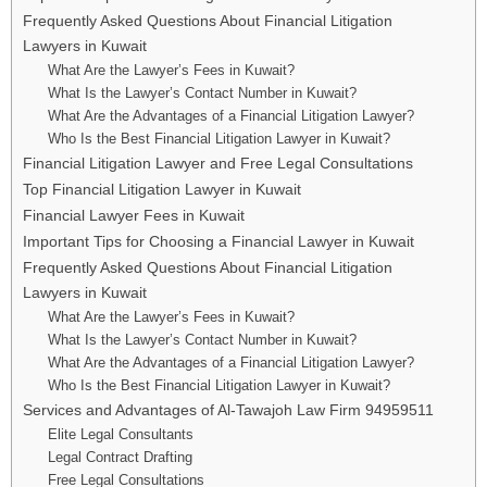
Frequently Asked Questions About Financial Litigation
Lawyers in Kuwait
What Are the Lawyer’s Fees in Kuwait?
What Is the Lawyer’s Contact Number in Kuwait?
What Are the Advantages of a Financial Litigation Lawyer?
Who Is the Best Financial Litigation Lawyer in Kuwait?
Financial Litigation Lawyer and Free Legal Consultations
Top Financial Litigation Lawyer in Kuwait
Financial Lawyer Fees in Kuwait
Important Tips for Choosing a Financial Lawyer in Kuwait
Frequently Asked Questions About Financial Litigation
Lawyers in Kuwait
What Are the Lawyer’s Fees in Kuwait?
What Is the Lawyer’s Contact Number in Kuwait?
What Are the Advantages of a Financial Litigation Lawyer?
Who Is the Best Financial Litigation Lawyer in Kuwait?
Services and Advantages of Al-Tawajoh Law Firm 94959511
Elite Legal Consultants
Legal Contract Drafting
Free Legal Consultations