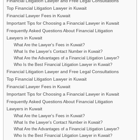
Financial Litigation Lawyer and Free Legal Consultations
Top Financial Litigation Lawyer in Kuwait
Financial Lawyer Fees in Kuwait
Important Tips for Choosing a Financial Lawyer in Kuwait
Frequently Asked Questions About Financial Litigation
Lawyers in Kuwait
What Are the Lawyer’s Fees in Kuwait?
What Is the Lawyer’s Contact Number in Kuwait?
What Are the Advantages of a Financial Litigation Lawyer?
Who Is the Best Financial Litigation Lawyer in Kuwait?
Financial Litigation Lawyer and Free Legal Consultations
Top Financial Litigation Lawyer in Kuwait
Financial Lawyer Fees in Kuwait
Important Tips for Choosing a Financial Lawyer in Kuwait
Frequently Asked Questions About Financial Litigation
Lawyers in Kuwait
What Are the Lawyer’s Fees in Kuwait?
What Is the Lawyer’s Contact Number in Kuwait?
What Are the Advantages of a Financial Litigation Lawyer?
Who Is the Best Financial Litigation Lawyer in Kuwait?