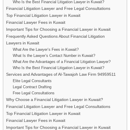
Who Is the Best Financial Litigation Lawyer in Kuwait?
Financial Litigation Lawyer and Free Legal Consultations
Top Financial Litigation Lawyer in Kuwait
Financial Lawyer Fees in Kuwait
Important Tips for Choosing a Financial Lawyer in Kuwait
Frequently Asked Questions About Financial Litigation
Lawyers in Kuwait
What Are the Lawyer’s Fees in Kuwait?
What Is the Lawyer’s Contact Number in Kuwait?
What Are the Advantages of a Financial Litigation Lawyer?
Who Is the Best Financial Litigation Lawyer in Kuwait?
Services and Advantages of Al-Tawajoh Law Firm 94959511
Elite Legal Consultants
Legal Contract Drafting
Free Legal Consultations
Why Choose a Financial Litigation Lawyer in Kuwait?
Financial Litigation Lawyer and Free Legal Consultations
Top Financial Litigation Lawyer in Kuwait
Financial Lawyer Fees in Kuwait
Important Tips for Choosing a Financial Lawyer in Kuwait