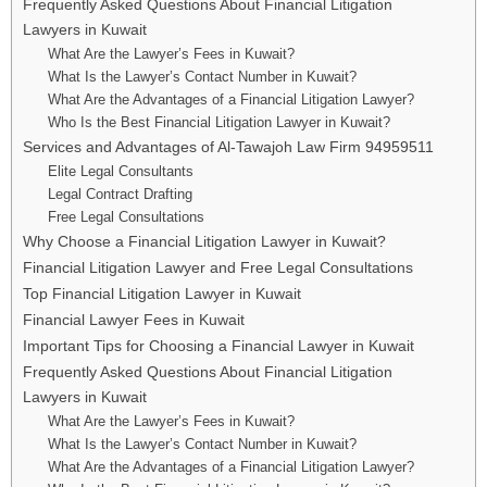
Frequently Asked Questions About Financial Litigation
Lawyers in Kuwait
What Are the Lawyer’s Fees in Kuwait?
What Is the Lawyer’s Contact Number in Kuwait?
What Are the Advantages of a Financial Litigation Lawyer?
Who Is the Best Financial Litigation Lawyer in Kuwait?
Services and Advantages of Al-Tawajoh Law Firm 94959511
Elite Legal Consultants
Legal Contract Drafting
Free Legal Consultations
Why Choose a Financial Litigation Lawyer in Kuwait?
Financial Litigation Lawyer and Free Legal Consultations
Top Financial Litigation Lawyer in Kuwait
Financial Lawyer Fees in Kuwait
Important Tips for Choosing a Financial Lawyer in Kuwait
Frequently Asked Questions About Financial Litigation
Lawyers in Kuwait
What Are the Lawyer’s Fees in Kuwait?
What Is the Lawyer’s Contact Number in Kuwait?
What Are the Advantages of a Financial Litigation Lawyer?