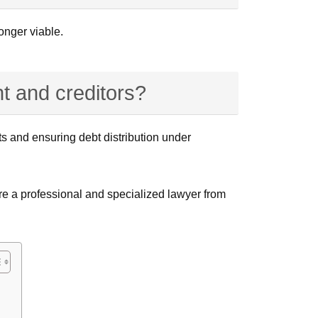
onger viable.
t and creditors?
ts and ensuring debt distribution under
ire a professional and specialized lawyer from