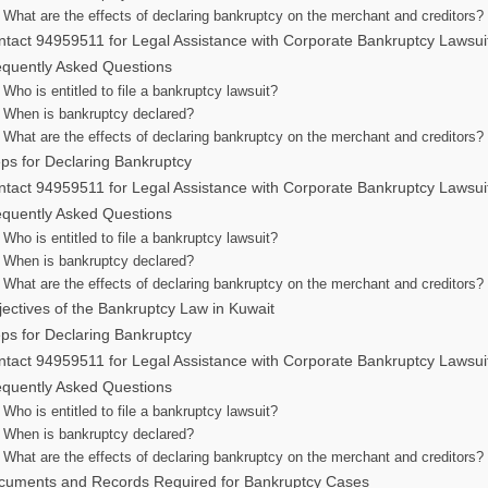
What are the effects of declaring bankruptcy on the merchant and creditors?
tact 94959511 for Legal Assistance with Corporate Bankruptcy Lawsui
equently Asked Questions
Who is entitled to file a bankruptcy lawsuit?
When is bankruptcy declared?
What are the effects of declaring bankruptcy on the merchant and creditors?
ps for Declaring Bankruptcy
tact 94959511 for Legal Assistance with Corporate Bankruptcy Lawsui
equently Asked Questions
Who is entitled to file a bankruptcy lawsuit?
When is bankruptcy declared?
What are the effects of declaring bankruptcy on the merchant and creditors?
ectives of the Bankruptcy Law in Kuwait
ps for Declaring Bankruptcy
tact 94959511 for Legal Assistance with Corporate Bankruptcy Lawsui
equently Asked Questions
Who is entitled to file a bankruptcy lawsuit?
When is bankruptcy declared?
What are the effects of declaring bankruptcy on the merchant and creditors?
cuments and Records Required for Bankruptcy Cases