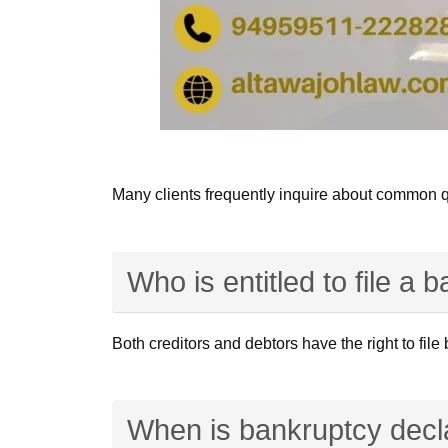
Many clients frequently inquire about common q
Who is entitled to file a 
Both creditors and debtors have the right to fil
When is bankruptcy decl