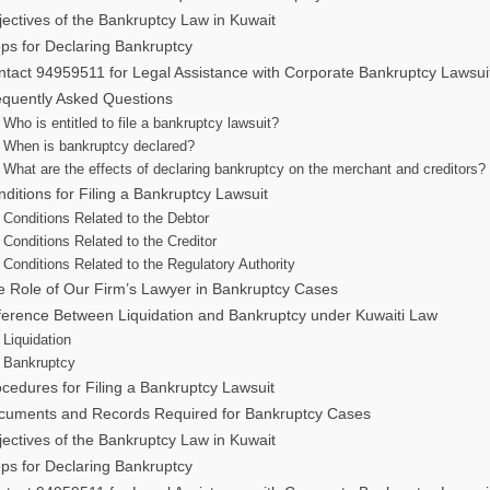
ectives of the Bankruptcy Law in Kuwait
ps for Declaring Bankruptcy
tact 94959511 for Legal Assistance with Corporate Bankruptcy Lawsui
equently Asked Questions
Who is entitled to file a bankruptcy lawsuit?
When is bankruptcy declared?
What are the effects of declaring bankruptcy on the merchant and creditors?
ditions for Filing a Bankruptcy Lawsuit
Conditions Related to the Debtor
Conditions Related to the Creditor
Conditions Related to the Regulatory Authority
e Role of Our Firm’s Lawyer in Bankruptcy Cases
ference Between Liquidation and Bankruptcy under Kuwaiti Law
Liquidation
Bankruptcy
cedures for Filing a Bankruptcy Lawsuit
cuments and Records Required for Bankruptcy Cases
ectives of the Bankruptcy Law in Kuwait
ps for Declaring Bankruptcy