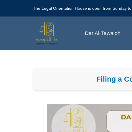
Skip
The Legal Orientation House is open from Sunday to
to
content
Dar Al-Tawajoh
Filing a 