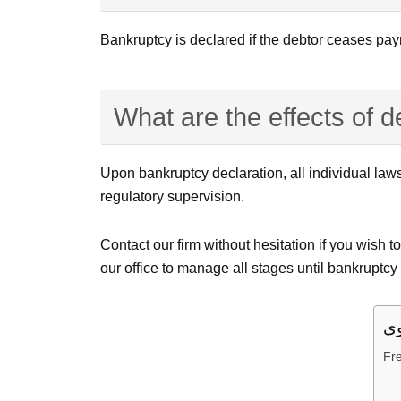
Bankruptcy is declared if the debtor ceases paym
What are the effects of 
Upon bankruptcy declaration, all individual laws
regulatory supervision.
Contact our firm without hesitation if you wish 
our office to manage all stages until bankruptcy
Fr