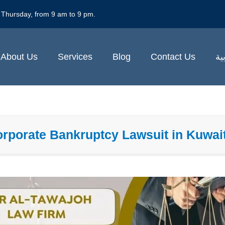
 Thursday, from 9 am to 9 pm.
About Us
Services
Blog
Contact Us
ال
Corporate Bankruptcy Lawsuit in Kuwai