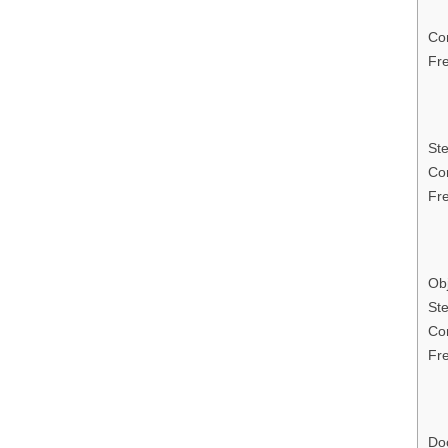
Con
Fr
Ste
Con
Fr
Obj
Ste
Con
Fr
Do