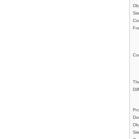
Obj
Ste
Con
Fr
Con
Th
Dif
Pro
Do
Obj
Ste