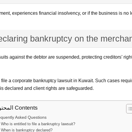
ent, experiences financial insolvency, or if the business is no l
declaring bankruptcy on the merchan
uits against the debtor are suspended, protecting creditors’ righ
to file a corporate bankruptcy lawsuit in Kuwait. Such cases requ
 is declared and client rights are safeguarded.
المحتوى Contents
equently Asked Questions
Who is entitled to file a bankruptcy lawsuit?
When is bankruptcy declared?