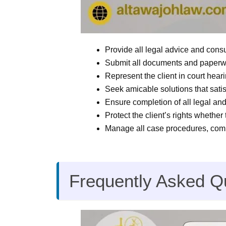
Provide all legal advice and consu
Submit all documents and paperwor
Represent the client in court hear
Seek amicable solutions that satisf
Ensure completion of all legal an
Protect the client’s rights whether 
Manage all case procedures, compl
Frequently Asked Q