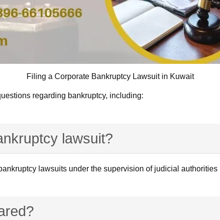
Filing a Corporate Bankruptcy Lawsuit in Kuwait
uestions regarding bankruptcy, including:
bankruptcy lawsuit?
e bankruptcy lawsuits under the supervision of judicial authoriti
ared?