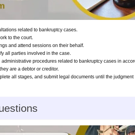
ltations related to bankruptcy cases.
k to the court.
ings and attend sessions on their behalf.
y all parties involved in the case.
d administrative procedures related to bankruptcy cases in acco
they are a debtor or creditor.
ete all stages, and submit legal documents until the judgment 
uestions