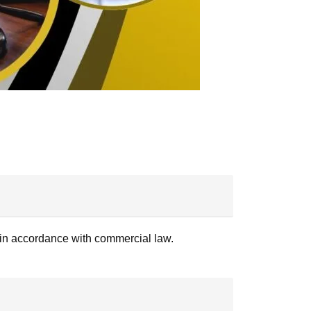
es in accordance with commercial law.