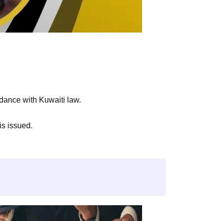
rdance with Kuwaiti law.
is issued.