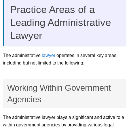
Practice Areas of a
Leading Administrative
Lawyer
The administrative
lawyer
operates in several key areas,
including but not limited to the following:
Working Within Government
Agencies
The administrative lawyer plays a significant and active role
within government agencies by providing various legal