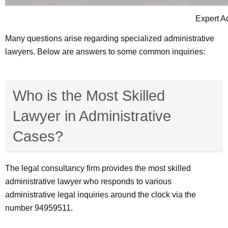
Expert A
Many questions arise regarding specialized administrative
lawyers. Below are answers to some common inquiries:
Who is the Most Skilled
Lawyer in Administrative
Cases?
The legal consultancy firm provides the most skilled
administrative lawyer who responds to various
administrative legal inquiries around the clock via the
number 94959511.