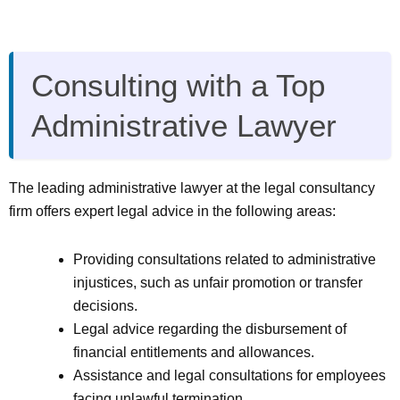
Consulting with a Top
Administrative Lawyer
The leading administrative lawyer at the legal consultancy
firm offers expert legal advice in the following areas:
Providing consultations related to administrative
injustices, such as unfair promotion or transfer
decisions.
Legal advice regarding the disbursement of
financial entitlements and allowances.
Assistance and legal consultations for employees
facing unlawful termination.