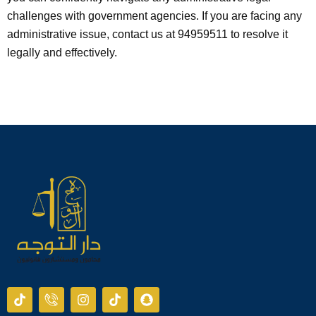
challenges with government agencies. If you are facing any
administrative issue, contact us at 94959511 to resolve it
legally and effectively.
T
I
I
T
S
i
c
n
i
n