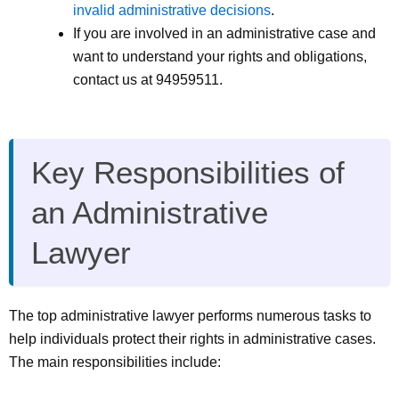
invalid administrative decisions
.
If you are involved in an administrative case and
want to understand your rights and obligations,
contact us at 94959511.
Key Responsibilities of
an Administrative
Lawyer
The top administrative lawyer performs numerous tasks to
help individuals protect their rights in administrative cases.
The main responsibilities include: