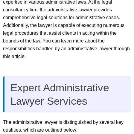
expertise in various administrative laws. At the legal
consultancy firm, the administrative lawyer provides
comprehensive legal solutions for administrative cases.
Additionally, the lawyer is capable of executing numerous
legal procedures that assist clients in acting within the
bounds of the law. You can learn more about the
responsibilities handled by an administrative lawyer through
this article.
Expert Administrative
Lawyer Services
The administrative lawyer is distinguished by several key
qualities, which are outlined below: