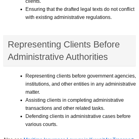
clients.
Ensuring that the drafted legal texts do not conflict
with existing administrative regulations.
Representing Clients Before
Administrative Authorities
Representing clients before government agencies,
institutions, and other entities in any administrative
matter.
Assisting clients in completing administrative
transactions and other related tasks.
Defending clients in administrative cases before
various courts.