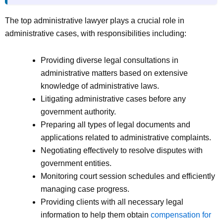
The top administrative lawyer plays a crucial role in
administrative cases, with responsibilities including:
Providing diverse legal consultations in
administrative matters based on extensive
knowledge of administrative laws.
Litigating administrative cases before any
government authority.
Preparing all types of legal documents and
applications related to administrative complaints.
Negotiating effectively to resolve disputes with
government entities.
Monitoring court session schedules and efficiently
managing case progress.
Providing clients with all necessary legal
information to help them obtain
compensation for