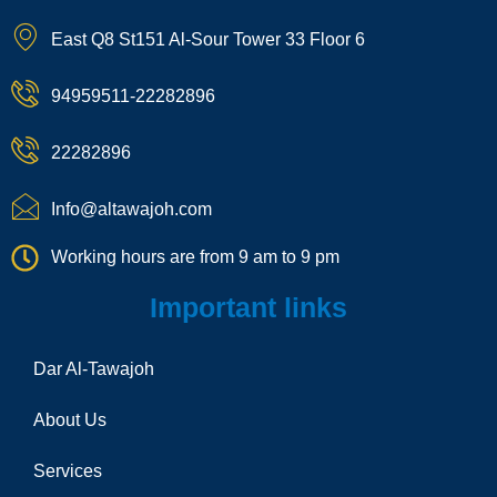
k
o
s
k
a
t
n
t
t
p
East Q8 St151 Al-Sour Tower 33 Floor 6
o
-
a
o
c
k
p
g
k
h
h
r
a
94959511-22282896
o
a
t
n
m
e
22282896
-
c
a
Info@altawajoh.com
l
l
Working hours are from 9 am to 9 pm
1
Important links
Dar Al-Tawajoh
About Us
Services