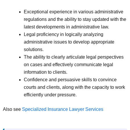
Exceptional experience in various administrative
regulations and the ability to stay updated with the
latest developments in administrative law.
Legal proficiency in logically analyzing
administrative issues to develop appropriate
solutions.
The ability to clearly articulate legal perspectives
on cases and effectively communicate legal
information to clients.
Confidence and persuasive skills to convince
courts and clients, along with the capacity to work
efficiently under pressure.
Also see
Specialized Insurance Lawyer Services