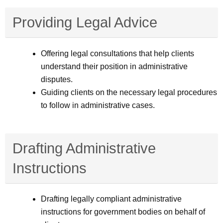
Providing Legal Advice
Offering legal consultations that help clients
understand their position in administrative
disputes.
Guiding clients on the necessary legal procedures
to follow in administrative cases.
Drafting Administrative
Instructions
Drafting legally compliant administrative
instructions for government bodies on behalf of