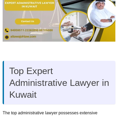
Top Expert
Administrative Lawyer in
Kuwait
The top administrative lawyer possesses extensive