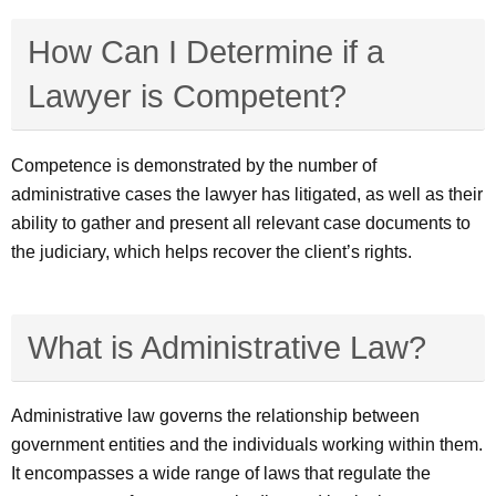
How Can I Determine if a
Lawyer is Competent?
Competence is demonstrated by the number of
administrative cases the lawyer has litigated, as well as their
ability to gather and present all relevant case documents to
the judiciary, which helps recover the client’s rights.
What is Administrative Law?
Administrative law governs the relationship between
government entities and the individuals working within them.
It encompasses a wide range of laws that regulate the