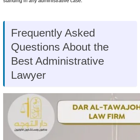
standing in any administrative case.
Frequently Asked
Questions About the
Best Administrative
Lawyer