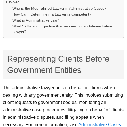
Lawyer
Who is the Most Skilled Lawyer in Administrative Cases?
How Can I Determine if a Lawyer is Competent?
What is Administrative Law?
What Skills and Expertise Are Required for an Administrative
Lawyer?
Representing Clients Before
Government Entities
The administrative lawyer acts on behalf of clients when
dealing with any government entity. This involves submitting
client requests to government bodies, monitoring all
administrative case procedures, litigating on behalf of clients
in administrative disputes, and filing appeals when
necessary. For more information, visit
Administrative Cases
.