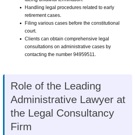
Handling legal procedures related to early
retirement cases.
Filing various cases before the constitutional
court.
Clients can obtain comprehensive legal
consultations on administrative cases by
contacting the number 94959511.
Role of the Leading
Administrative Lawyer at
the Legal Consultancy
Firm