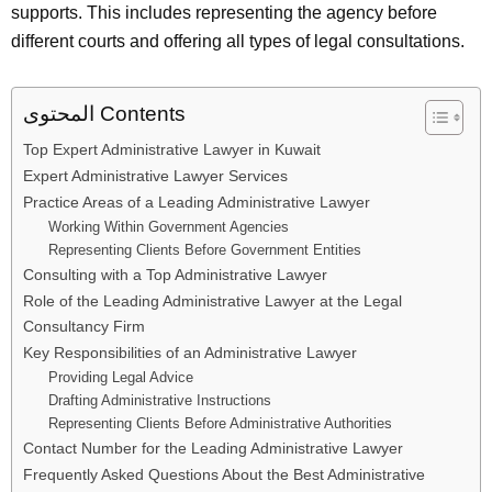
supports. This includes representing the agency before
different courts and offering all types of legal consultations.
المحتوى Contents
Top Expert Administrative Lawyer in Kuwait
Expert Administrative Lawyer Services
Practice Areas of a Leading Administrative Lawyer
Working Within Government Agencies
Representing Clients Before Government Entities
Consulting with a Top Administrative Lawyer
Role of the Leading Administrative Lawyer at the Legal
Consultancy Firm
Key Responsibilities of an Administrative Lawyer
Providing Legal Advice
Drafting Administrative Instructions
Representing Clients Before Administrative Authorities
Contact Number for the Leading Administrative Lawyer
Frequently Asked Questions About the Best Administrative