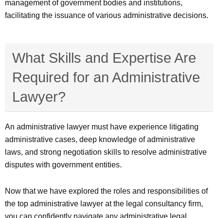
management of government bodies and institutions,
facilitating the issuance of various administrative decisions.
What Skills and Expertise Are
Required for an Administrative
Lawyer?
An administrative lawyer must have experience litigating
administrative cases, deep knowledge of administrative
laws, and strong negotiation skills to resolve administrative
disputes with government entities.
Now that we have explored the roles and responsibilities of
the top administrative lawyer at the legal consultancy firm,
you can confidently navigate any administrative legal