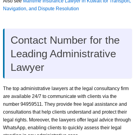
Also see
Maritime Insurance Lawyer in Kuwait for Transport,
Navigation, and Dispute Resolution
Contact Number for the
Leading Administrative
Lawyer
The top administrative lawyers at the legal consultancy firm
are available 24/7 to communicate with clients via the
number 94959511. They provide free legal assistance and
consultations that help clients understand and protect their
legal rights. Moreover, the lawyers offer legal advice through
WhatsApp, enabling clients to quickly assess their legal