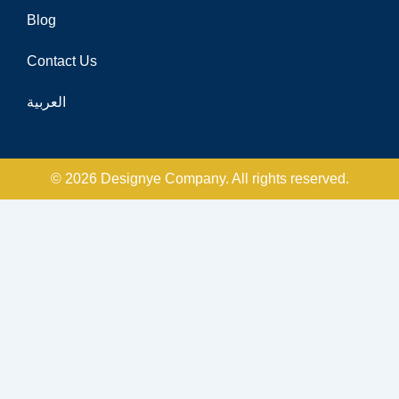
Blog
Contact Us
العربية
© 2026 Designye Company. All rights reserved.