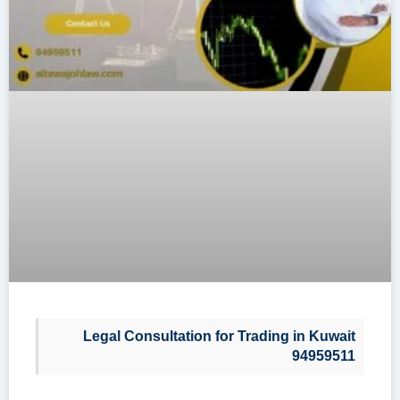
Legal Consultation for Trading in Kuwait
94959511