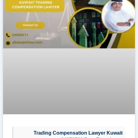
Trading Compensation Lawyer Kuwait