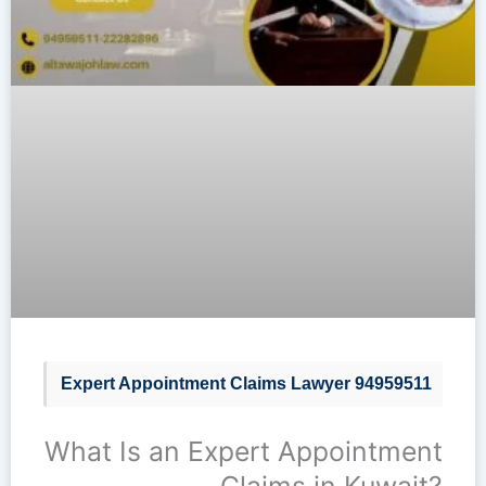
Expert Appointment Claims Lawyer 94959511
What Is an Expert Appointment