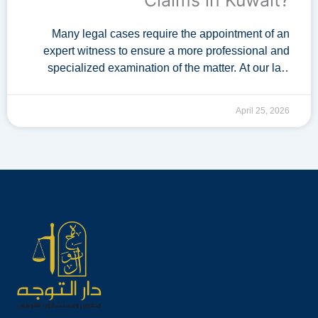
Claims in Kuwait?
Many legal cases require the appointment of an
expert witness to ensure a more professional and
specialized examination of the matter. At our law
firm, we provide a dedicated team of lawyers …
April 25, 2026