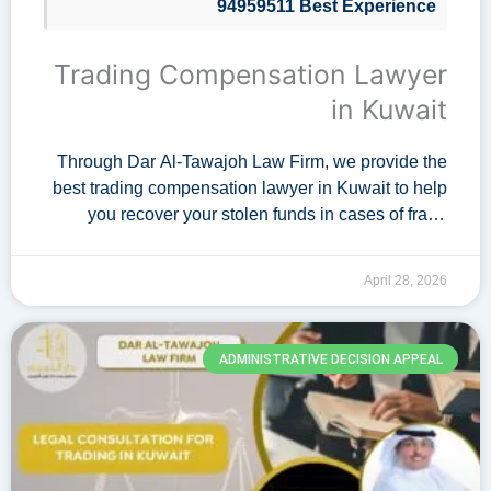
94959511 Best Experience
Trading Compensation Lawyer
in Kuwait
Through Dar Al-Tawajoh Law Firm, we provide the
best trading compensation lawyer in Kuwait to help
you recover your stolen funds in cases of fraud
within electronic trading markets and cryptocurrency
exchange. Our lawyer possesses …
April 28, 2026
ADMINISTRATIVE DECISION APPEAL