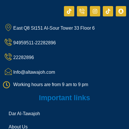
T
I
I
T
S
i
c
n
i
n
k
o
s
k
a
t
n
t
t
p
East Q8 St151 Al-Sour Tower 33 Floor 6
o
-
a
o
c
k
p
g
k
h
h
r
a
94959511-22282896
o
a
t
n
m
e
22282896
-
c
a
Info@altawajoh.com
l
l
Working hours are from 9 am to 9 pm
1
Important links
Dar Al-Tawajoh
About Us