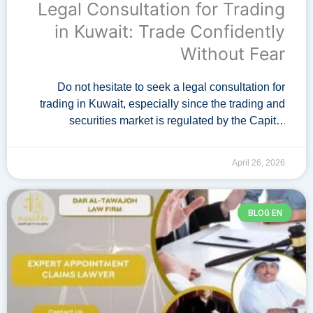
Legal Consultation for Trading
in Kuwait: Trade Confidently
Without Fear
Do not hesitate to seek a legal consultation for
trading in Kuwait, especially since the trading and
securities market is regulated by the Capital
Markets Authority in Kuwait. A specialized …
April 26, 2026
BLOG EN