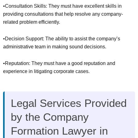
•Consultation Skills: They must have excellent skills in
providing consultations that help resolve any company-
related problem efficiently.
•Decision Support: The ability to assist the company’s
administrative team in making sound decisions.
•Reputation: They must have a good reputation and
experience in litigating corporate cases.
Legal Services Provided
by the Company
Formation Lawyer in