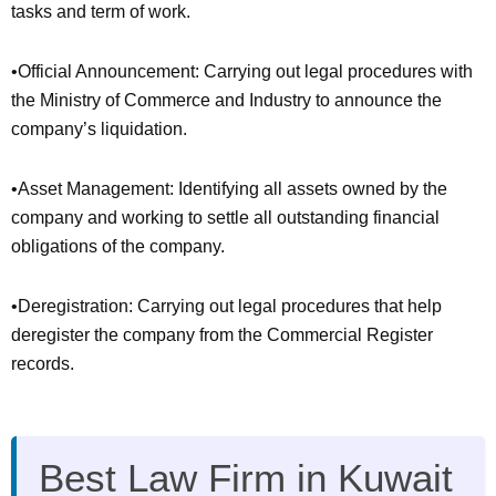
tasks and term of work.
•Official Announcement: Carrying out legal procedures with
the Ministry of Commerce and Industry to announce the
company’s liquidation.
•Asset Management: Identifying all assets owned by the
company and working to settle all outstanding financial
obligations of the company.
•Deregistration: Carrying out legal procedures that help
deregister the company from the Commercial Register
records.
Best Law Firm in Kuwait