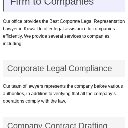
Firm to Companies
Our office provides the Best Corporate Legal Representation
Lawyer in Kuwait to offer legal assistance to companies
efficiently. We provide several services to companies,
including:
Corporate Legal Compliance
Our team of lawyers represents the company before various
authorities, in addition to verifying that all the company’s
operations comply with the law.
Company Contract Drafting