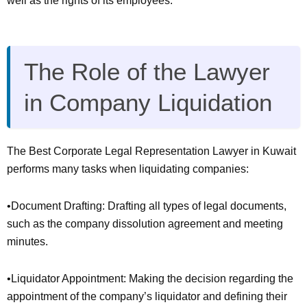
well as the rights of its employees.
The Role of the Lawyer
in Company Liquidation
The Best Corporate Legal Representation Lawyer in Kuwait
performs many tasks when liquidating companies:
•Document Drafting: Drafting all types of legal documents,
such as the company dissolution agreement and meeting
minutes.
•Liquidator Appointment: Making the decision regarding the
appointment of the company’s liquidator and defining their