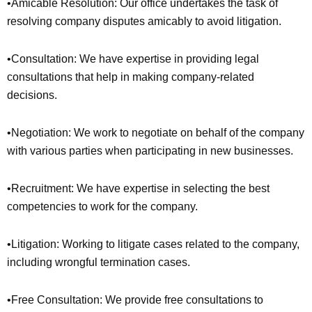
•Amicable Resolution: Our office undertakes the task of
resolving company disputes amicably to avoid litigation.
•Consultation: We have expertise in providing legal
consultations that help in making company-related
decisions.
•Negotiation: We work to negotiate on behalf of the company
with various parties when participating in new businesses.
•Recruitment: We have expertise in selecting the best
competencies to work for the company.
•Litigation: Working to litigate cases related to the company,
including wrongful termination cases.
•Free Consultation: We provide free consultations to