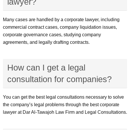
lawyer?
Many cases are handled by a corporate lawyer, including
commercial contract cases, company liquidation issues,
corporate governance cases, studying company
agreements, and legally drafting contracts.
How can I get a legal
consultation for companies?
You can get the best legal consultations necessary to solve
the company’s legal problems through the best corporate
lawyer at Dar Al-Tawajoh Law Firm and Legal Consultations.