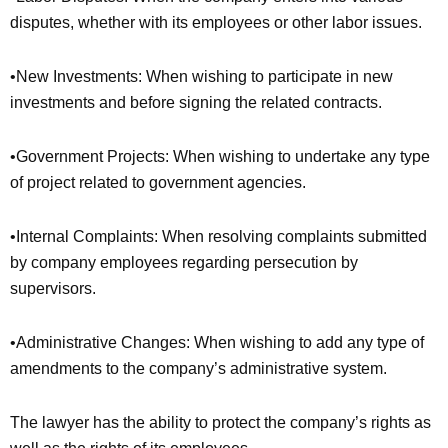
disputes, whether with its employees or other labor issues.
•New Investments: When wishing to participate in new
investments and before signing the related contracts.
•Government Projects: When wishing to undertake any type
of project related to government agencies.
•Internal Complaints: When resolving complaints submitted
by company employees regarding persecution by
supervisors.
•Administrative Changes: When wishing to add any type of
amendments to the company’s administrative system.
The lawyer has the ability to protect the company’s rights as