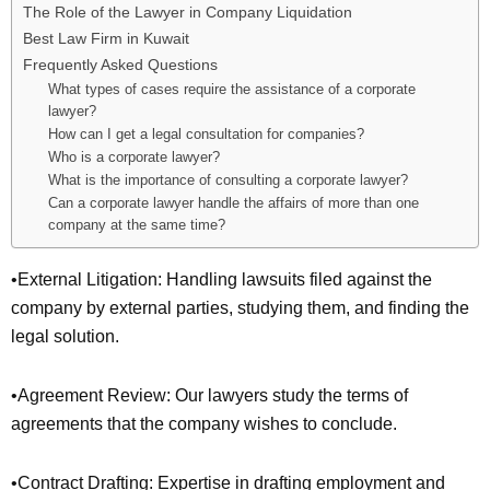
The Role of the Lawyer in Company Liquidation
Best Law Firm in Kuwait
Frequently Asked Questions
What types of cases require the assistance of a corporate
lawyer?
How can I get a legal consultation for companies?
Who is a corporate lawyer?
What is the importance of consulting a corporate lawyer?
Can a corporate lawyer handle the affairs of more than one
company at the same time?
•External Litigation: Handling lawsuits filed against the
company by external parties, studying them, and finding the
legal solution.
•Agreement Review: Our lawyers study the terms of
agreements that the company wishes to conclude.
•Contract Drafting: Expertise in drafting employment and