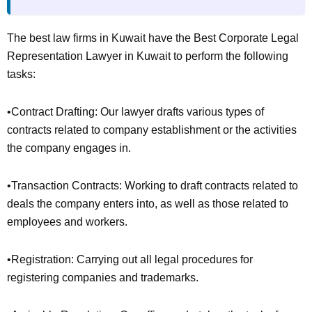
The best law firms in Kuwait have the Best Corporate Legal
Representation Lawyer in Kuwait to perform the following
tasks:
•Contract Drafting: Our lawyer drafts various types of
contracts related to company establishment or the activities
the company engages in.
•Transaction Contracts: Working to draft contracts related to
deals the company enters into, as well as those related to
employees and workers.
•Registration: Carrying out all legal procedures for
registering companies and trademarks.