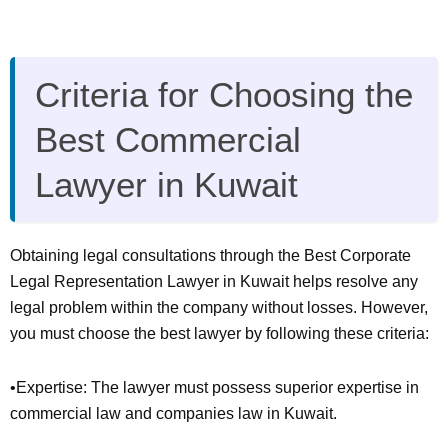
Criteria for Choosing the
Best Commercial
Lawyer in Kuwait
Obtaining legal consultations through the Best Corporate
Legal Representation Lawyer in Kuwait helps resolve any
legal problem within the company without losses. However,
you must choose the best lawyer by following these criteria:
•Expertise: The lawyer must possess superior expertise in
commercial law and companies law in Kuwait.