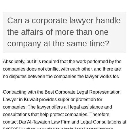
Can a corporate lawyer handle
the affairs of more than one
company at the same time?
Absolutely, but it is required that the work performed by the
companies does not conflict with each other, and there are
no disputes between the companies the lawyer works for.
Contracting with the Best Corporate Legal Representation
Lawyer in Kuwait provides superior protection for
companies. The lawyer offers all legal assistance and
consultations that help protect companies. Therefore,
contact Dar Al-Tawajoh Law Firm and Legal Consultations at