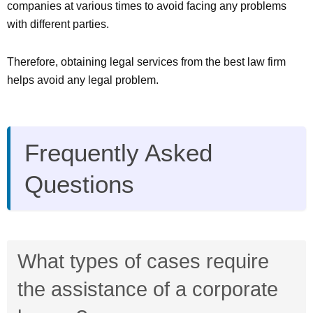
companies at various times to avoid facing any problems
with different parties.
Therefore, obtaining legal services from the best law firm
helps avoid any legal problem.
Frequently Asked
Questions
What types of cases require
the assistance of a corporate