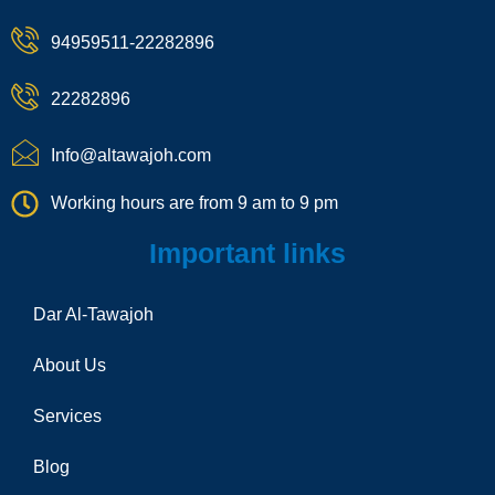
k
p
g
k
h
h
r
a
94959511-22282896
o
a
t
n
m
e
22282896
-
c
a
Info@altawajoh.com
l
l
Working hours are from 9 am to 9 pm
1
Important links
Dar Al-Tawajoh
About Us
Services
Blog