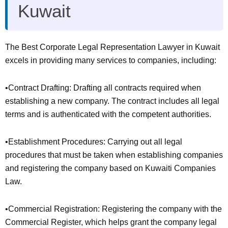
Kuwait
The Best Corporate Legal Representation Lawyer in Kuwait
excels in providing many services to companies, including:
•Contract Drafting: Drafting all contracts required when
establishing a new company. The contract includes all legal
terms and is authenticated with the competent authorities.
•Establishment Procedures: Carrying out all legal
procedures that must be taken when establishing companies
and registering the company based on Kuwaiti Companies
Law.
•Commercial Registration: Registering the company with the
Commercial Register, which helps grant the company legal