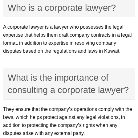
Who is a corporate lawyer?
A corporate lawyer is a lawyer who possesses the legal
expertise that helps them draft company contracts in a legal
format, in addition to expertise in resolving company
disputes based on the regulations and laws in Kuwait.
What is the importance of
consulting a corporate lawyer?
They ensure that the company’s operations comply with the
laws, which helps protect against any legal violations, in
addition to protecting the company’s rights when any
disputes arise with any external party.