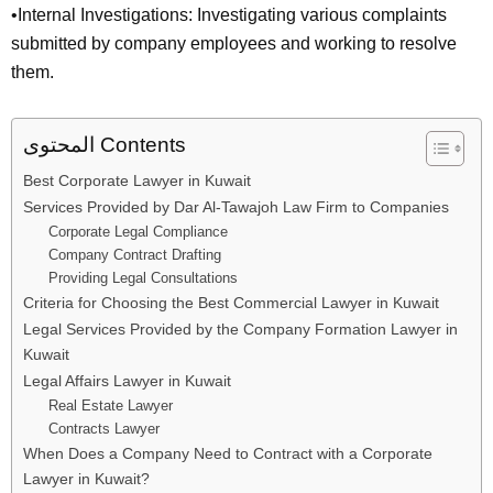
•Internal Investigations: Investigating various complaints
submitted by company employees and working to resolve
them.
المحتوى Contents
Best Corporate Lawyer in Kuwait
Services Provided by Dar Al-Tawajoh Law Firm to Companies
Corporate Legal Compliance
Company Contract Drafting
Providing Legal Consultations
Criteria for Choosing the Best Commercial Lawyer in Kuwait
Legal Services Provided by the Company Formation Lawyer in
Kuwait
Legal Affairs Lawyer in Kuwait
Real Estate Lawyer
Contracts Lawyer
When Does a Company Need to Contract with a Corporate
Lawyer in Kuwait?