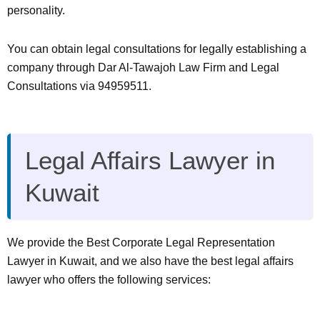
personality.
You can obtain legal consultations for legally establishing a
company through Dar Al-Tawajoh Law Firm and Legal
Consultations via 94959511.
Legal Affairs Lawyer in
Kuwait
We provide the Best Corporate Legal Representation
Lawyer in Kuwait, and we also have the best legal affairs
lawyer who offers the following services: