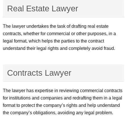
Real Estate Lawyer
The lawyer undertakes the task of drafting real estate
contracts, whether for commercial or other purposes, in a
legal format, which helps the parties to the contract
understand their legal rights and completely avoid fraud.
Contracts Lawyer
The lawyer has expertise in reviewing commercial contracts
for institutions and companies and redrafting them in a legal
format to protect the company’s rights and help understand
the company’s obligations, avoiding any legal problem.