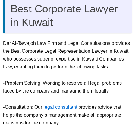
Best Corporate Lawyer
in Kuwait
Dar Al-Tawajoh Law Firm and Legal Consultations provides
the Best Corporate Legal Representation Lawyer in Kuwait,
who possesses superior expertise in Kuwaiti Companies
Law, enabling them to perform the following tasks:
•Problem Solving: Working to resolve all legal problems
faced by the company and managing them legally.
•Consultation: Our
legal consultant
provides advice that
helps the company’s management make all appropriate
decisions for the company.