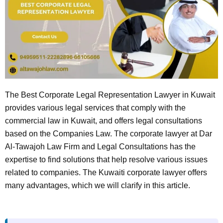
The Best Corporate Legal Representation Lawyer in Kuwait
provides various legal services that comply with the
commercial law in Kuwait, and offers legal consultations
based on the Companies Law. The corporate lawyer at Dar
Al-Tawajoh Law Firm and Legal Consultations has the
expertise to find solutions that help resolve various issues
related to companies. The Kuwaiti corporate lawyer offers
many advantages, which we will clarify in this article.