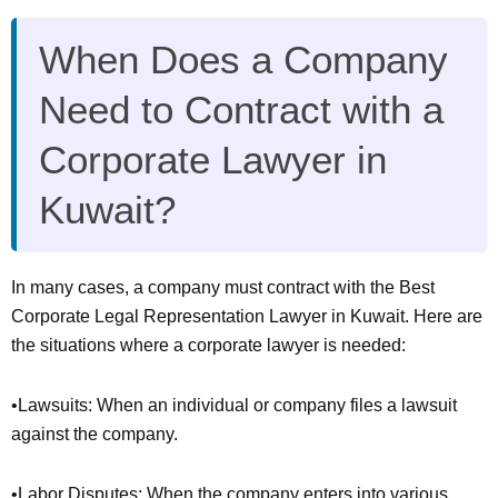
When Does a Company
Need to Contract with a
Corporate Lawyer in
Kuwait?
In many cases, a company must contract with the Best
Corporate Legal Representation Lawyer in Kuwait. Here are
the situations where a corporate lawyer is needed:
•Lawsuits: When an individual or company files a lawsuit
against the company.
•Labor Disputes: When the company enters into various