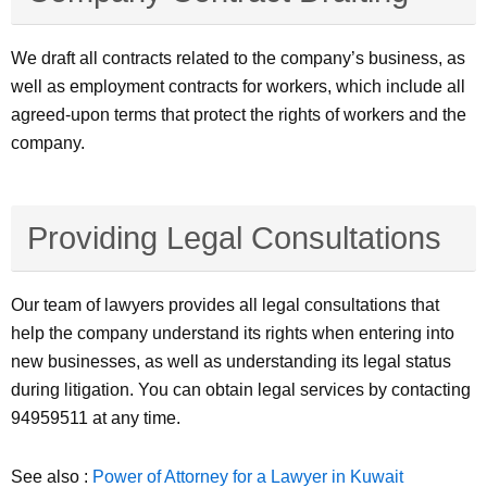
We draft all contracts related to the company’s business, as
well as employment contracts for workers, which include all
agreed-upon terms that protect the rights of workers and the
company.
Providing Legal Consultations
Our team of lawyers provides all legal consultations that
help the company understand its rights when entering into
new businesses, as well as understanding its legal status
during litigation. You can obtain legal services by contacting
94959511 at any time.
See also :
Power of Attorney for a Lawyer in Kuwait