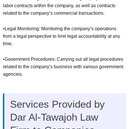
labor contracts within the company, as well as contracts
related to the company’s commercial transactions.
•Legal Monitoring: Monitoring the company’s operations
from a legal perspective to limit legal accountability at any
time.
•Government Procedures: Carrying out all legal procedures
related to the company’s business with various government
agencies.
Services Provided by
Dar Al-Tawajoh Law